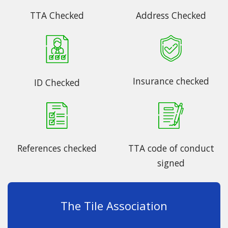
TTA Checked
Address Checked
Insurance checked
ID Checked
References checked
TTA code of conduct
signed
The Tile Association