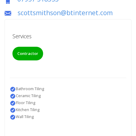
scottsmithson@btinternet.com
Services
Contractor
Bathroom Tiling
Ceramic Tiling
Floor Tiling
Kitchen Tiling
Wall Tiling