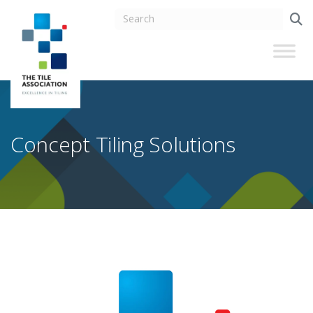
Concept Tiling Solutions