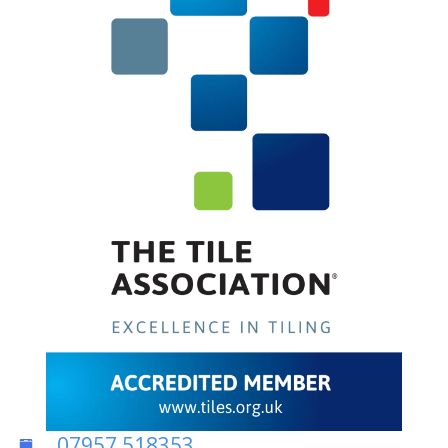
07957 518353