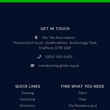
GET IN TOUCH
The Tile Association
1 Rutherford Court, Staffordshire Technology Park,
Stafford, ST18 0GP
0300 365 8453
membership@tile.org.uk
QUICK LINKS
FIND WHAT YOU NEED
Training
Tilers
Technical
Tiles
Directory
Tile Retailers and