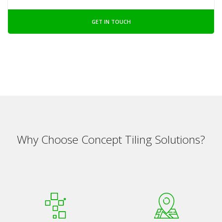
GET IN TOUCH
Why Choose Concept Tiling Solutions?