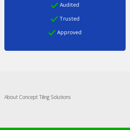
Audited
Trusted
Approved
About Concept Tiling Solutions