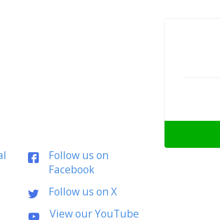
al
Follow us on
Facebook
Follow us on X
View our YouTube