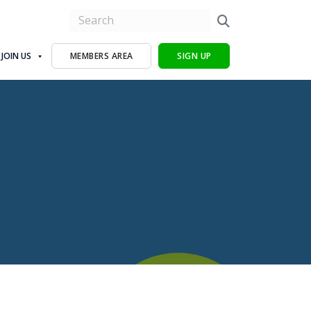
JOIN US
MEMBERS AREA
SIGN UP