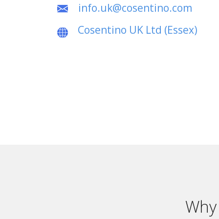
info.uk@cosentino.com
Cosentino UK Ltd (Essex)
Why 