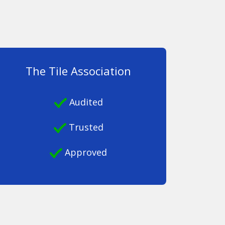
The Tile Association
Audited
Trusted
Approved