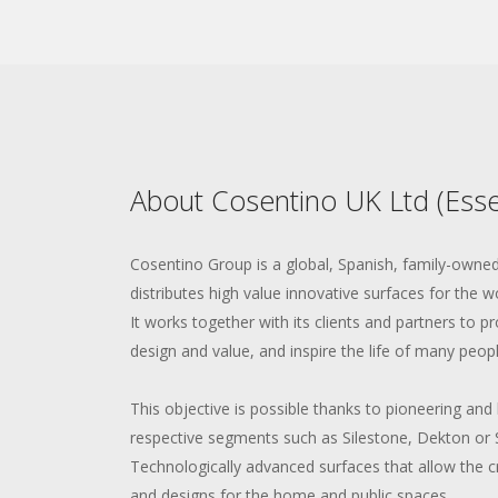
About Cosentino UK Ltd (Esse
Cosentino Group is a global, Spanish, family-own
distributes high value innovative surfaces for the w
It works together with its clients and partners to pr
design and value, and inspire the life of many peopl
This objective is possible thanks to pioneering and 
respective segments such as Silestone, Dekton or 
Technologically advanced surfaces that allow the 
and designs for the home and public spaces.