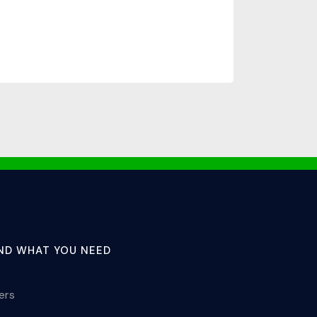
IND WHAT YOU NEED
lers