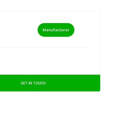
Manufacturer
GET IN TOUCH