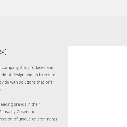
x)
ed company that produces and
orld of design and architecture.
ovide with solutions that offer
e.
leading brands in their
Sensa by Cosentino.
creation of unique environments