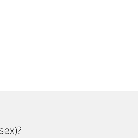
sex)?