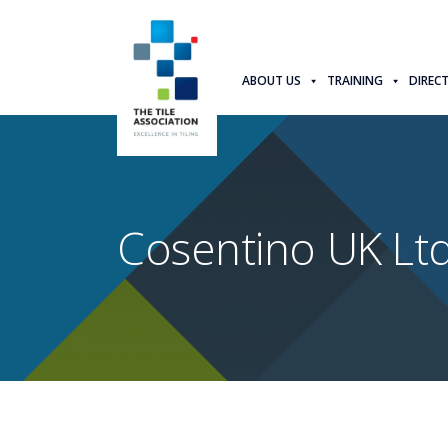
ABOUT US
TRAINING
DIREC
Cosentino UK Ltd