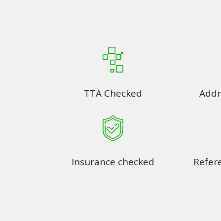
TTA Checked
Addr
Insurance checked
Refer