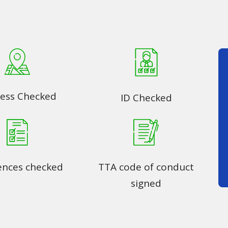
ess Checked
ID Checked
ences checked
TTA code of conduct
signed