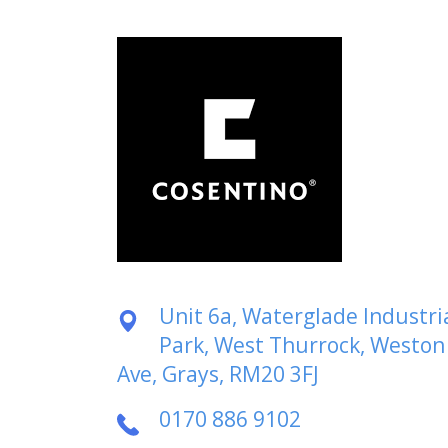
Unit 6a, Waterglade Industri
Park, West Thurrock, Weston
Ave, Grays, RM20 3FJ
0170 886 9102