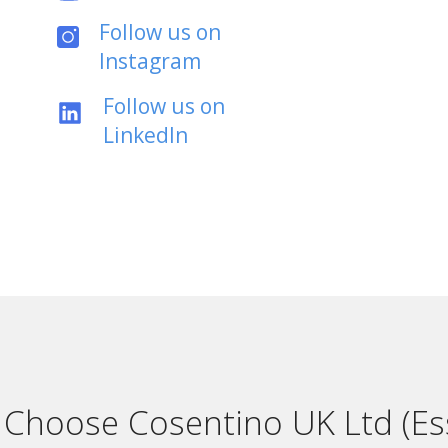
Follow us on
Instagram
Follow us on
LinkedIn
Choose Cosentino UK Ltd (Es