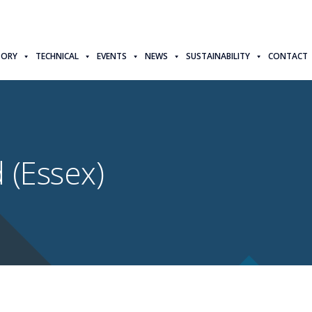
TORY
TECHNICAL
EVENTS
NEWS
SUSTAINABILITY
CONTACT
 (Essex)