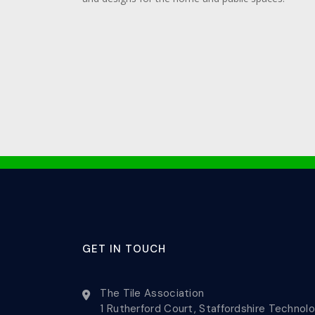
GET IN TOUCH
The Tile Association
1 Rutherford Court, Staffordshire Technol