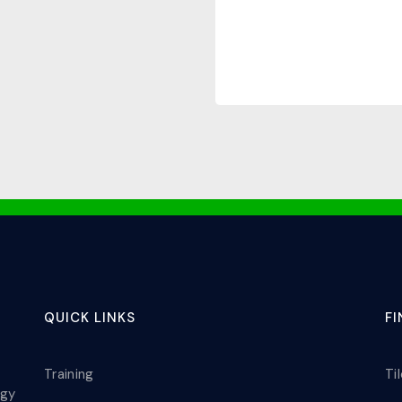
QUICK LINKS
F
Training
Ti
ogy