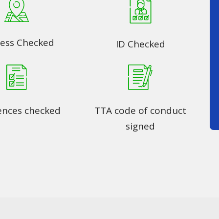
ess Checked
ID Checked
ences checked
TTA code of conduct
signed