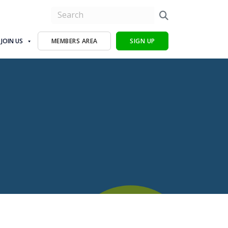
JOIN US
MEMBERS AREA
SIGN UP