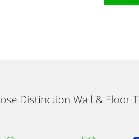
se Distinction Wall & Floor Ti