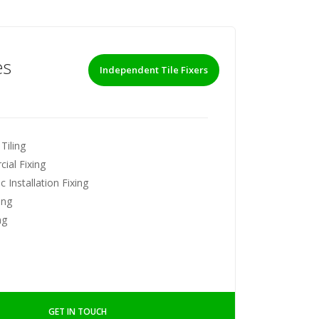
es
Independent Tile Fixers
Tiling
ial Fixing
 Installation Fixing
ing
ng
GET IN TOUCH