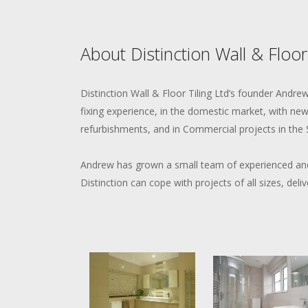
About Distinction Wall & Floor
Distinction Wall & Floor Tiling Ltd’s founder Andr
fixing experience, in the domestic market, with new-
refurbishments, and in Commercial projects in the 
Andrew has grown a small team of experienced and
Distinction can cope with projects of all sizes, deliv