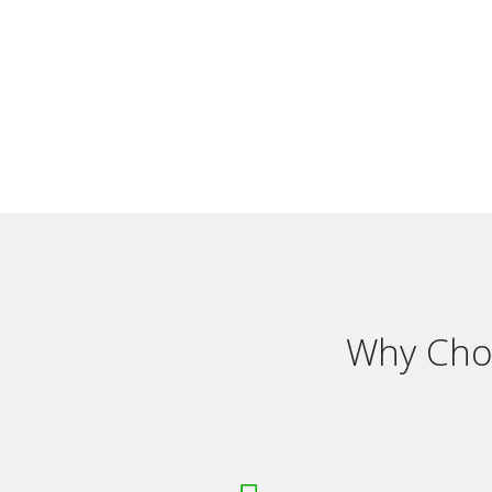
Why Choo