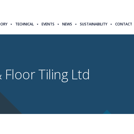
TORY
TECHNICAL
EVENTS
NEWS
SUSTAINABILITY
CONTACT
 Floor Tiling Ltd