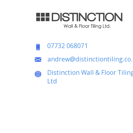
07732 068071
andrew@distinctiontiling.co
Distinction Wall & Floor Tilin
Ltd