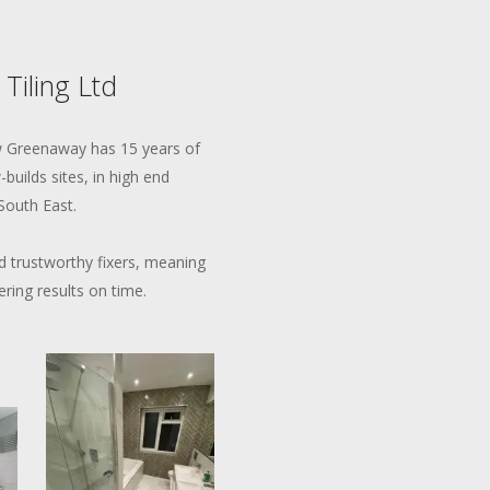
 Tiling Ltd
ew Greenaway has 15 years of
builds sites, in high end
South East.
 trustworthy fixers, meaning
ering results on time.