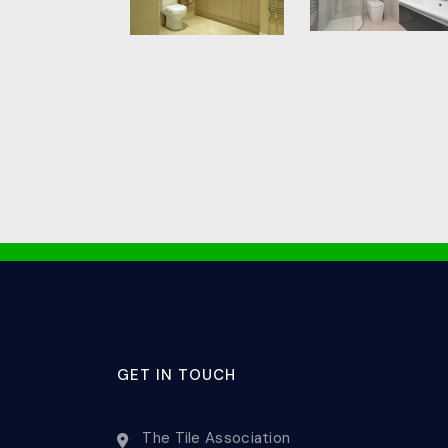
GET IN TOUCH
The Tile Association