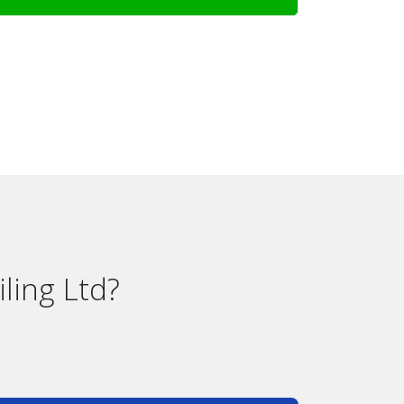
ling Ltd?