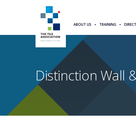
ABOUT US
TRAINING
DIREC
Distinction Wall &