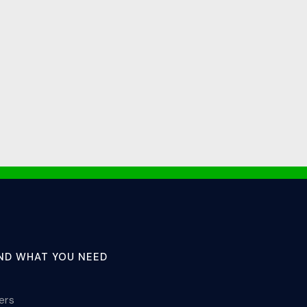
IND WHAT YOU NEED
lers