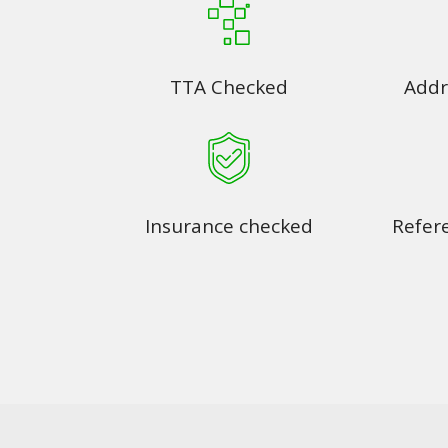
TTA Checked
Addr
Insurance checked
Refer