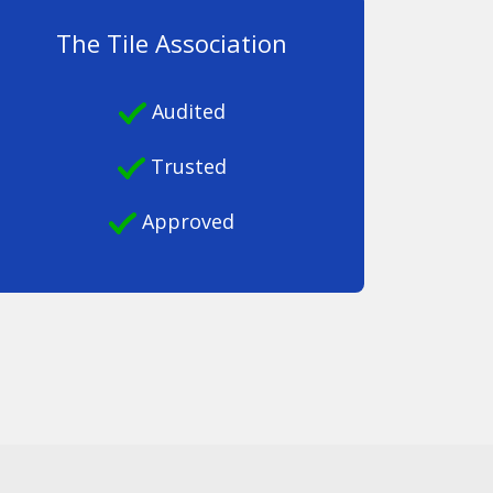
The Tile Association
Audited
Trusted
Approved