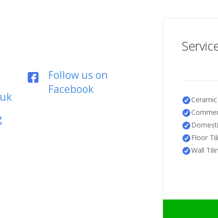
Servic
Follow us on
Facebook
.uk
Ceramic 
Commerc
g
Domestic
Floor Til
Wall Tili