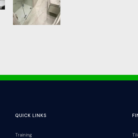
QUICK LINKS
F
Training
Ti