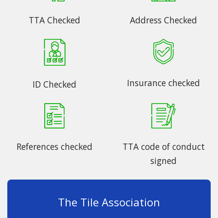
TTA Checked
Address Checked
Insurance checked
ID Checked
References checked
TTA code of conduct
signed
The Tile Association