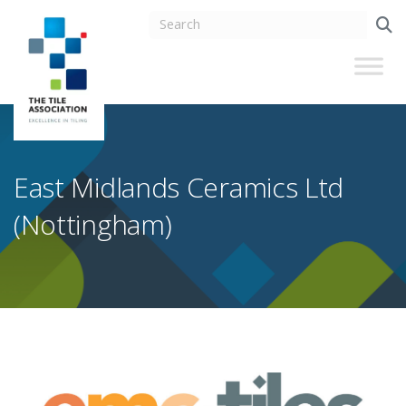
East Midlands Ceramics Ltd
(Nottingham)