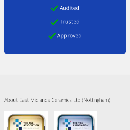
Audited
Trusted
Approved
About East Midlands Ceramics Ltd (Nottingham)