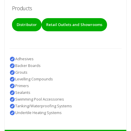
Products
Distributor
Retail Outlets and Showrooms
Adhesives
Backer Boards
Grouts
Levelling Compounds
Primers
Sealants
Swimming Pool Accessories
Tanking/Waterproofing Systems
Undertile Heating Systems