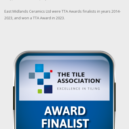
East Midlands Ceramics Ltd were TTA Awards finalists in years 2014-
2023, and won a TTA Award in 2023.