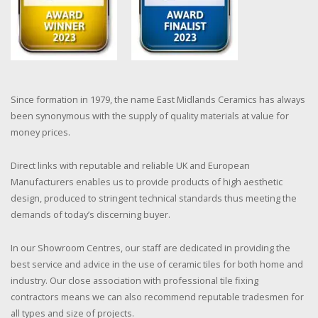
Since formation in 1979, the name East Midlands Ceramics has always
been synonymous with the supply of quality materials at value for
money prices.
Direct links with reputable and reliable UK and European
Manufacturers enables us to provide products of high aesthetic
design, produced to stringent technical standards thus meeting the
demands of today’s discerning buyer.
In our Showroom Centres, our staff are dedicated in providing the
best service and advice in the use of ceramic tiles for both home and
industry. Our close association with professional tile fixing
contractors means we can also recommend reputable tradesmen for
all types and size of projects.