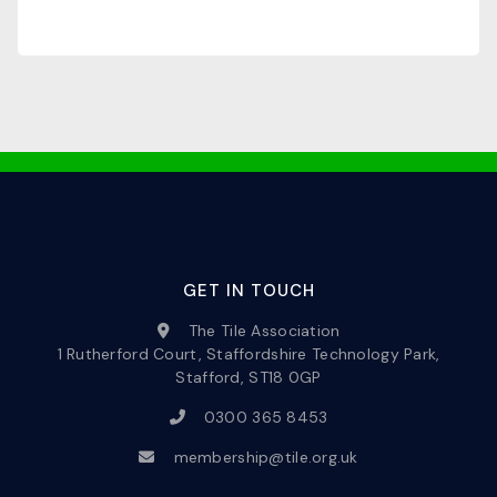
GET IN TOUCH
The Tile Association
1 Rutherford Court, Staffordshire Technology Park,
Stafford, ST18 0GP
0300 365 8453
membership@tile.org.uk