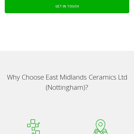
GET IN TOUCH
Why Choose East Midlands Ceramics Ltd
(Nottingham)?