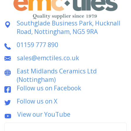
Southglade Business Park, Hucknall
Road, Nottingham, NG5 9RA
01159 777 890
sales@emctiles.co.uk
East Midlands Ceramics Ltd
(Nottingham)
Follow us on Facebook
Follow us on X
View our YouTube