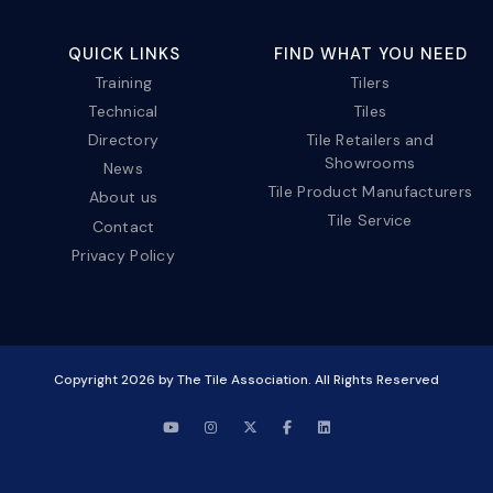
QUICK LINKS
FIND WHAT YOU NEED
Training
Tilers
Technical
Tiles
Directory
Tile Retailers and
Showrooms
News
Tile Product Manufacturers
About us
Tile Service
Contact
Privacy Policy
Copyright
2026
by The Tile Association. All Rights Reserved