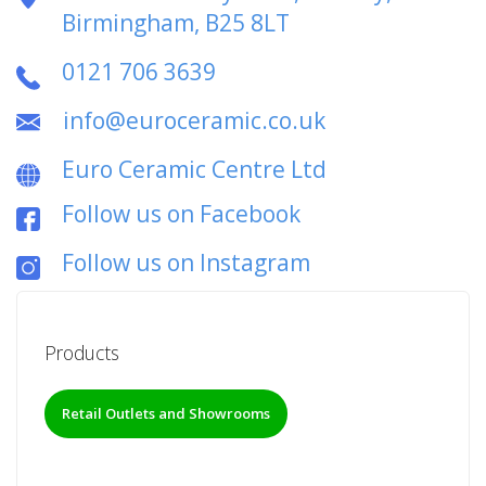
Birmingham, B25 8LT
0121 706 3639
info@euroceramic.co.uk
Euro Ceramic Centre Ltd
Follow us on Facebook
Follow us on Instagram
Products
Retail Outlets and Showrooms