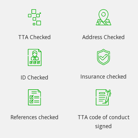
TTA Checked
Address Checked
Insurance checked
ID Checked
References checked
TTA code of conduct
signed