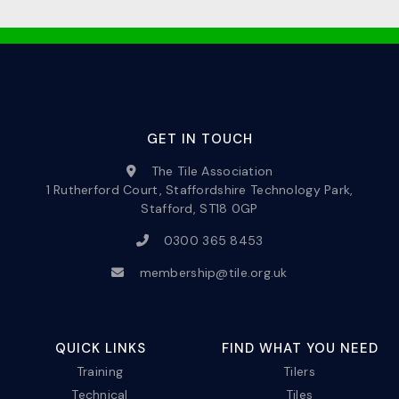
GET IN TOUCH
The Tile Association
1 Rutherford Court, Staffordshire Technology Park,
Stafford, ST18 0GP
0300 365 8453
membership@tile.org.uk
QUICK LINKS
FIND WHAT YOU NEED
Training
Tilers
Technical
Tiles