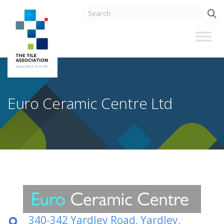
Euro Ceramic Centre Ltd
340-342 Yardley Road, Yardley,