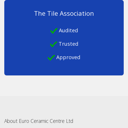
The Tile Association
Audited
Trusted
Approved
About Euro Ceramic Centre Ltd