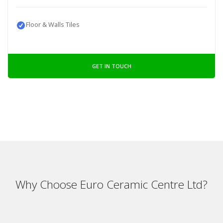
Floor & Walls Tiles
GET IN TOUCH
Why Choose Euro Ceramic Centre Ltd?