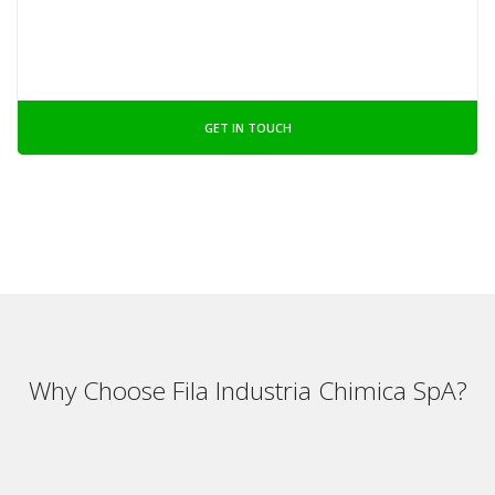
GET IN TOUCH
Why Choose Fila Industria Chimica SpA?