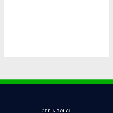
GET IN TOUCH