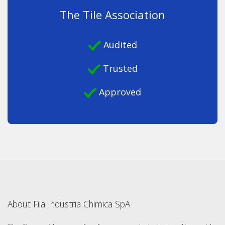
The Tile Association
Audited
Trusted
Approved
About Fila Industria Chimica SpA