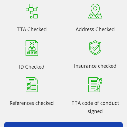
TTA Checked
Address Checked
Insurance checked
ID Checked
References checked
TTA code of conduct
signed