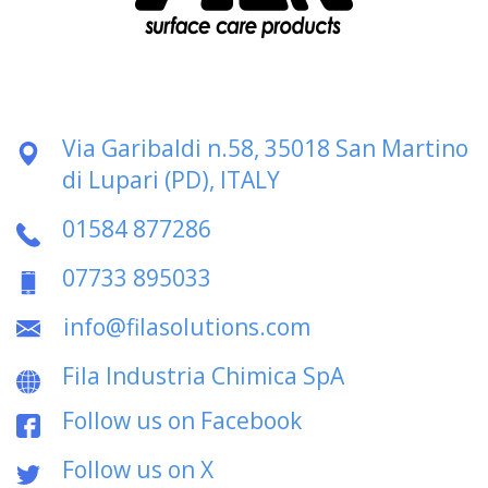
Via Garibaldi n.58, 35018 San Martino
di Lupari (PD), ITALY
01584 877286
07733 895033
info@filasolutions.com
Fila Industria Chimica SpA
Follow us on Facebook
Follow us on X