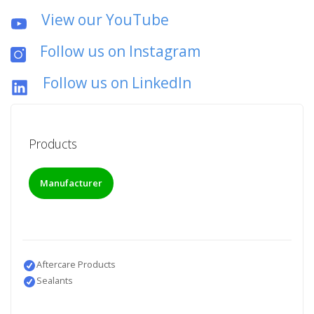
View our YouTube
Follow us on Instagram
Follow us on LinkedIn
Products
Manufacturer
Aftercare Products
Sealants