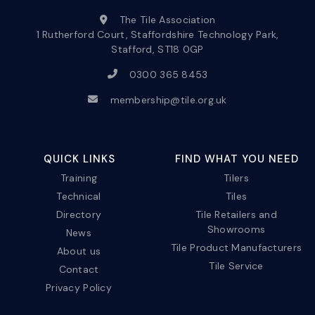
The Tile Association
1 Rutherford Court, Staffordshire Technology Park,
Stafford, ST18 0GP
0300 365 8453
membership@tile.org.uk
QUICK LINKS
FIND WHAT YOU NEED
Training
Tilers
Technical
Tiles
Directory
Tile Retailers and
Showrooms
News
Tile Product Manufacturers
About us
Tile Service
Contact
Privacy Policy