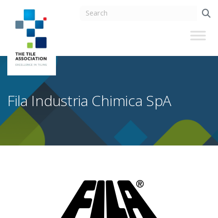
Fila Industria Chimica SpA