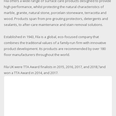
Fila offers a wide range of surface care products designed to provide
high performance, whilst protecting the natural characteristics of
marble, granite, natural stone, porcelain stoneware, terracotta and
wood. Products span from pre-grouting protectors, detergents and
sealants, to after-care maintenance and stain removal solutions.
Established in 1943, Fila is a global, eco-focused company that
combines the traditional values of a family-run firm with innovative
product development. Its products are recommended by over 180
floor manufacturers throughout the world.
Fila UK were TTA Award finalists in 2015, 2016, 2017, and 2018,?and
won a TTA Award in 2014, and 2017.