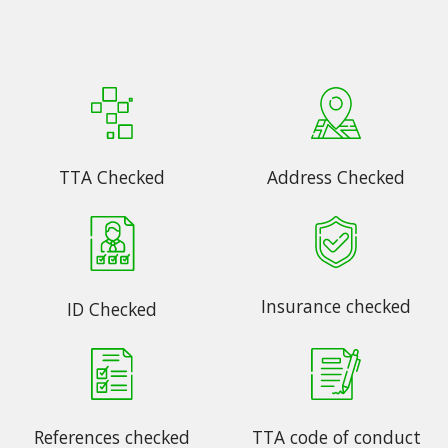
TTA Checked
Address Checked
Insurance checked
ID Checked
References checked
TTA code of conduct