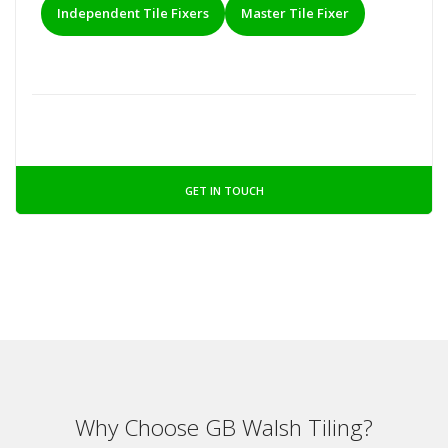
Independent Tile Fixers
Master Tile Fixer
GET IN TOUCH
Why Choose GB Walsh Tiling?