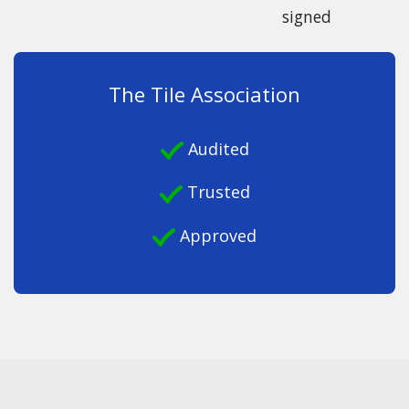
signed
The Tile Association
Audited
Trusted
Approved