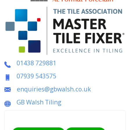
01438 729881
07939 543575
enquiries@gbwalsh.co.uk
GB Walsh Tiling