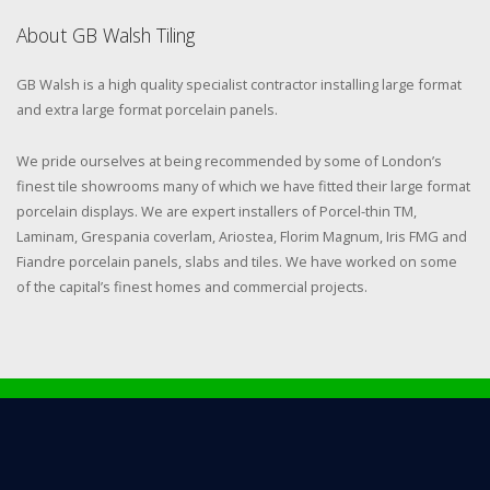
About GB Walsh Tiling
GB Walsh is a high quality specialist contractor installing large format
and extra large format porcelain panels.
We pride ourselves at being recommended by some of London’s
finest tile showrooms many of which we have fitted their large format
porcelain displays. We are expert installers of Porcel-thin TM,
Laminam, Grespania coverlam, Ariostea, Florim Magnum, Iris FMG and
Fiandre porcelain panels, slabs and tiles. We have worked on some
of the capital’s finest homes and commercial projects.