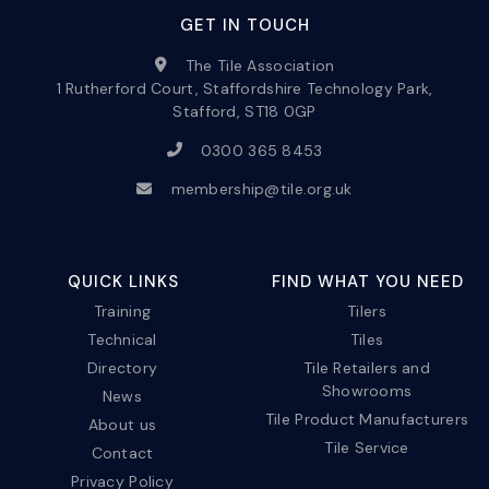
GET IN TOUCH
The Tile Association
1 Rutherford Court, Staffordshire Technology Park,
Stafford, ST18 0GP
0300 365 8453
membership@tile.org.uk
QUICK LINKS
FIND WHAT YOU NEED
Training
Tilers
Technical
Tiles
Directory
Tile Retailers and
Showrooms
News
Tile Product Manufacturers
About us
Tile Service
Contact
Privacy Policy