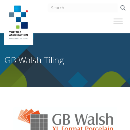
GB Walsh Tiling