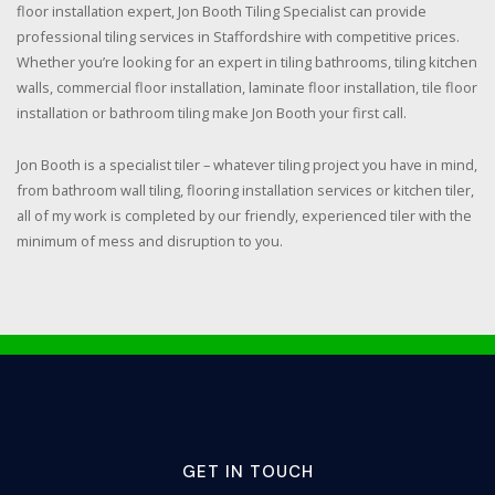
floor installation expert, Jon Booth Tiling Specialist can provide
professional tiling services in Staffordshire with competitive prices.
Whether you’re looking for an expert in tiling bathrooms, tiling kitchen
walls, commercial floor installation, laminate floor installation, tile floor
installation or bathroom tiling make Jon Booth your first call.
Jon Booth is a specialist tiler – whatever tiling project you have in mind,
from bathroom wall tiling, flooring installation services or kitchen tiler,
all of my work is completed by our friendly, experienced tiler with the
minimum of mess and disruption to you.
GET IN TOUCH