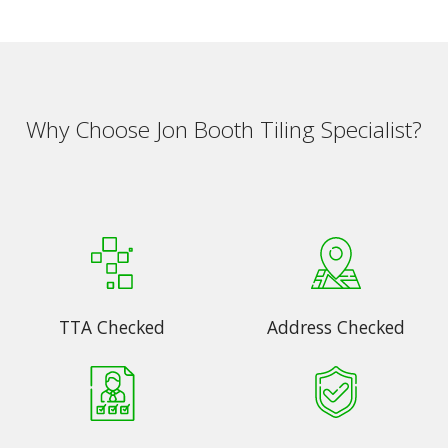
Why Choose Jon Booth Tiling Specialist?
TTA Checked
Address Checked