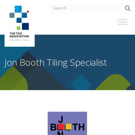
Jon Booth Tiling Specialist