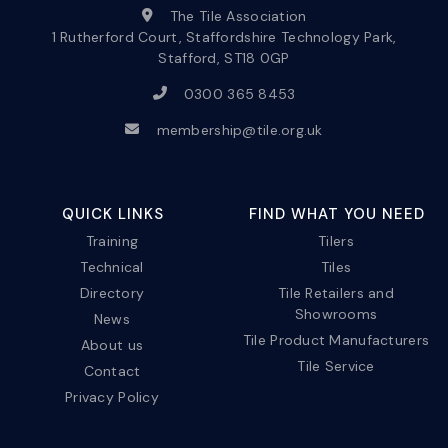
The Tile Association
1 Rutherford Court, Staffordshire Technology Park,
Stafford, ST18 0GP
0300 365 8453
membership@tile.org.uk
QUICK LINKS
FIND WHAT YOU NEED
Training
Tilers
Technical
Tiles
Directory
Tile Retailers and
Showrooms
News
Tile Product Manufacturers
About us
Tile Service
Contact
Privacy Policy