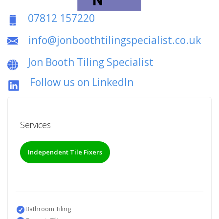
07812 157220
info@jonboothtilingspecialist.co.uk
Jon Booth Tiling Specialist
Follow us on LinkedIn
Services
Independent Tile Fixers
Bathroom Tiling