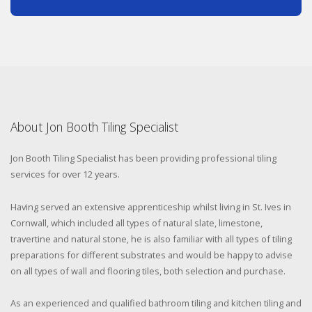
About Jon Booth Tiling Specialist
Jon Booth Tiling Specialist has been providing professional tiling
services for over 12 years.
Having served an extensive apprenticeship whilst living in St. Ives in
Cornwall, which included all types of natural slate, limestone,
travertine and natural stone, he is also familiar with all types of tiling
preparations for different substrates and would be happy to advise
on all types of wall and flooring tiles, both selection and purchase.
As an experienced and qualified bathroom tiling and kitchen tiling and