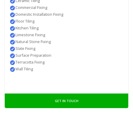
Ceramic Tiling
Commercial Fixing
Domestic Installation Fixing
Floor Tiling
Kitchen Tiling
Limestone Fixing
Natural Stone Fixing
Slate Fixing
Surface Preparation
Terracotta Fixing
Wall Tiling
GET IN TOUCH