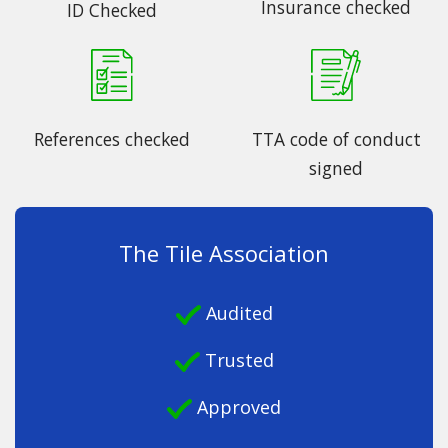
Insurance checked
ID Checked
References checked
TTA code of conduct
signed
The Tile Association
Audited
Trusted
Approved