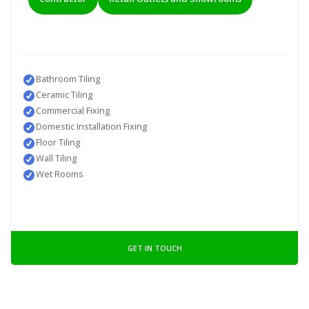
Bathroom Tiling
Ceramic Tiling
Commercial Fixing
Domestic Installation Fixing
Floor Tiling
Wall Tiling
Wet Rooms
GET IN TOUCH