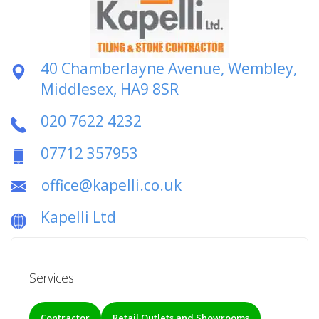
40 Chamberlayne Avenue, Wembley,
Middlesex, HA9 8SR
020 7622 4232
07712 357953
office@kapelli.co.uk
Kapelli Ltd
Services
Contractor
Retail Outlets and Showrooms