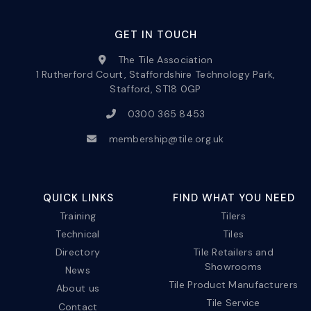
GET IN TOUCH
The Tile Association
1 Rutherford Court, Staffordshire Technology Park,
Stafford, ST18 0GP
0300 365 8453
membership@tile.org.uk
QUICK LINKS
FIND WHAT YOU NEED
Training
Tilers
Technical
Tiles
Directory
Tile Retailers and
Showrooms
News
Tile Product Manufacturers
About us
Tile Service
Contact