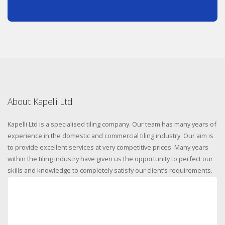
About Kapelli Ltd
Kapelli Ltd is a specialised tiling company. Our team has many years of
experience in the domestic and commercial tiling industry. Our aim is
to provide excellent services at very competitive prices. Many years
within the tiling industry have given us the opportunity to perfect our
skills and knowledge to completely satisfy our client’s requirements.