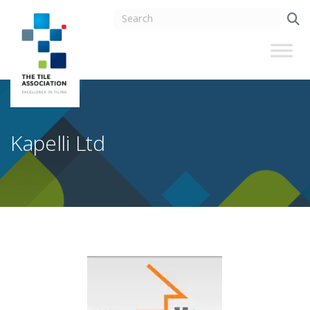
Kapelli Ltd