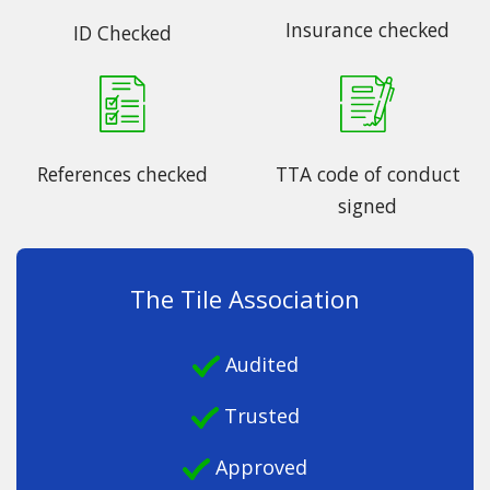
Insurance checked
ID Checked
References checked
TTA code of conduct
signed
The Tile Association
Audited
Trusted
Approved