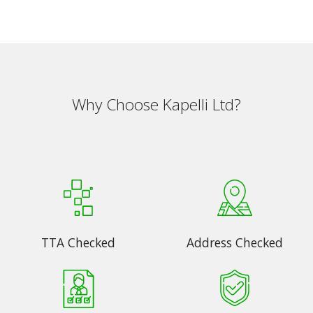
Why Choose Kapelli Ltd?
TTA Checked
Address Checked