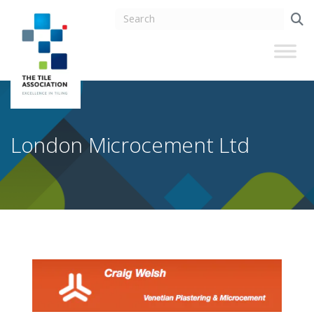
London Microcement Ltd