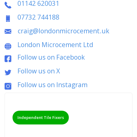
01142 620031
07732 744188
craig@londonmicrocement.uk
London Microcement Ltd
Follow us on Facebook
Follow us on X
Follow us on Instagram
Independent Tile Fixers