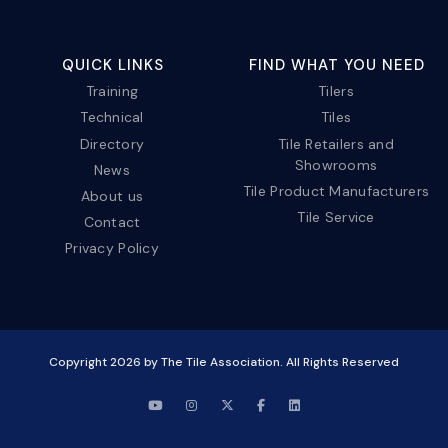
QUICK LINKS
FIND WHAT YOU NEED
Training
Tilers
Technical
Tiles
Directory
Tile Retailers and
Showrooms
News
Tile Product Manufacturers
About us
Tile Service
Contact
Privacy Policy
Copyright
2026
by The Tile Association. All Rights Reserved