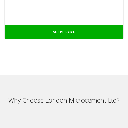
GET IN TOUCH
Why Choose London Microcement Ltd?