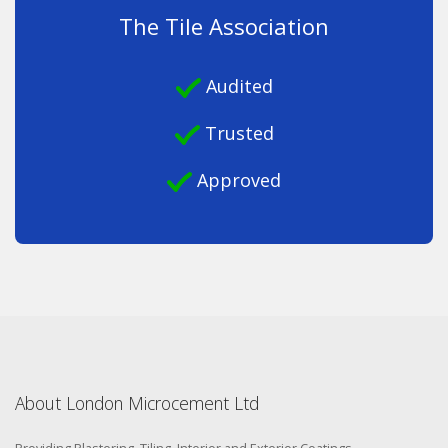
The Tile Association
Audited
Trusted
Approved
About London Microcement Ltd