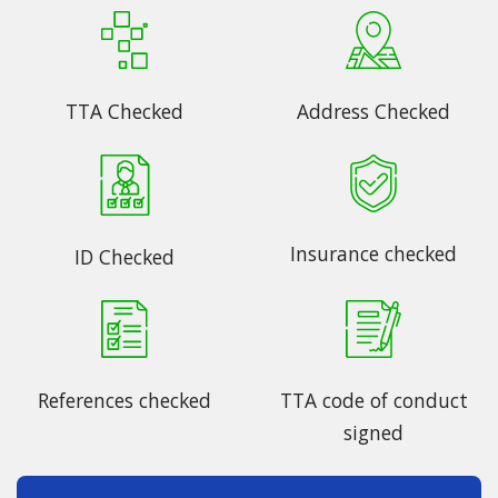
TTA Checked
Address Checked
Insurance checked
ID Checked
References checked
TTA code of conduct
signed