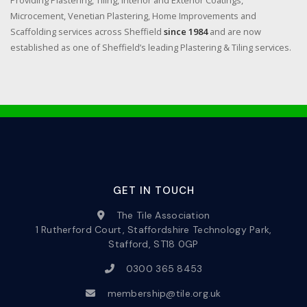
Providing Plastering, Tiling, Interior and Exterior Coatings,
Microcement, Venetian Plastering, Home Improvements and
Scaffolding services across Sheffield
since 1984
and are now
established as one of Sheffield’s leading Plastering & Tiling services.
GET IN TOUCH
The Tile Association
1 Rutherford Court, Staffordshire Technology Park,
Stafford, ST18 0GP
0300 365 8453
membership@tile.org.uk