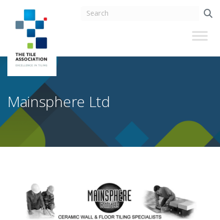
Mainsphere Ltd