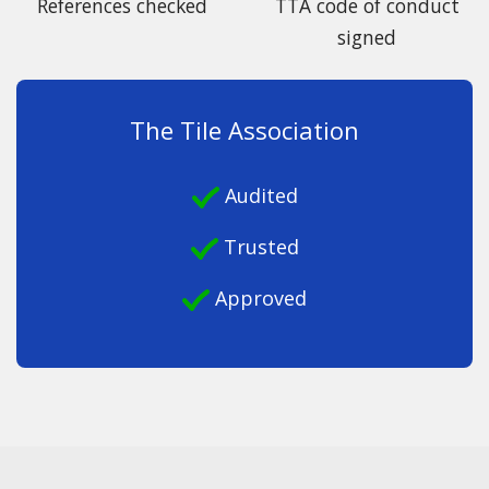
References checked
TTA code of conduct
signed
The Tile Association
Audited
Trusted
Approved