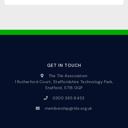
GET IN TOUCH
The Tile Association
1 Rutherford Court, Staffordshire Technology Park,
Stafford, ST18 0GP
0300 365 8453
membership@tile.org.uk