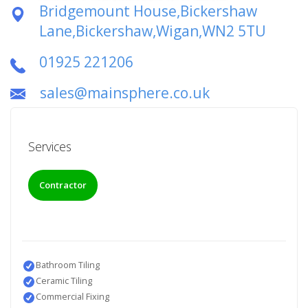
Bridgemount House,Bickershaw
Lane,Bickershaw,Wigan,WN2 5TU
01925 221206
sales@mainsphere.co.uk
Services
Contractor
Bathroom Tiling
Ceramic Tiling
Commercial Fixing