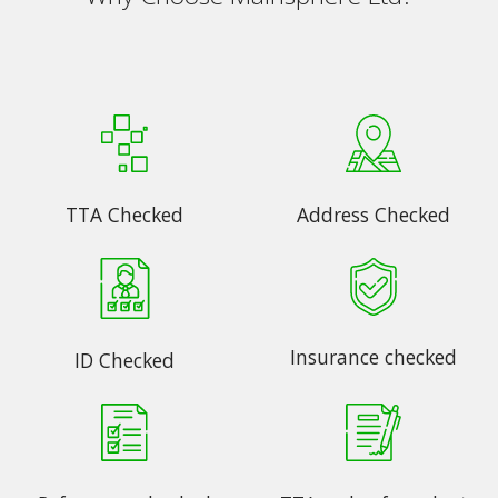
TTA Checked
Address Checked
Insurance checked
ID Checked