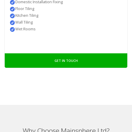
Domestic Installation Fixing
Floor Tiling
Kitchen Tiling
Wall Tiling
Wet Rooms
GET IN TOUCH
Why Choose Mainsphere Ltd?