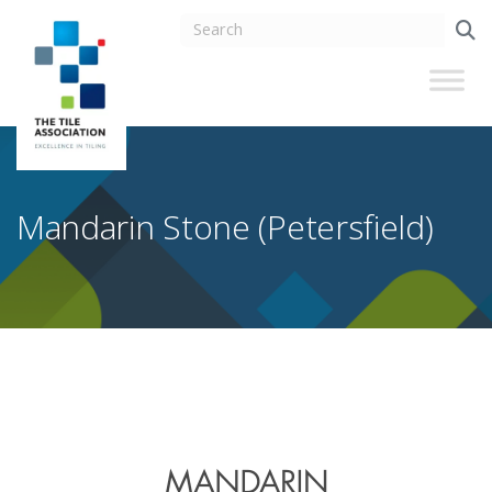
Mandarin Stone (Petersfield)