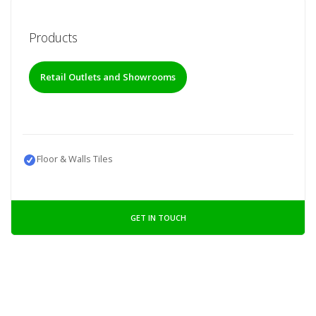
Products
Retail Outlets and Showrooms
Floor & Walls Tiles
GET IN TOUCH