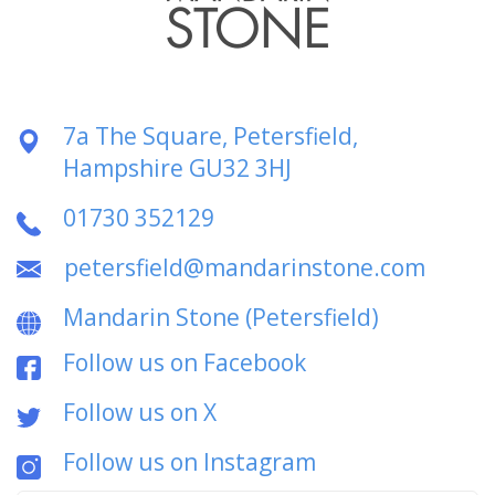
7a The Square, Petersfield,
Hampshire GU32 3HJ
01730 352129
petersfield@mandarinstone.com
Mandarin Stone (Petersfield)
Follow us on Facebook
Follow us on X
Follow us on Instagram