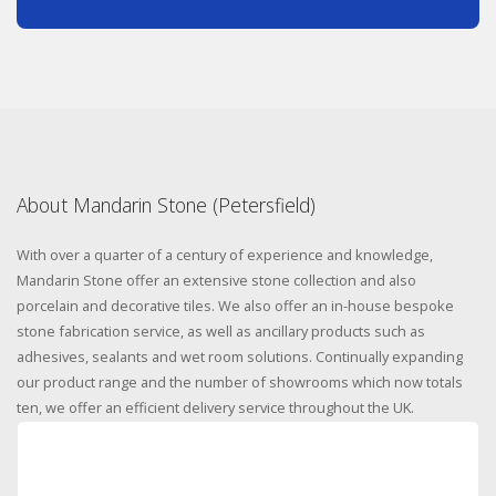
About Mandarin Stone (Petersfield)
With over a quarter of a century of experience and knowledge,
Mandarin Stone offer an extensive stone collection and also
porcelain and decorative tiles. We also offer an in-house bespoke
stone fabrication service, as well as ancillary products such as
adhesives, sealants and wet room solutions. Continually expanding
our product range and the number of showrooms which now totals
ten, we offer an efficient delivery service throughout the UK.