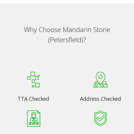
Why Choose Mandarin Stone
(Petersfield)?
TTA Checked
Address Checked