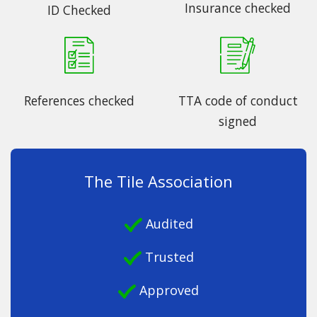
Insurance checked
ID Checked
References checked
TTA code of conduct
signed
The Tile Association
Audited
Trusted
Approved