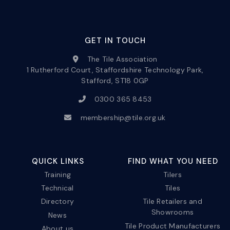
GET IN TOUCH
The Tile Association
1 Rutherford Court, Staffordshire Technology Park,
Stafford, ST18 0GP
0300 365 8453
membership@tile.org.uk
QUICK LINKS
FIND WHAT YOU NEED
Training
Tilers
Technical
Tiles
Directory
Tile Retailers and
Showrooms
News
Tile Product Manufacturers
About us