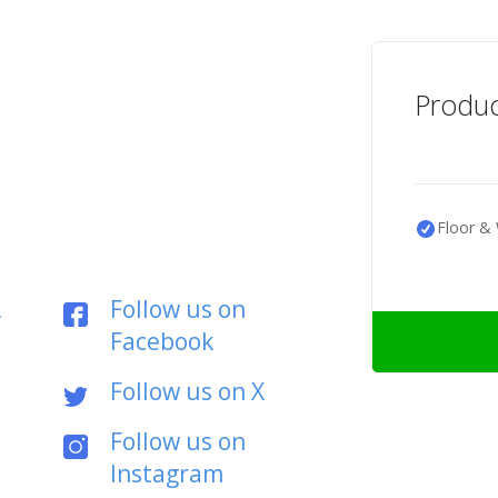
Produc
Floor & 
,
Follow us on
Facebook
Follow us on X
Follow us on
Instagram