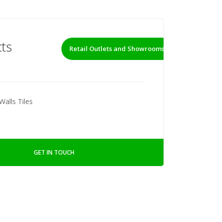
ts
Retail Outlets and Showrooms
Walls Tiles
GET IN TOUCH