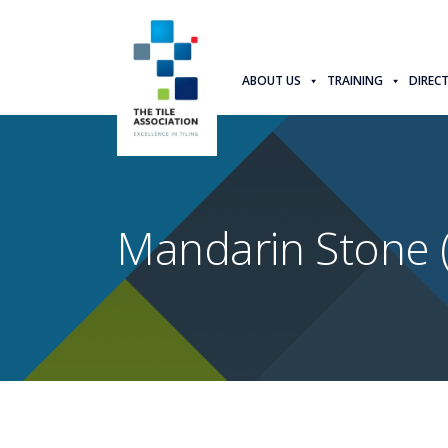
ABOUT US
TRAINING
DIREC
Mandarin Stone 