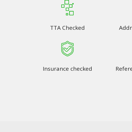
TTA Checked
Addr
Insurance checked
Refer