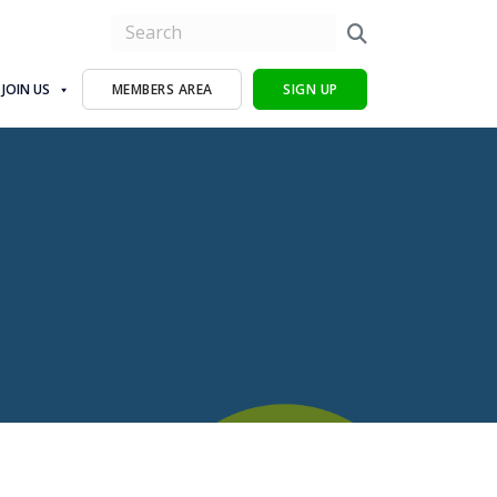
JOIN US
MEMBERS AREA
SIGN UP