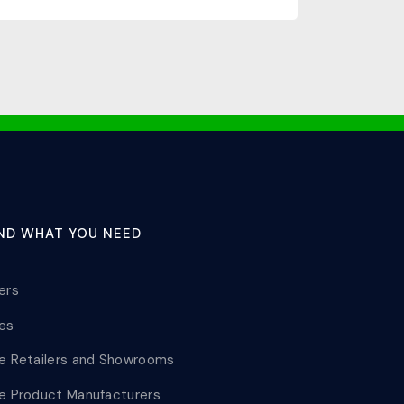
IND WHAT YOU NEED
lers
les
le Retailers and Showrooms
le Product Manufacturers