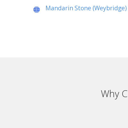
Mandarin Stone (Weybridge)
Why C