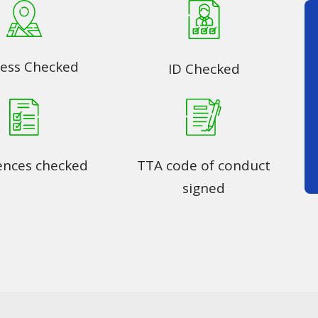
ess Checked
ID Checked
ences checked
TTA code of conduct
signed