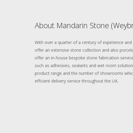
About Mandarin Stone (Weybr
With over a quarter of a century of experience an
offer an extensive stone collection and also porcela
offer an in-house bespoke stone fabrication service,
such as adhesives, sealants and wet room solution
product range and the number of showrooms which
efficient delivery service throughout the UK.