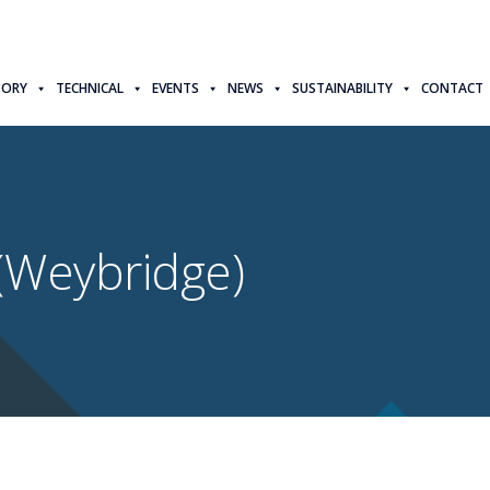
TORY
TECHNICAL
EVENTS
NEWS
SUSTAINABILITY
CONTACT
(Weybridge)