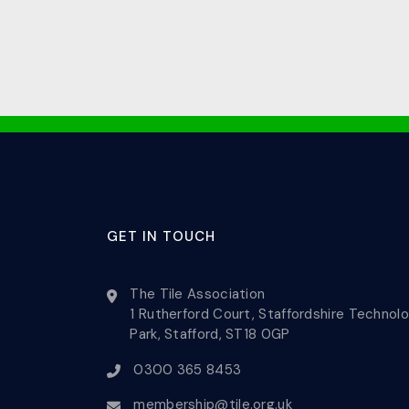
GET IN TOUCH
The Tile Association
1 Rutherford Court, Staffordshire Technol
Park, Stafford, ST18 0GP
0300 365 8453
membership@tile.org.uk