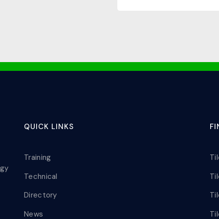
QUICK LINKS
F
Training
Ti
ogy
Technical
Ti
Directory
Ti
News
Ti