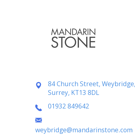
84 Church Street, Weybridge
Surrey, KT13 8DL
01932 849642
weybridge@mandarinstone.com