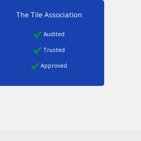
The Tile Association
Audited
Trusted
Approved