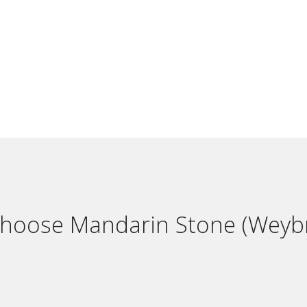
hoose Mandarin Stone (Weybr