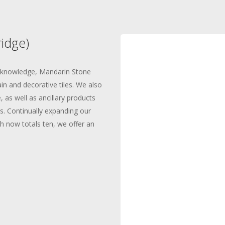
idge)
d knowledge, Mandarin Stone
in and decorative tiles. We also
 as well as ancillary products
s. Continually expanding our
 now totals ten, we offer an