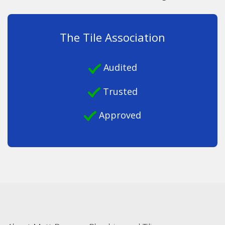
The Tile Association
Audited
Trusted
Approved