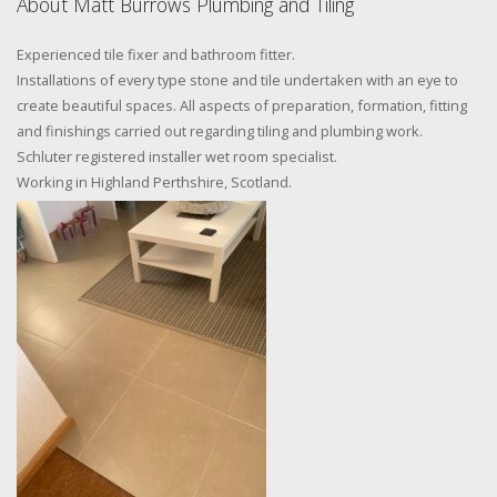
About Matt Burrows Plumbing and Tiling
Experienced tile fixer and bathroom fitter.
Installations of every type stone and tile undertaken with an eye to
create beautiful spaces. All aspects of preparation, formation, fitting
and finishings carried out regarding tiling and plumbing work.
Schluter registered installer wet room specialist.
Working in Highland Perthshire, Scotland.