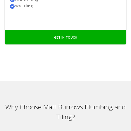
Wall Tiling
GET IN TOUCH
Why Choose Matt Burrows Plumbing and
Tiling?