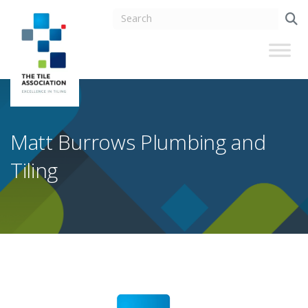
Matt Burrows Plumbing and
Tiling