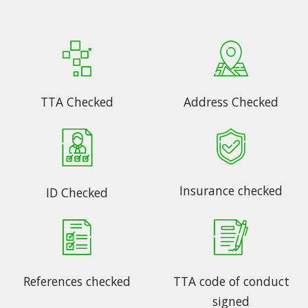
TTA Checked
Address Checked
Insurance checked
ID Checked
References checked
TTA code of conduct
signed