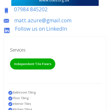
07984 845202
matt.azure@gmail.com
Follow us on LinkedIn
Services
Independent Tile Fixers
Bathroom Tiling
Floor Tiling
Interior Tiles
Kitchen Tiling