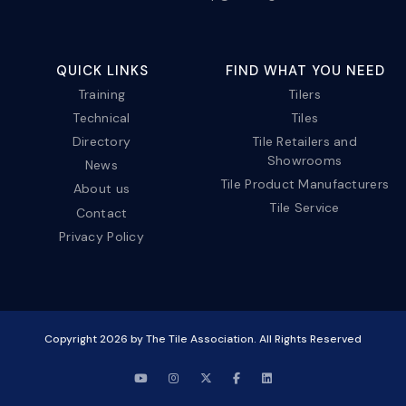
QUICK LINKS
FIND WHAT YOU NEED
Training
Tilers
Technical
Tiles
Directory
Tile Retailers and
Showrooms
News
Tile Product Manufacturers
About us
Tile Service
Contact
Privacy Policy
Copyright
2026
by The Tile Association. All Rights Reserved