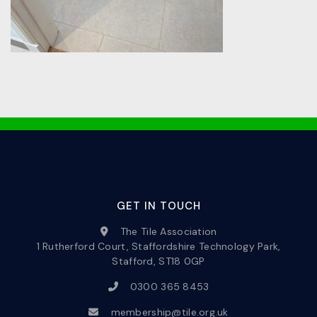
GET IN TOUCH
The Tile Association
1 Rutherford Court, Staffordshire Technology Park,
Stafford, ST18 0GP
0300 365 8453
membership@tile.org.uk