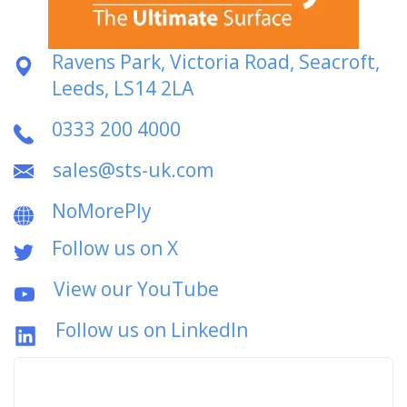
Ravens Park, Victoria Road, Seacroft,
Leeds, LS14 2LA
0333 200 4000
sales@sts-uk.com
NoMorePly
Follow us on X
View our YouTube
Follow us on LinkedIn