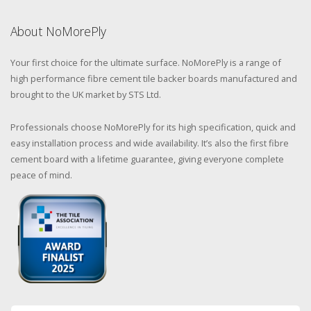
About NoMorePly
Your first choice for the ultimate surface. NoMorePly is a range of
high performance fibre cement tile backer boards manufactured and
brought to the UK market by STS Ltd.
Professionals choose NoMorePly for its high specification, quick and
easy installation process and wide availability. It’s also the first fibre
cement board with a lifetime guarantee, giving everyone complete
peace of mind.