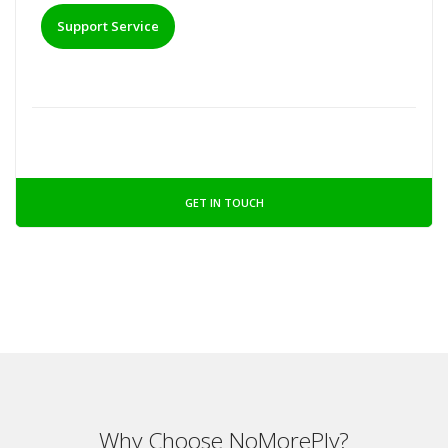
Support Service
GET IN TOUCH
Why Choose NoMorePly?