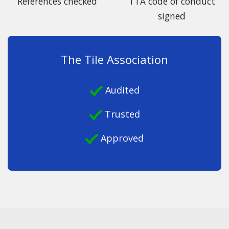
References checked
TTA code of conduct
signed
The Tile Association
Audited
Trusted
Approved