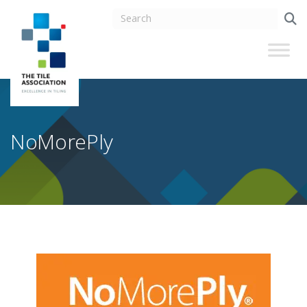
NoMorePly