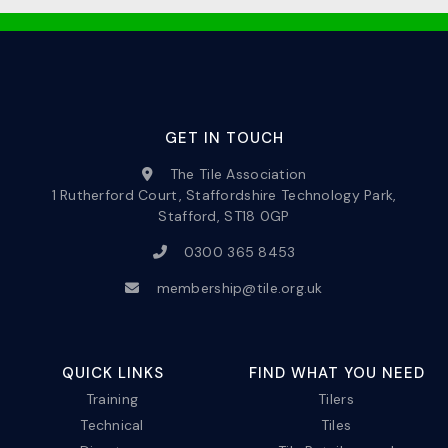
GET IN TOUCH
The Tile Association
1 Rutherford Court, Staffordshire Technology Park,
Stafford, ST18 0GP
0300 365 8453
membership@tile.org.uk
QUICK LINKS
FIND WHAT YOU NEED
Training
Tilers
Technical
Tiles