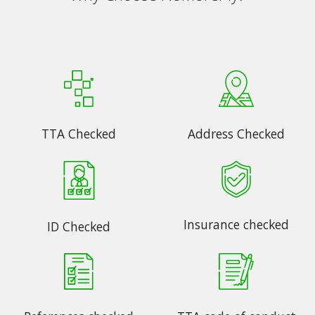
TTA Checked
Address Checked
Insurance checked
ID Checked