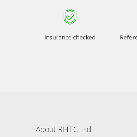
Insurance checked
Refer
About RHTC Ltd