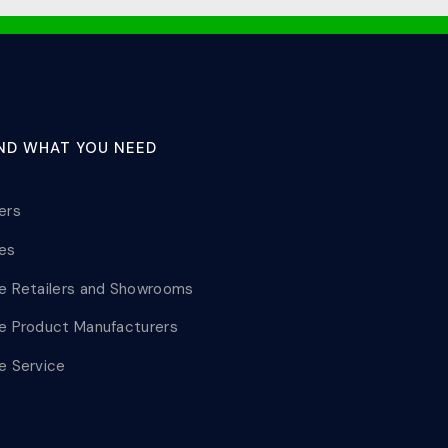
IND WHAT YOU NEED
lers
les
le Retailers and Showrooms
le Product Manufacturers
le Service