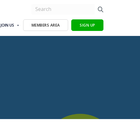
JOIN US
MEMBERS AREA
SIGN UP