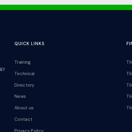
QUICK LINKS
F
Training
Ti
ogy
Technical
Ti
Directory
Ti
News
Ti
About us
Ti
Contact
Privacy Policy