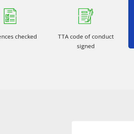
ences checked
TTA code of conduct
signed