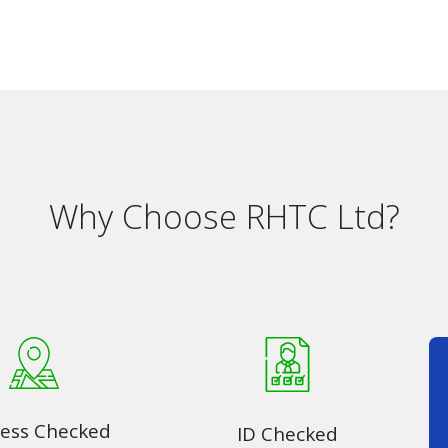
Why Choose RHTC Ltd?
ess Checked
ID Checked