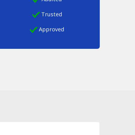
Trusted
Approved