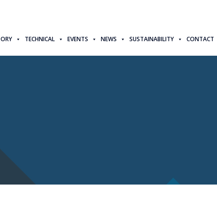
TORY
TECHNICAL
EVENTS
NEWS
SUSTAINABILITY
CONTACT