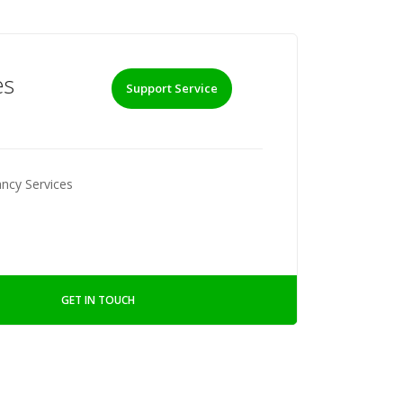
es
Support Service
ncy Services
GET IN TOUCH