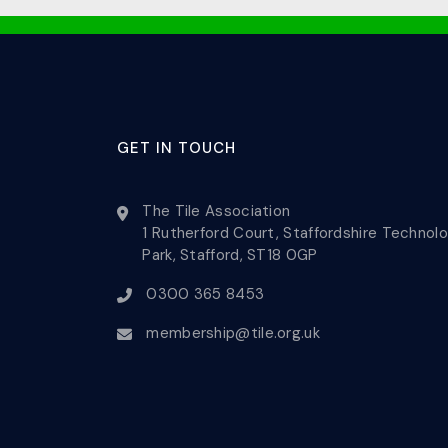
GET IN TOUCH
The Tile Association
1 Rutherford Court, Staffordshire Technol
Park, Stafford, ST18 0GP
0300 365 8453
membership@tile.org.uk