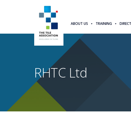
ABOUT US
TRAINING
DIREC
RHTC Ltd