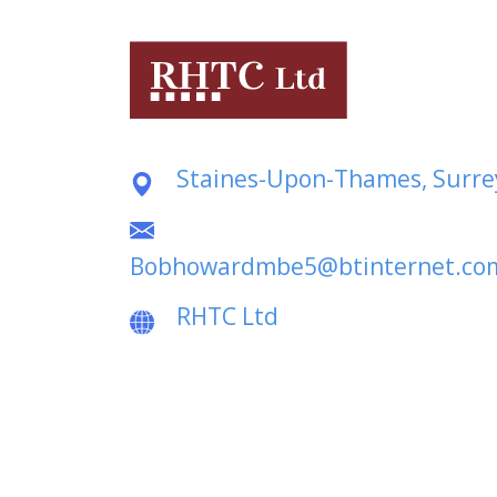
Staines-Upon-Thames, Surre
Bobhowardmbe5@btinternet.co
RHTC Ltd