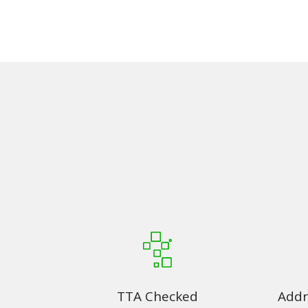
TTA Checked
Addr