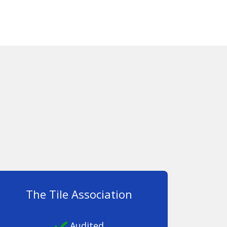
The Tile Association
Audited