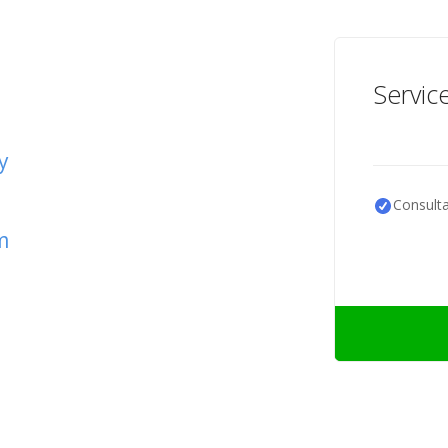
Servic
y
Consulta
m