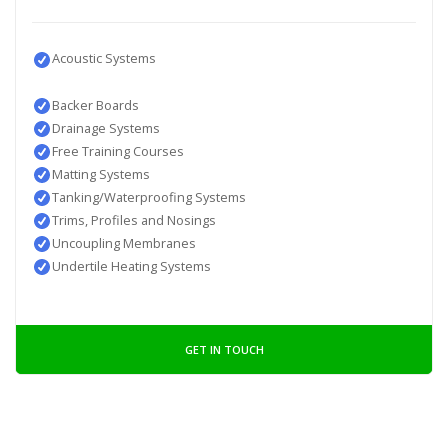
Acoustic Systems
Backer Boards
Drainage Systems
Free Training Courses
Matting Systems
Tanking/Waterproofing Systems
Trims, Profiles and Nosings
Uncoupling Membranes
Undertile Heating Systems
GET IN TOUCH