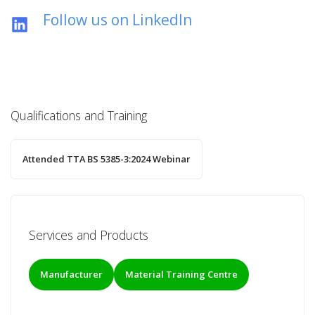
Follow us on LinkedIn
Qualifications and Training
Attended TTA BS 5385-3:2024 Webinar
Services and Products
Manufacturer
Material Training Centre