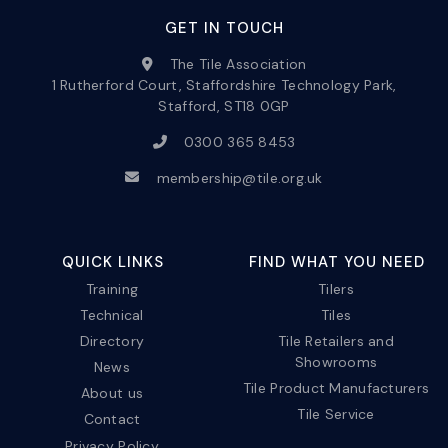
GET IN TOUCH
The Tile Association
1 Rutherford Court, Staffordshire Technology Park,
Stafford, ST18 0GP
0300 365 8453
membership@tile.org.uk
QUICK LINKS
FIND WHAT YOU NEED
Training
Tilers
Technical
Tiles
Directory
Tile Retailers and
Showrooms
News
Tile Product Manufacturers
About us
Tile Service
Contact
Privacy Policy