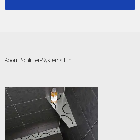
About Schlüter-Systems Ltd