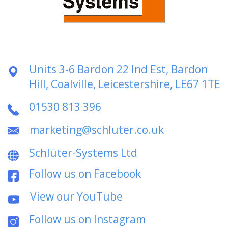
Units 3-6 Bardon 22 Ind Est, Bardon
Hill, Coalville, Leicestershire, LE67 1TE
01530 813 396
marketing@schluter.co.uk
Schlüter-Systems Ltd
Follow us on Facebook
View our YouTube
Follow us on Instagram