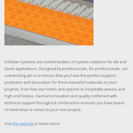
Schlüter-Systems are market leaders of system solutions for tile and
stone applications. Designed by professionals, for professionals, our
overarching aim is to ensure that you have the perfect support,
protection and decoration for these beautiful materials on your
projects, from five-star hotels and airports to hospitality venues and
high-end homes. German innovation and quality combined with
technical support throughout construction ensures you have peace
of mind when it comes to your next project.
Visit
the website
to learn more!