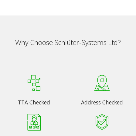
Why Choose Schlüter-Systems Ltd?
TTA Checked
Address Checked