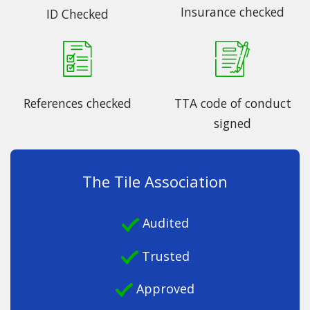
Insurance checked
ID Checked
References checked
TTA code of conduct
signed
The Tile Association
Audited
Trusted
Approved