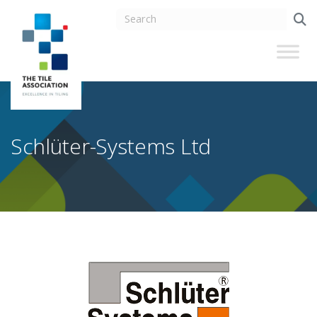
Schlüter-Systems Ltd