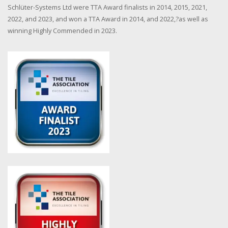
Schlüter-Systems Ltd were TTA Award finalists in 2014, 2015, 2021,
2022, and 2023, and won a TTA Award in 2014, and 2022,?as well as
winning Highly Commended in 2023.