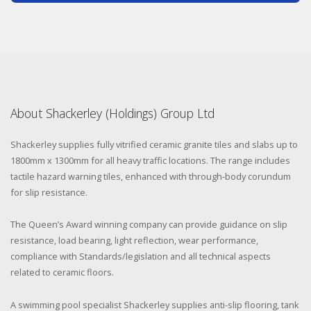
About Shackerley (Holdings) Group Ltd
Shackerley supplies fully vitrified ceramic granite tiles and slabs up to
1800mm x 1300mm for all heavy traffic locations. The range includes
tactile hazard warning tiles, enhanced with through-body corundum
for slip resistance.
The Queen’s Award winning company can provide guidance on slip
resistance, load bearing, light reflection, wear performance,
compliance with Standards/legislation and all technical aspects
related to ceramic floors.
A swimming pool specialist Shackerley supplies anti-slip flooring, tank