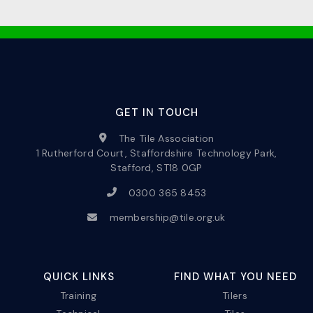
GET IN TOUCH
The Tile Association
1 Rutherford Court, Staffordshire Technology Park,
Stafford, ST18 0GP
0300 365 8453
membership@tile.org.uk
QUICK LINKS
FIND WHAT YOU NEED
Training
Tilers