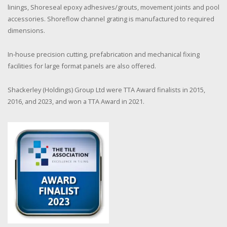
linings, Shoreseal epoxy adhesives/grouts, movement joints and pool
accessories. Shoreflow channel grating is manufactured to required
dimensions.
In-house precision cutting, prefabrication and mechanical fixing
facilities for large format panels are also offered.
Shackerley (Holdings) Group Ltd were TTA Award finalists in 2015,
2016, and 2023, and won a TTA Award in 2021.