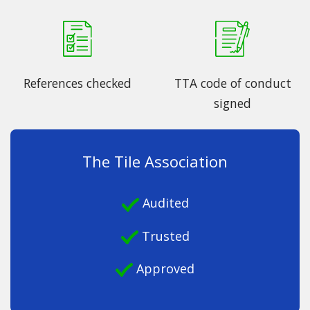
References checked
TTA code of conduct
signed
The Tile Association
Audited
Trusted
Approved