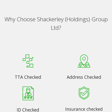
Why Choose Shackerley (Holdings) Group
Ltd?
TTA Checked
Address Checked
Insurance checked
ID Checked