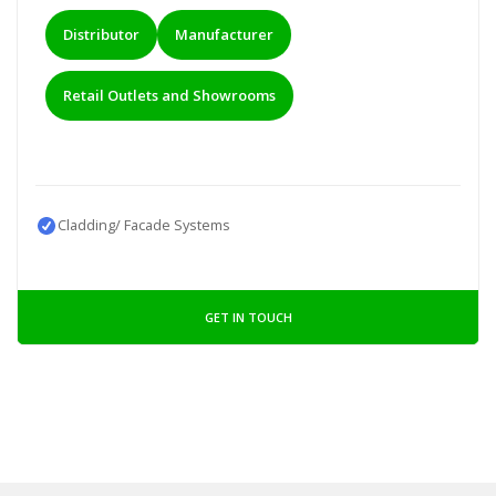
Distributor
Manufacturer
Retail Outlets and Showrooms
Cladding/ Facade Systems
GET IN TOUCH