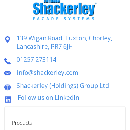
139 Wigan Road, Euxton, Chorley,
Lancashire, PR7 6JH
01257 273114
info@shackerley.com
Shackerley (Holdings) Group Ltd
Follow us on LinkedIn
Products