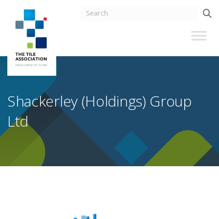
Shackerley (Holdings) Group
Ltd