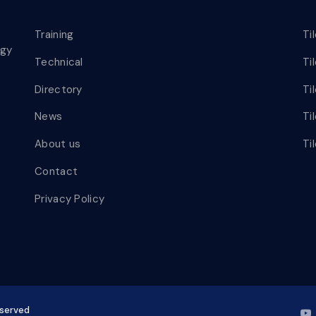
Training
Ti
ogy
Technical
Ti
Directory
Ti
News
Ti
About us
Ti
Contact
Privacy Policy
eserved