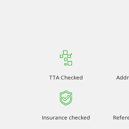
TTA Checked
Addr
Insurance checked
Refer