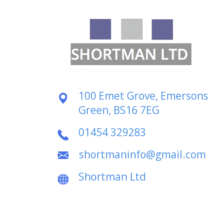
100 Emet Grove, Emersons
Green, BS16 7EG
01454 329283
shortmaninfo@gmail.com
Shortman Ltd