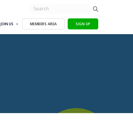
JOIN US
MEMBERS AREA
SIGN UP