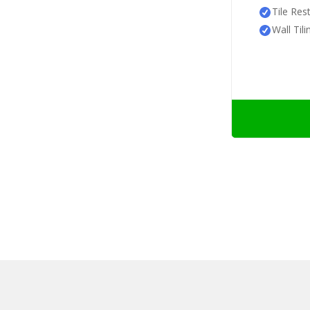
Tile Res
Wall Tili