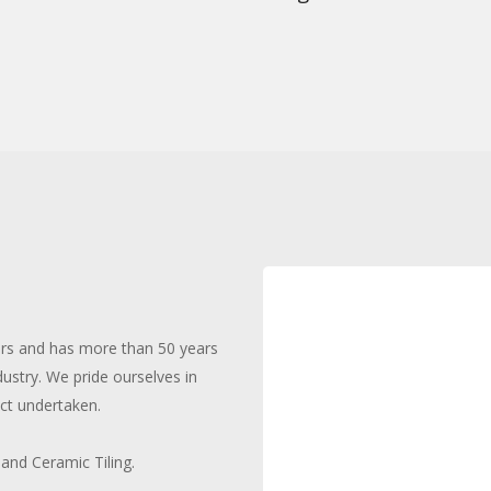
ars and has more than 50 years
dustry. We pride ourselves in
ct undertaken.
 and Ceramic Tiling.