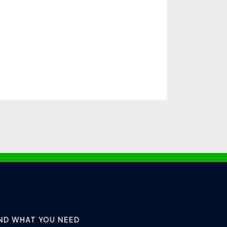
IND WHAT YOU NEED