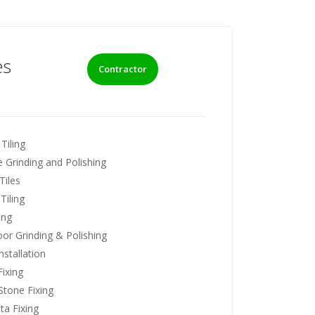
es
Contractor
Tiling
 Grinding and Polishing
Tiles
Tiling
ing
loor Grinding & Polishing
nstallation
ixing
Stone Fixing
ta Fixing