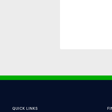
QUICK LINKS
F