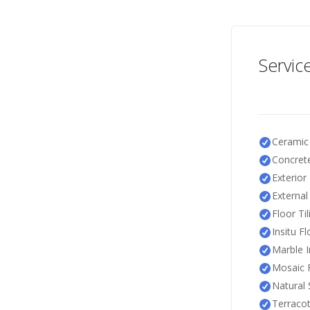
Servic
Ceramic 
Concrete
Exterior 
External 
Floor Til
Insitu F
Marble I
Mosaic F
Natural 
Terracot