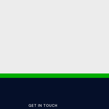
GET IN TOUCH