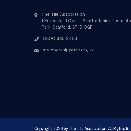
The Tile Association
1 Rutherford Court, Staffordshire Technol
Park, Stafford, ST18 0GP
0300 365 8453
membership@tile.org.uk
Copyright
2026
by The Tile Association. All Rights R