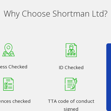
Why Choose Shortman Ltd?
ess Checked
ID Checked
ences checked
TTA code of conduct
signed