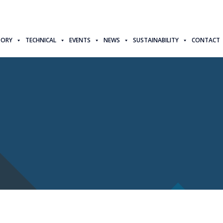
TORY
TECHNICAL
EVENTS
NEWS
SUSTAINABILITY
CONTACT