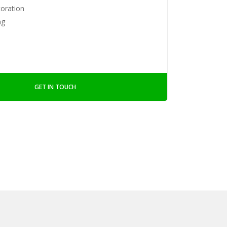
toration
ng
GET IN TOUCH