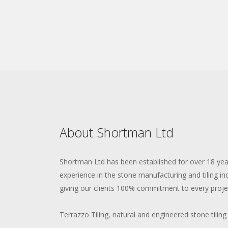
About Shortman Ltd
Shortman Ltd has been established for over 18 ye
experience in the stone manufacturing and tiling in
giving our clients 100% commitment to every proje
Terrazzo Tiling, natural and engineered stone tiling