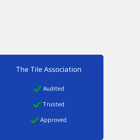
The Tile Association
Audited
Trusted
Approved