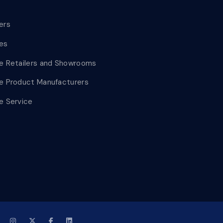
lers
les
le Retailers and Showrooms
le Product Manufacturers
le Service