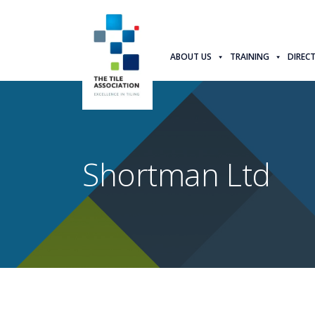
ABOUT US
TRAINING
DIREC
Shortman Ltd