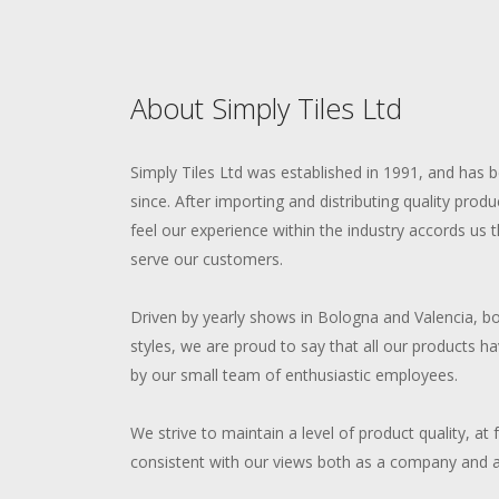
About Simply Tiles Ltd
Simply Tiles Ltd was established in 1991, and has 
since. After importing and distributing quality produ
feel our experience within the industry accords us
serve our customers.
Driven by yearly shows in Bologna and Valencia, bo
styles, we are proud to say that all our products h
by our small team of enthusiastic employees.
We strive to maintain a level of product quality, at 
consistent with our views both as a company and as