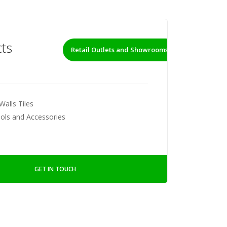
ts
Retail Outlets and Showrooms
Walls Tiles
ools and Accessories
GET IN TOUCH