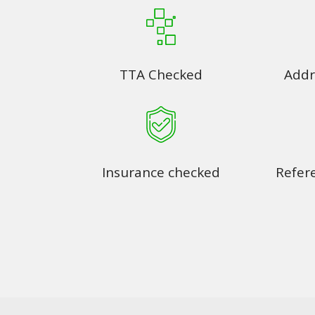
TTA Checked
Addr
Insurance checked
Refer