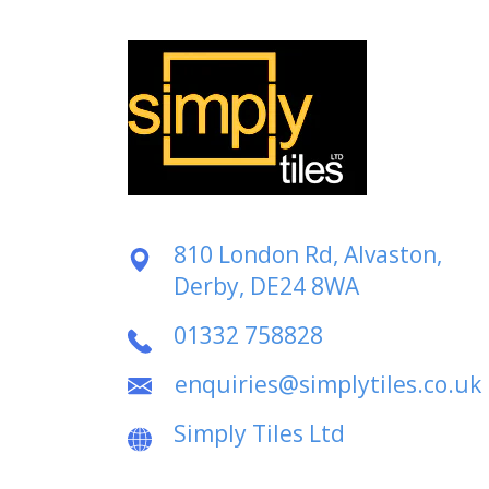
810 London Rd, Alvaston,
Derby, DE24 8WA
01332 758828
enquiries@simplytiles.co.uk
Simply Tiles Ltd