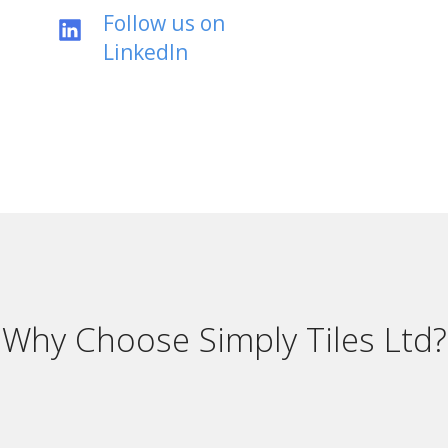
Follow us on
LinkedIn
Why Choose Simply Tiles Ltd?