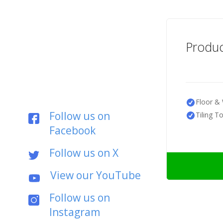
Produc
Floor & 
Follow us on
Tiling T
Facebook
Follow us on X
View our YouTube
Follow us on
Instagram