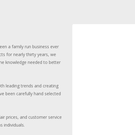
been a family run business ever
cts for nearly thirty years, we
 the knowledge needed to better
th leading trends and creating
ave been carefully hand selected
fair prices, and customer service
 individuals.