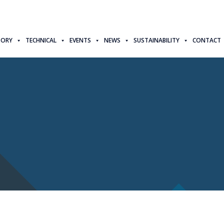
TORY
TECHNICAL
EVENTS
NEWS
SUSTAINABILITY
CONTACT