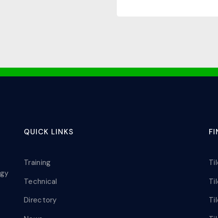
QUICK LINKS
F
Training
Ti
ogy
Technical
Ti
Directory
Ti