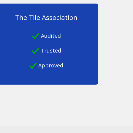
The Tile Association
Audited
Trusted
Approved