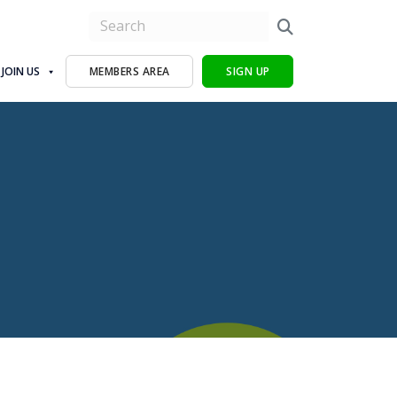
JOIN US
MEMBERS AREA
SIGN UP