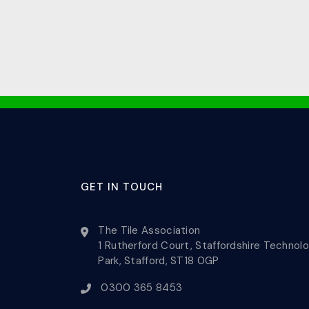
GET IN TOUCH
The Tile Association
1 Rutherford Court, Staffordshire Technol
Park, Stafford, ST18 0GP
0300 365 8453