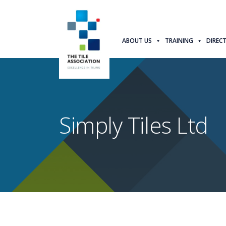
ABOUT US
TRAINING
DIREC
Simply Tiles Ltd