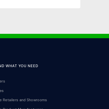
IND WHAT YOU NEED
lers
les
le Retailers and Showrooms