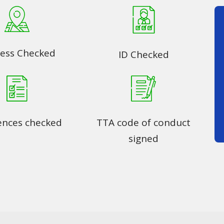
ess Checked
ID Checked
ences checked
TTA code of conduct
signed