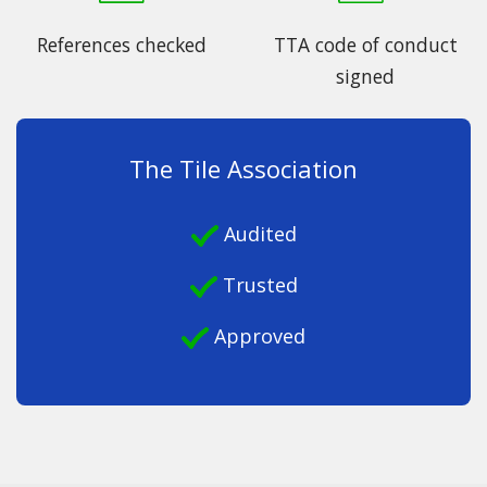
References checked
TTA code of conduct
signed
The Tile Association
Audited
Trusted
Approved