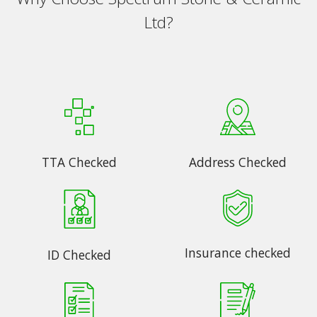
Ltd?
TTA Checked
Address Checked
Insurance checked
ID Checked