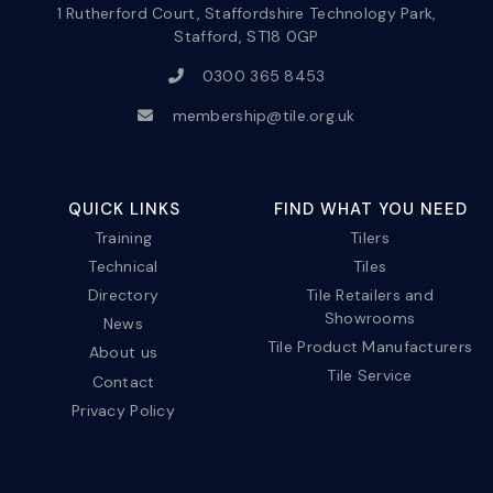
1 Rutherford Court, Staffordshire Technology Park,
Stafford, ST18 0GP
0300 365 8453
membership@tile.org.uk
QUICK LINKS
FIND WHAT YOU NEED
Training
Tilers
Technical
Tiles
Directory
Tile Retailers and
Showrooms
News
Tile Product Manufacturers
About us
Tile Service
Contact
Privacy Policy