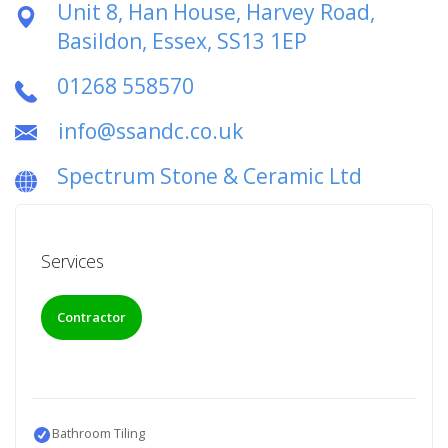
Unit 8, Han House, Harvey Road,
Basildon, Essex, SS13 1EP
01268 558570
info@ssandc.co.uk
Spectrum Stone & Ceramic Ltd
Services
Contractor
Bathroom Tiling