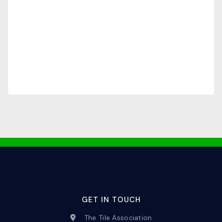
GET IN TOUCH
The Tile Association