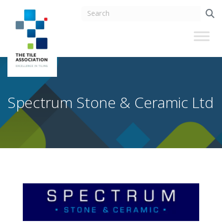
Spectrum Stone & Ceramic Ltd