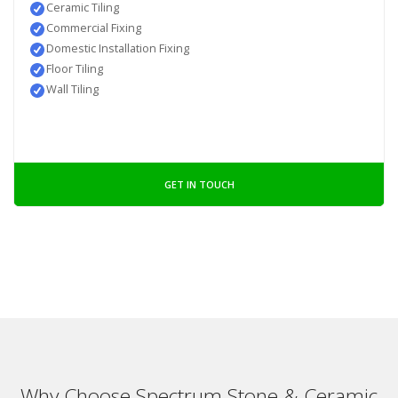
Ceramic Tiling
Commercial Fixing
Domestic Installation Fixing
Floor Tiling
Wall Tiling
GET IN TOUCH
Why Choose Spectrum Stone & Ceramic