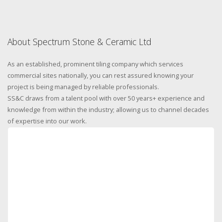
About Spectrum Stone & Ceramic Ltd
As an established, prominent tiling company which services
commercial sites nationally, you can rest assured knowing your
project is being managed by reliable professionals.
SS&C draws from a talent pool with over 50 years+ experience and
knowledge from within the industry; allowing us to channel decades
of expertise into our work.