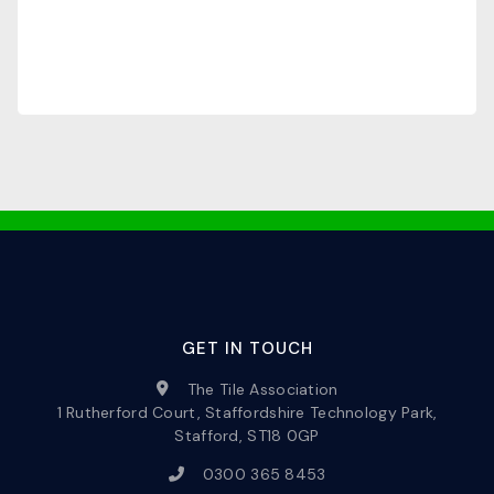
GET IN TOUCH
The Tile Association
1 Rutherford Court, Staffordshire Technology Park,
Stafford, ST18 0GP
0300 365 8453