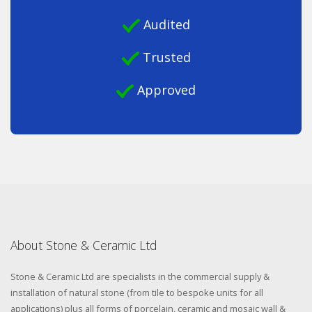
Audited
Trusted
Approved
About Stone & Ceramic Ltd
Stone & Ceramic Ltd are specialists in the commercial supply &
installation of natural stone (from tile to bespoke units for all
applications) plus all forms of porcelain, ceramic and mosaic wall &