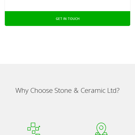
GET IN TOUCH
Why Choose Stone & Ceramic Ltd?