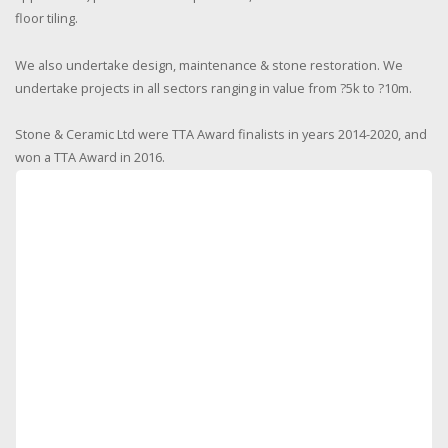
floor tiling.
We also undertake design, maintenance & stone restoration. We
undertake projects in all sectors ranging in value from ?5k to ?10m.
Stone & Ceramic Ltd were TTA Award finalists in years 2014-2020, and
won a TTA Award in 2016.