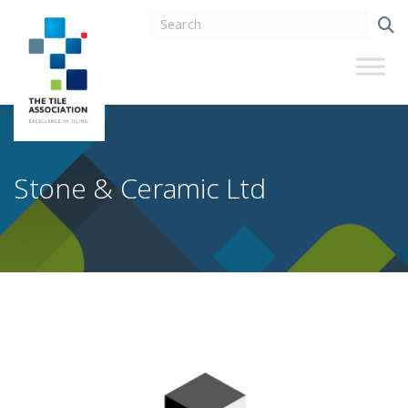
Stone & Ceramic Ltd