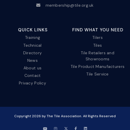
membership@tile.org.uk
QUICK LINKS
FIND WHAT YOU NEED
Training
Tilers
Technical
Tiles
Directory
Tile Retailers and
Showrooms
News
Tile Product Manufacturers
About us
Tile Service
Contact
Privacy Policy
Copyright
2026
by The Tile Association. All Rights Reserved