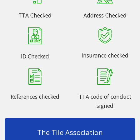
TTA Checked
Address Checked
Insurance checked
ID Checked
References checked
TTA code of conduct
signed
The Tile Association