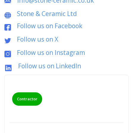
info@stone-ceramic.co.uk
Stone & Ceramic Ltd
Follow us on Facebook
Follow us on X
Follow us on Instagram
Follow us on LinkedIn
Contractor