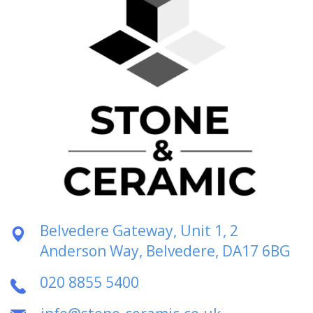
Belvedere Gateway, Unit 1, 2
Anderson Way, Belvedere, DA17 6BG
020 8855 5400