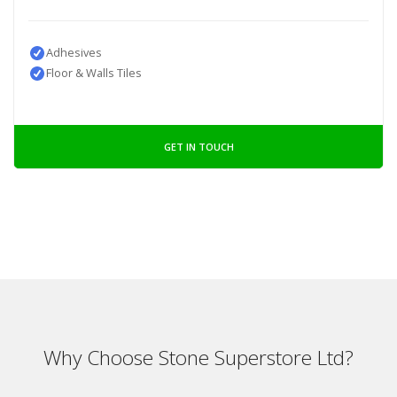
Adhesives
Floor & Walls Tiles
GET IN TOUCH
Why Choose Stone Superstore Ltd?