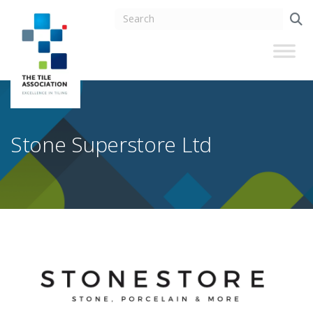
Stone Superstore Ltd