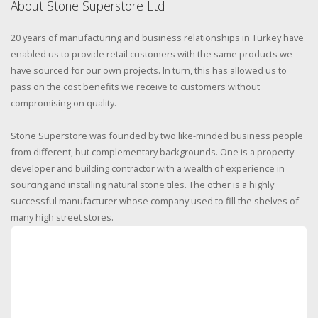
About Stone Superstore Ltd
20 years of manufacturing and business relationships in Turkey have
enabled us to provide retail customers with the same products we
have sourced for our own projects. In turn, this has allowed us to
pass on the cost benefits we receive to customers without
compromising on quality.
Stone Superstore was founded by two like-minded business people
from different, but complementary backgrounds. One is a property
developer and building contractor with a wealth of experience in
sourcing and installing natural stone tiles. The other is a highly
successful manufacturer whose company used to fill the shelves of
many high street stores.