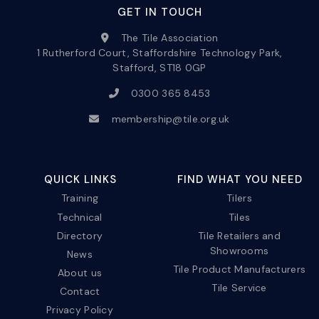
GET IN TOUCH
The Tile Association
1 Rutherford Court, Staffordshire Technology Park,
Stafford, ST18 0GP
0300 365 8453
membership@tile.org.uk
QUICK LINKS
FIND WHAT YOU NEED
Training
Tilers
Technical
Tiles
Directory
Tile Retailers and
Showrooms
News
Tile Product Manufacturers
About us
Tile Service
Contact
Privacy Policy