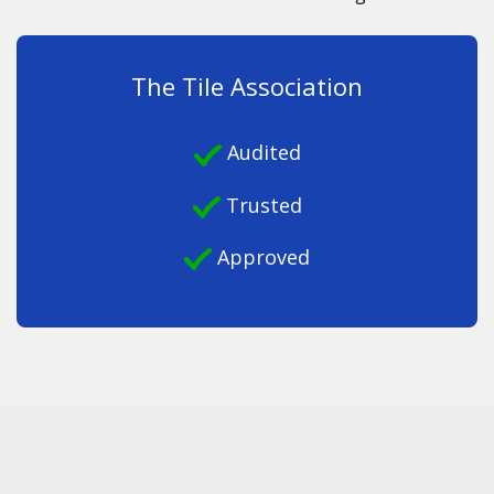
The Tile Association
Audited
Trusted
Approved