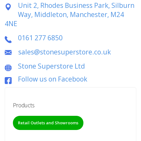
Unit 2, Rhodes Business Park, Silburn
Way, Middleton, Manchester, M24
4NE
0161 277 6850
sales@stonesuperstore.co.uk
Stone Superstore Ltd
Follow us on Facebook
Products
Retail Outlets and Showrooms