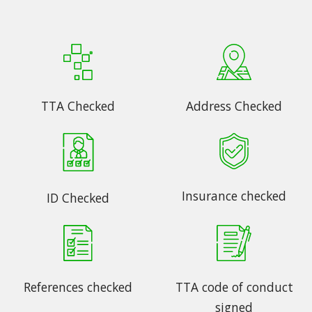
TTA Checked
Address Checked
Insurance checked
ID Checked
References checked
TTA code of conduct
signed