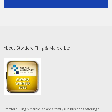
About Stortford Tiling & Marble Ltd
Stortford Tiling & Marble Ltd are a family-run business offering a