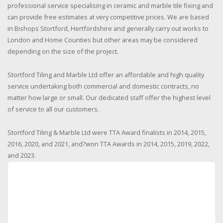
professional service specialising in ceramic and marble tile fixing and
can provide free estimates at very competitive prices. We are based
in Bishops Stortford, Hertfordshire and generally carry out works to
London and Home Counties but other areas may be considered
depending on the size of the project.
Stortford Tiling and Marble Ltd offer an affordable and high quality
service undertaking both commercial and domestic contracts, no
matter how large or small. Our dedicated staff offer the highest level
of service to all our customers.
Stortford Tiling & Marble Ltd were TTA Award finalists in 2014, 2015,
2016, 2020, and 2021, and?won TTA Awards in 2014, 2015, 2019, 2022,
and 2023.