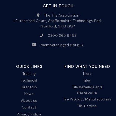
GET IN TOUCH
The Tile Association
1 Rutherford Court, Staffordshire Technology Park,
Stafford, ST18 0GP
0300 365 8453
membership@tile.org.uk
QUICK LINKS
FIND WHAT YOU NEED
Training
Tilers
Technical
Tiles
Directory
Tile Retailers and
Showrooms
News
Tile Product Manufacturers
About us
Tile Service
Contact
Privacy Policy