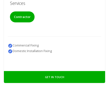
Services
Contractor
Commercial Fixing
Domestic Installation Fixing
GET IN TOUCH