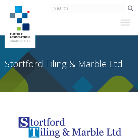
Stortford Tiling & Marble Ltd