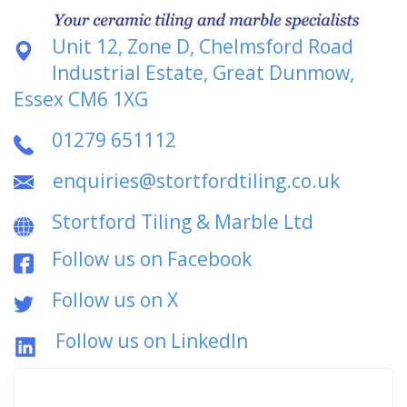
Unit 12, Zone D, Chelmsford Road
Industrial Estate, Great Dunmow,
Essex CM6 1XG
01279 651112
enquiries@stortfordtiling.co.uk
Stortford Tiling & Marble Ltd
Follow us on Facebook
Follow us on X
Follow us on LinkedIn