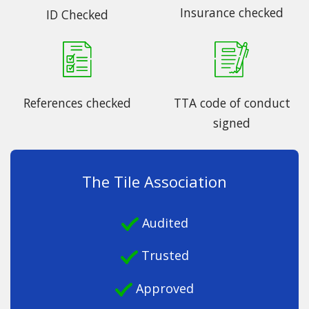
Insurance checked
ID Checked
References checked
TTA code of conduct
signed
The Tile Association
Audited
Trusted
Approved