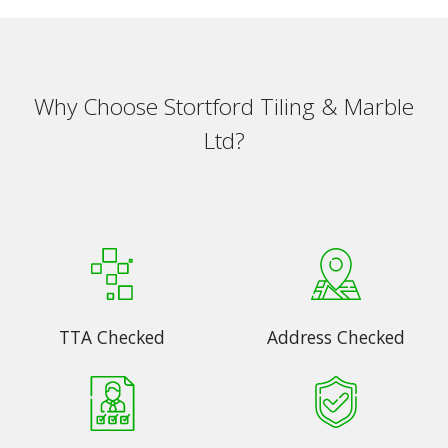
Why Choose Stortford Tiling & Marble
Ltd?
TTA Checked
Address Checked