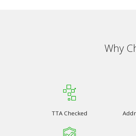
Why Ch
TTA Checked
Addr