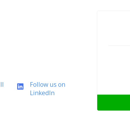
ll
Follow us on
LinkedIn