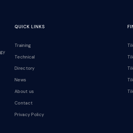
QUICK LINKS
F
Training
Ti
ogy
Technical
Ti
Directory
Ti
News
Ti
About us
Ti
Contact
Privacy Policy