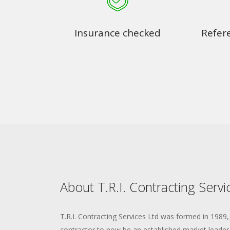
Insurance checked
Refer
About T.R.I. Contracting Servi
T.R.I. Contracting Services Ltd was formed in 1989,
contractor to now be an established market leader i