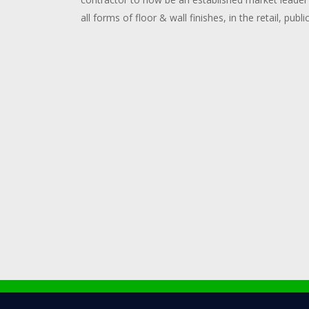
all forms of floor & wall finishes, in the retail, publi