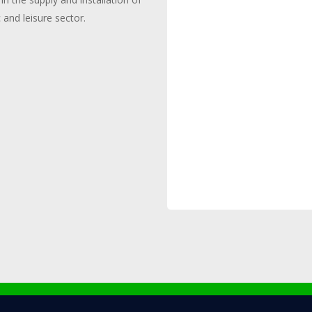
c and leisure sector.