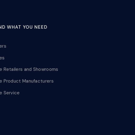
IND WHAT YOU NEED
lers
les
le Retailers and Showrooms
le Product Manufacturers
le Service