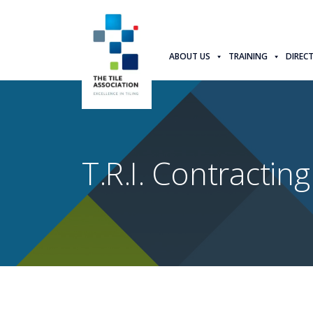
ABOUT US
TRAINING
DIREC
T.R.I. Contracting