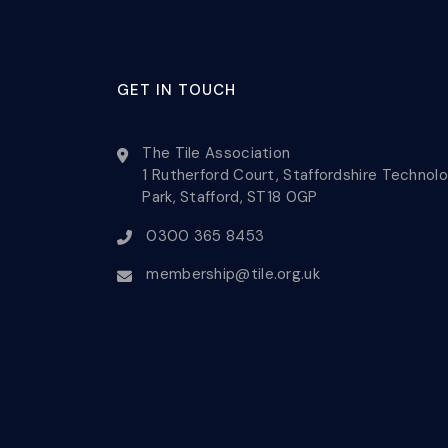
GET IN TOUCH
The Tile Association
1 Rutherford Court, Staffordshire Technol
Park, Stafford, ST18 0GP
0300 365 8453
membership@tile.org.uk