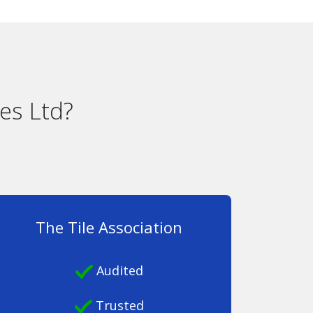
es Ltd?
The Tile Association
Audited
Trusted