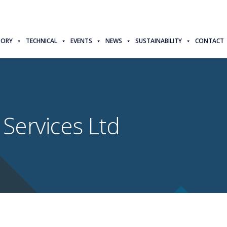
TORY
TECHNICAL
EVENTS
NEWS
SUSTAINABILITY
CONTACT
 Services Ltd