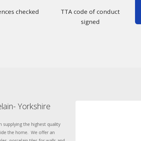
ences checked
TTA code of conduct
signed
lain- Yorkshire
n supplying the highest quality
tside the home. We offer an
es, porcelain tiles for walls and