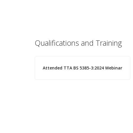
Qualifications and Training
Attended TTA BS 5385-3:2024 Webinar