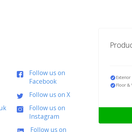
Produc
Follow us on
Exterior 
Facebook
Floor & 
Follow us on X
uk
Follow us on
Instagram
Follow us on