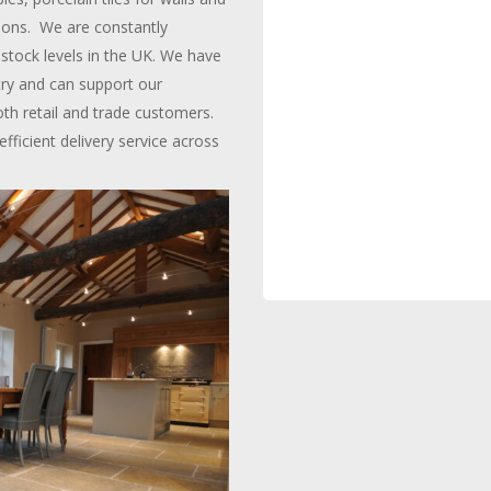
ctions. We are constantly
stock levels in the UK. We have
try and can support our
oth retail and trade customers.
icient delivery service across