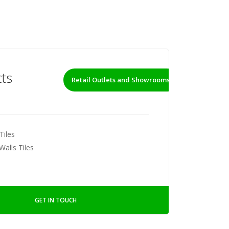
ts
Retail Outlets and Showrooms
Tiles
Walls Tiles
GET IN TOUCH