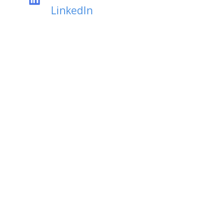
LinkedIn