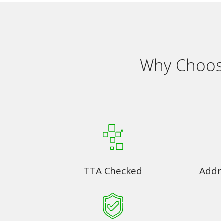
Why Choose
TTA Checked
Addr