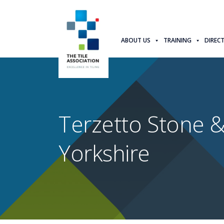
ABOUT US
TRAINING
DIREC
Terzetto Stone &
Yorkshire