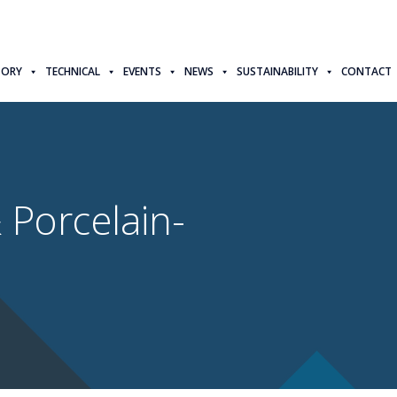
TORY
TECHNICAL
EVENTS
NEWS
SUSTAINABILITY
CONTACT
 Porcelain-