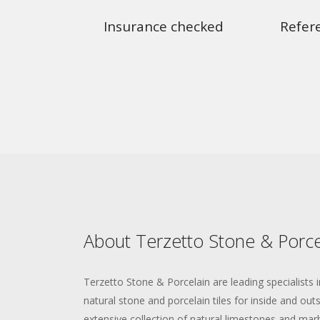
Insurance checked
Refer
About Terzetto Stone & Porce
Terzetto Stone & Porcelain are leading specialists i
natural stone and porcelain tiles for inside and ou
extensive collection of natural limestones and marbl