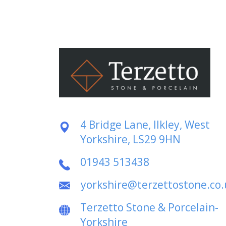
4 Bridge Lane, Ilkley, West
Yorkshire, LS29 9HN
01943 513438
yorkshire@terzettostone.co.
Terzetto Stone & Porcelain-
Yorkshire