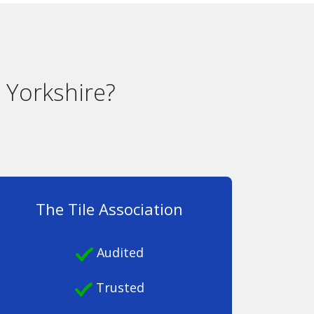
 Yorkshire?
The Tile Association
Audited
Trusted