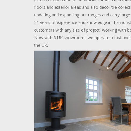
floors and exterior areas and also décor tile colle
updating and expanding our ranges and carry large 
21 years of experience and knowledge in the indus
customers with any size of project, working with b
Now with 5 UK showrooms we operate a fast and eff
the UK.