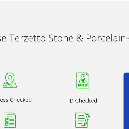
 Terzetto Stone & Porcelain-
ess Checked
ID Checked