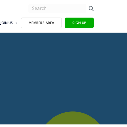
JOIN US
MEMBERS AREA
SIGN UP