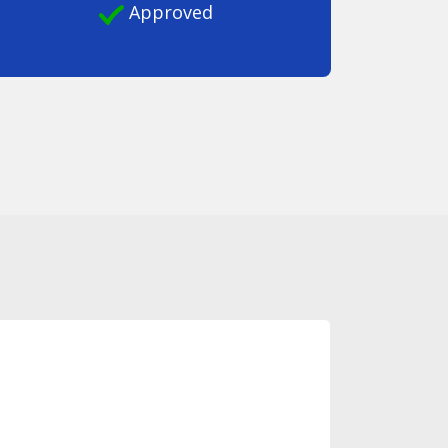
Approved