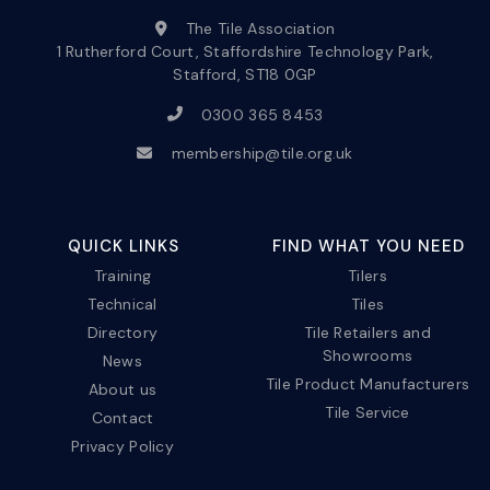
The Tile Association
1 Rutherford Court, Staffordshire Technology Park,
Stafford, ST18 0GP
0300 365 8453
membership@tile.org.uk
QUICK LINKS
FIND WHAT YOU NEED
Training
Tilers
Technical
Tiles
Directory
Tile Retailers and
Showrooms
News
Tile Product Manufacturers
About us
Tile Service
Contact
Privacy Policy