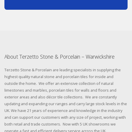
About Terzetto Stone & Porcelain – Warwickshire
Terzetto Stone & Porcelain are leading specialists in supplying the
highest quality natural stone and porcelain tiles for inside and
outside the home. We offer an extensive collection of natural
limestones and marbles, porcelain tiles for walls and floors and
exterior areas and also décor tile collections. We are constantly
updating and expanding our ranges and carry large stock levels in the
UK. We have 21 years of experience and knowledge in the industry
and can support our customers with any size of project, working with
both retail and trade customers. Now with 5 UK showrooms we
operate a fast and efficient delivery service across the UK.