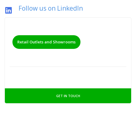
Follow us on LinkedIn
Retail Outlets and Showrooms
GET IN TOUCH