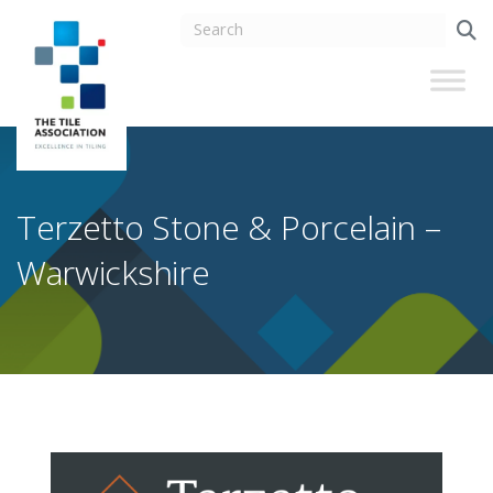
Terzetto Stone & Porcelain –
Warwickshire