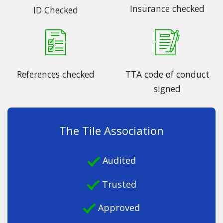
Insurance checked
ID Checked
References checked
TTA code of conduct
signed
The Tile Association
Audited
Trusted
Approved