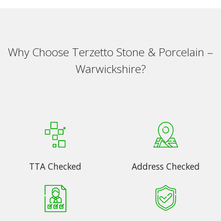
Why Choose Terzetto Stone & Porcelain –
Warwickshire?
TTA Checked
Address Checked