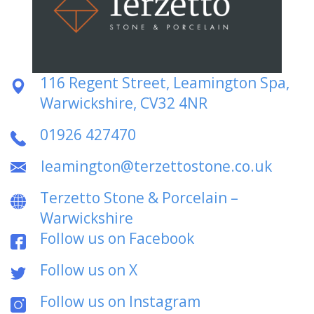
116 Regent Street, Leamington Spa,
Warwickshire, CV32 4NR
01926 427470
leamington@terzettostone.co.uk
Terzetto Stone & Porcelain –
Warwickshire
Follow us on Facebook
Follow us on X
Follow us on Instagram