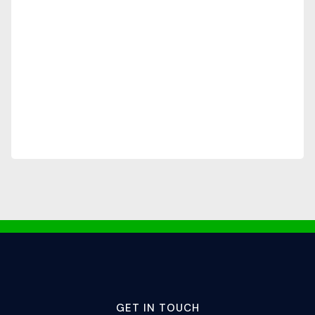
GET IN TOUCH