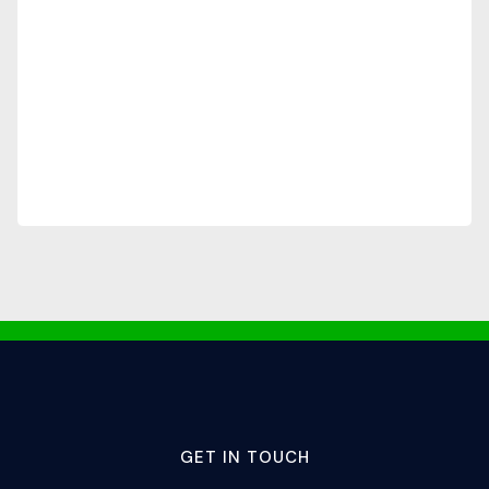
GET IN TOUCH