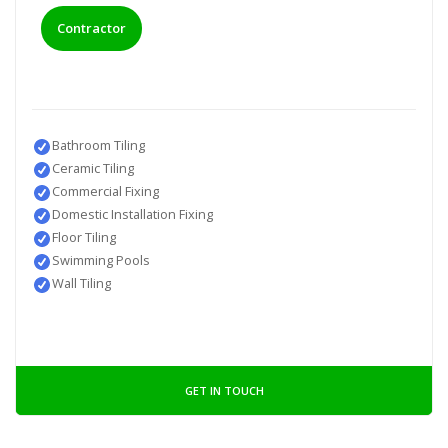
Contractor
Bathroom Tiling
Ceramic Tiling
Commercial Fixing
Domestic Installation Fixing
Floor Tiling
Swimming Pools
Wall Tiling
GET IN TOUCH