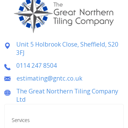
Unit 5 Holbrook Close, Sheffield, S20
3FJ
0114 247 8504
estimating@gntc.co.uk
The Great Northern Tiling Company
Ltd
Services