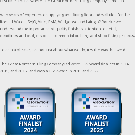
first time. That?s where The Great Northern Tiling Company comes in.
With years of experience supplying and fitting floor and wall tiles for the
likes of Wates, SAJO, Vinci, BAM, Wildgoose and Laing o? Rourke we
understand the importance of quality finishes, attention to detail,
deadlines and budgets on all commercial building and shop fitting projects.
To coin a phrase, it?s not just about what we do, it?s the way that we do it…
The Great Northern Tiling Company Ltd were TTA Award finalists in 2014,
2015, and 2016,?and won a TTA Award in 2019 and 2022.