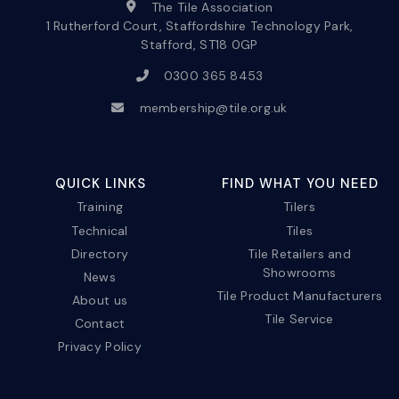
The Tile Association
1 Rutherford Court, Staffordshire Technology Park,
Stafford, ST18 0GP
0300 365 8453
membership@tile.org.uk
QUICK LINKS
FIND WHAT YOU NEED
Training
Tilers
Technical
Tiles
Directory
Tile Retailers and
Showrooms
News
Tile Product Manufacturers
About us
Tile Service
Contact
Privacy Policy