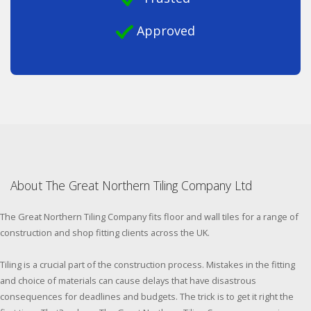
Approved
About The Great Northern Tiling Company Ltd
The Great Northern Tiling Company fits floor and wall tiles for a range of
construction and shop fitting clients across the UK.
Tiling is a crucial part of the construction process. Mistakes in the fitting
and choice of materials can cause delays that have disastrous
consequences for deadlines and budgets. The trick is to get it right the