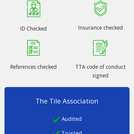
Insurance checked
ID Checked
References checked
TTA code of conduct
signed
The Tile Association
Audited
Trusted