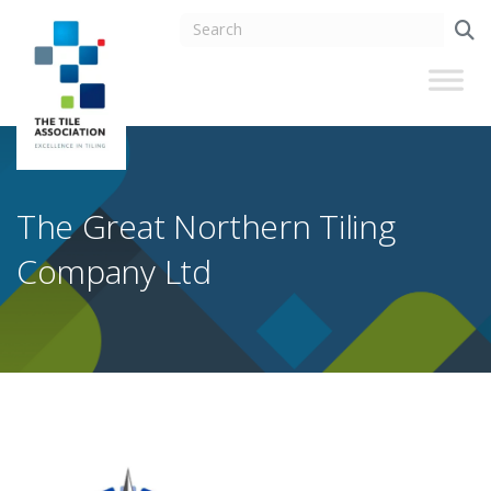
The Great Northern Tiling
Company Ltd