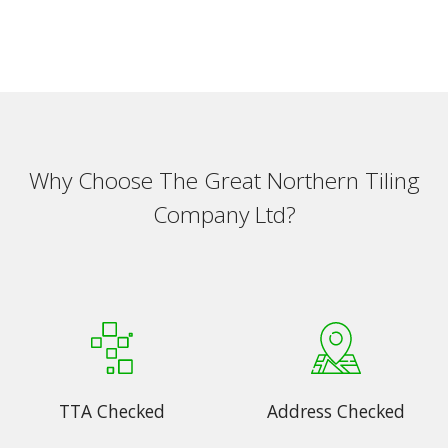
Why Choose The Great Northern Tiling
Company Ltd?
TTA Checked
Address Checked