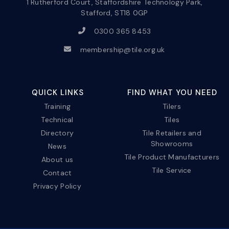
1 Rutherford Court, Staffordshire Technology Park,
Stafford, ST18 0GP
0300 365 8453
membership@tile.org.uk
QUICK LINKS
FIND WHAT YOU NEED
Training
Tilers
Technical
Tiles
Directory
Tile Retailers and
Showrooms
News
Tile Product Manufacturers
About us
Tile Service
Contact
Privacy Policy