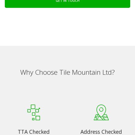
GET IN TOUCH
Why Choose Tile Mountain Ltd?
TTA Checked
Address Checked