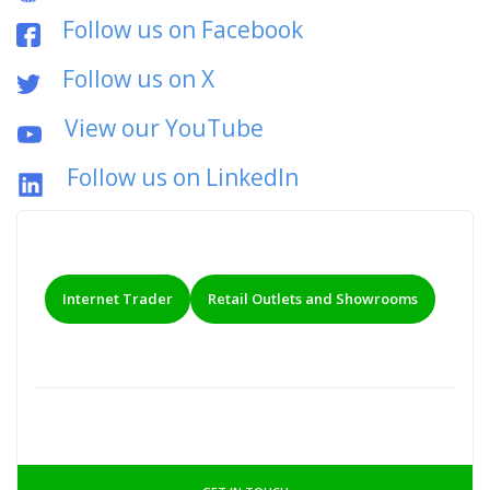
Follow us on Facebook
Follow us on X
View our YouTube
Follow us on LinkedIn
Internet Trader
Retail Outlets and Showrooms