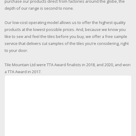
purchase our products direct from factories around the globe, the
depth of our range is second to none.
Our low-cost operating model allows us to offer the highest quality
products at the lowest possible prices. And, because we know you
like to see and feel the tiles before you buy, we offer a free sample
service that delivers cut samples of the tiles you’re considering, right
to your door.
Tile Mountain Ltd were TTA Award finalists in 2018, and 2020, and won
a TTA Award in 2017.