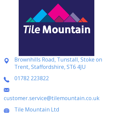
Brownhills Road, Tunstall, Stoke on
Trent, Staffordshire, ST6 4JU
01782 223822
customer.service@tilemountain.co.uk
Tile Mountain Ltd