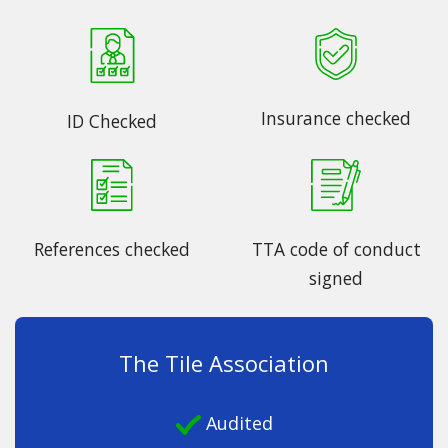
Insurance checked
ID Checked
References checked
TTA code of conduct
signed
The Tile Association
Audited