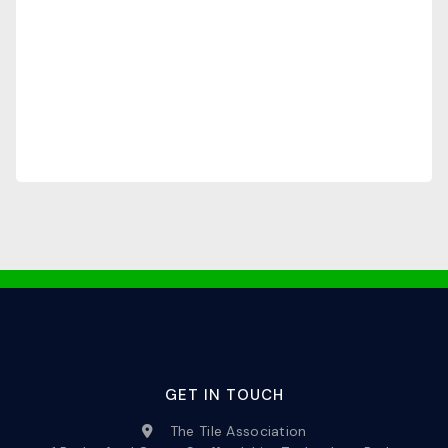
GET IN TOUCH
The Tile Association