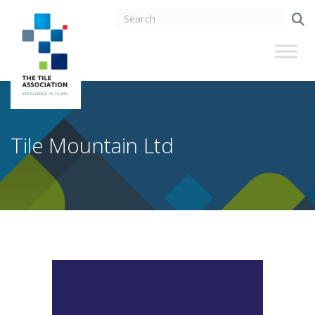
Tile Mountain Ltd