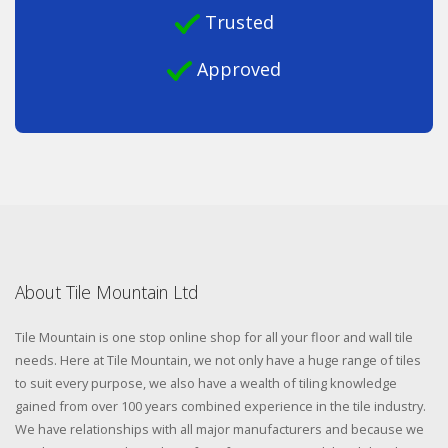
Trusted
Approved
About Tile Mountain Ltd
Tile Mountain is one stop online shop for all your floor and wall tile
needs. Here at Tile Mountain, we not only have a huge range of tiles
to suit every purpose, we also have a wealth of tiling knowledge
gained from over 100 years combined experience in the tile industry.
We have relationships with all major manufacturers and because we