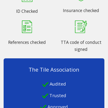
Insurance checked
ID Checked
References checked
TTA code of conduct
signed
The Tile Association
Audited
Trusted
Approved