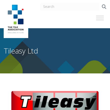
Tileasy Ltd