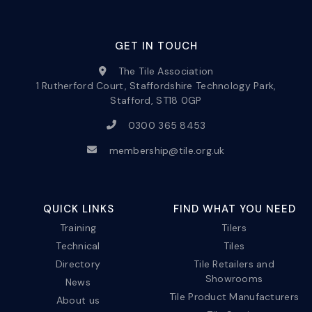
GET IN TOUCH
The Tile Association
1 Rutherford Court, Staffordshire Technology Park,
Stafford, ST18 0GP
0300 365 8453
membership@tile.org.uk
QUICK LINKS
FIND WHAT YOU NEED
Training
Tilers
Technical
Tiles
Directory
Tile Retailers and
Showrooms
News
Tile Product Manufacturers
About us