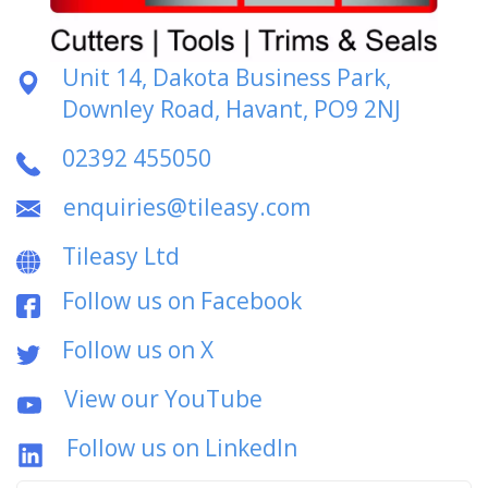
Unit 14, Dakota Business Park,
Downley Road, Havant, PO9 2NJ
02392 455050
enquiries@tileasy.com
Tileasy Ltd
Follow us on Facebook
Follow us on X
View our YouTube
Follow us on LinkedIn