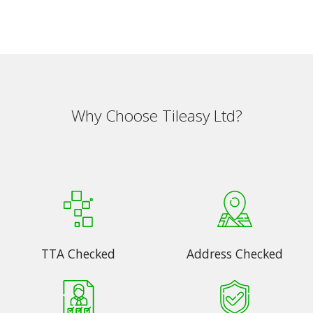
Why Choose Tileasy Ltd?
TTA Checked
Address Checked