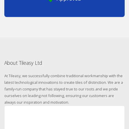
About Tileasy Ltd
At Tileasy, we successfully combine traditional workmanship with the
latest technological innovations to create tiles of distinction. We are a
family-run company that has stayed true to our roots and we pride
ourselves on leading not following, ensuring our customers are
always our inspiration and motivation.