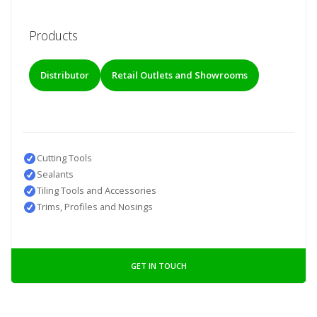
Products
Distributor
Retail Outlets and Showrooms
Cutting Tools
Sealants
Tiling Tools and Accessories
Trims, Profiles and Nosings
GET IN TOUCH