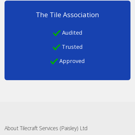
The Tile Association
Audited
Trusted
Approved
About Tilecraft Services (Paisley) Ltd