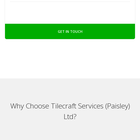
GET IN TOUCH
Why Choose Tilecraft Services (Paisley)
Ltd?