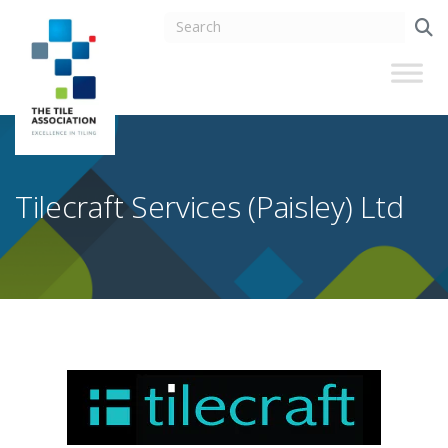
Tilecraft Services (Paisley) Ltd