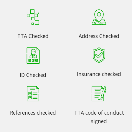
TTA Checked
Address Checked
Insurance checked
ID Checked
References checked
TTA code of conduct
signed