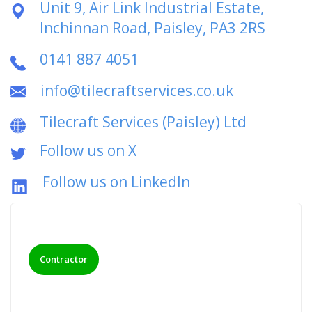
Unit 9, Air Link Industrial Estate,
Inchinnan Road, Paisley, PA3 2RS
0141 887 4051
info@tilecraftservices.co.uk
Tilecraft Services (Paisley) Ltd
Follow us on X
Follow us on LinkedIn
Contractor