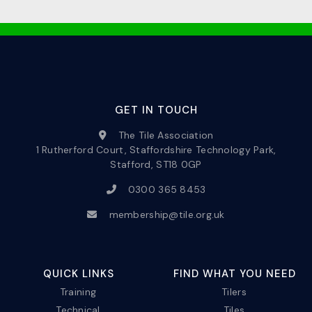
GET IN TOUCH
The Tile Association
1 Rutherford Court, Staffordshire Technology Park,
Stafford, ST18 0GP
0300 365 8453
membership@tile.org.uk
QUICK LINKS
FIND WHAT YOU NEED
Training
Tilers
Technical
Tiles