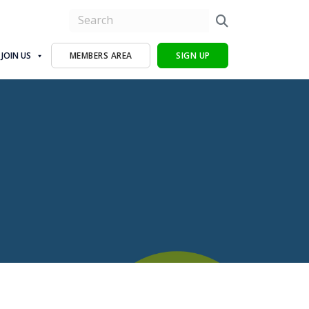
JOIN US
MEMBERS AREA
SIGN UP