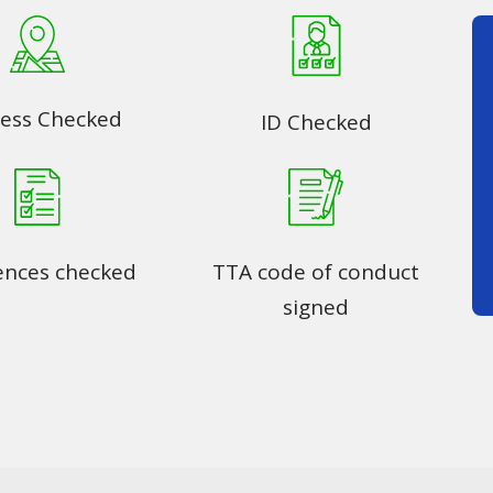
ess Checked
ID Checked
ences checked
TTA code of conduct
signed