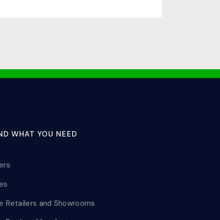
IND WHAT YOU NEED
lers
les
le Retailers and Showrooms