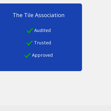
The Tile Association
Audited
Trusted
Approved