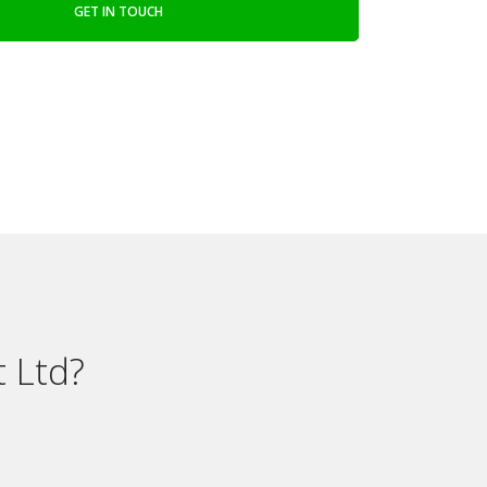
GET IN TOUCH
 Ltd?