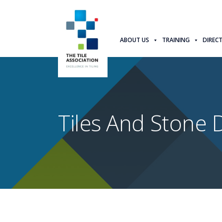
ABOUT US
TRAINING
DIREC
Tiles And Stone D