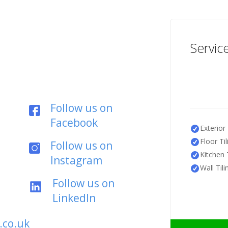
Servic
Follow us on
Facebook
Exterior 
Floor Til
Follow us on
Kitchen T
Instagram
Wall Tili
Follow us on
LinkedIn
.co.uk