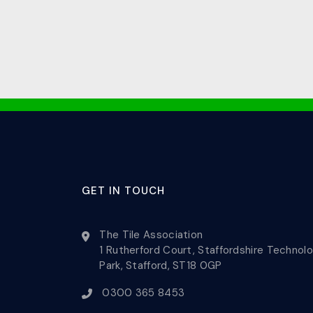
GET IN TOUCH
The Tile Association
1 Rutherford Court, Staffordshire Technol
Park, Stafford, ST18 0GP
0300 365 8453