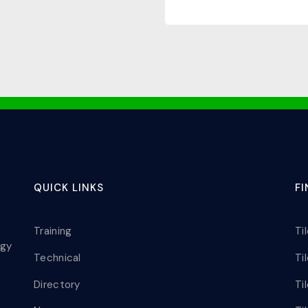
QUICK LINKS
F
Training
Ti
ogy
Technical
Ti
Directory
Ti