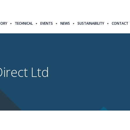
TORY
TECHNICAL
EVENTS
NEWS
SUSTAINABILITY
CONTACT
irect Ltd