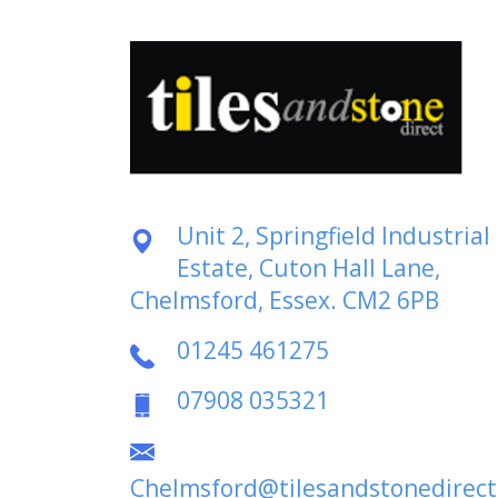
Unit 2, Springfield Industrial
Estate, Cuton Hall Lane,
Chelmsford, Essex. CM2 6PB
01245 461275
07908 035321
Chelmsford@tilesandstonedirect