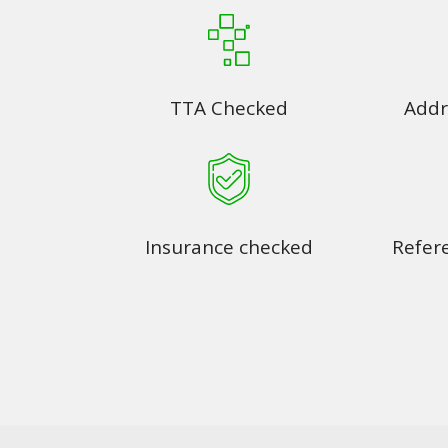
TTA Checked
Addr
Insurance checked
Refer