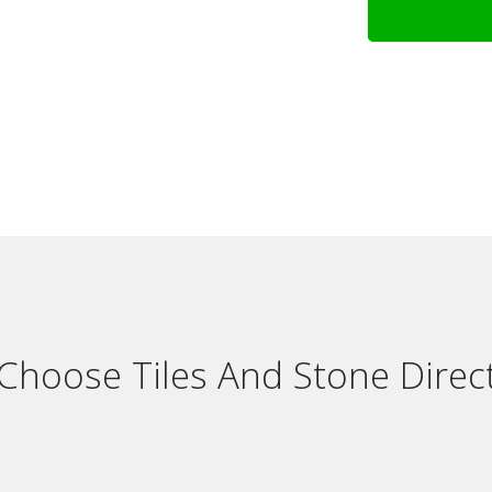
Choose Tiles And Stone Direct