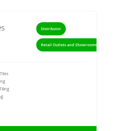
es
Distributor
Retail Outlets and Showrooms
Tiles
ing
iling
ng