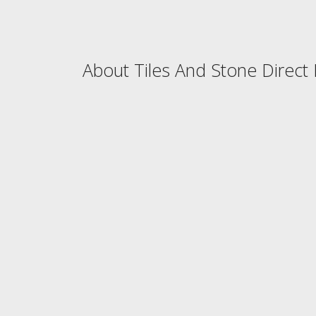
About Tiles And Stone Direct 