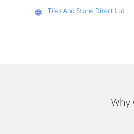
Tiles And Stone Direct Ltd
Why 