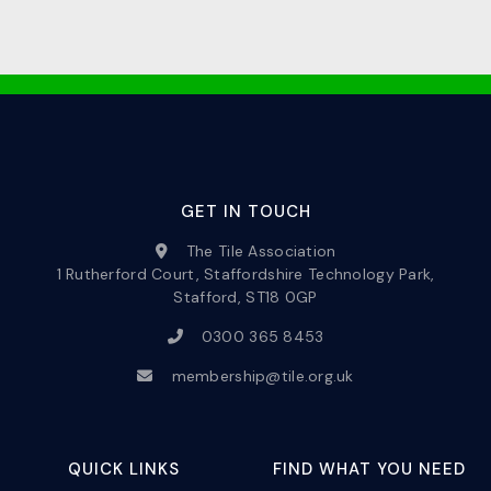
GET IN TOUCH
The Tile Association
1 Rutherford Court, Staffordshire Technology Park,
Stafford, ST18 0GP
0300 365 8453
membership@tile.org.uk
QUICK LINKS
FIND WHAT YOU NEED