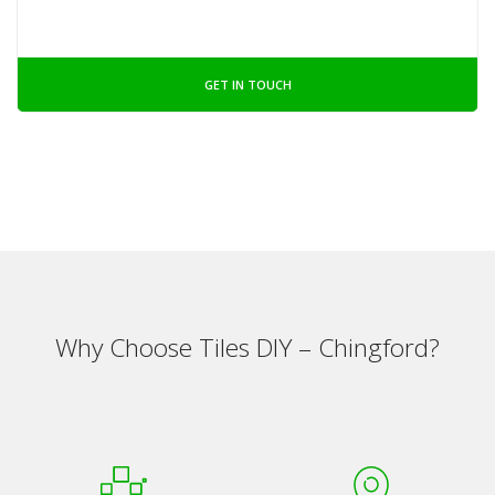
GET IN TOUCH
Why Choose Tiles DIY – Chingford?