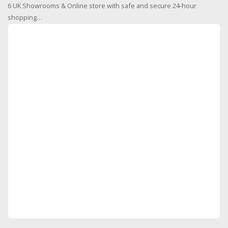
6 UK Showrooms & Online store with safe and secure 24-hour
shopping…