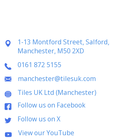
1-13 Montford Street, Salford,
Manchester, M50 2XD
0161 872 5155
manchester@tilesuk.com
Tiles UK Ltd (Manchester)
Follow us on Facebook
Follow us on X
View our YouTube