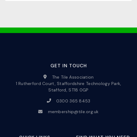
GET IN TOUCH
The Tile Association
1 Rutherford Court, Staffordshire Technology Park,
Stafford, ST18 0GP
0300 365 8453
membership@tile.org.uk