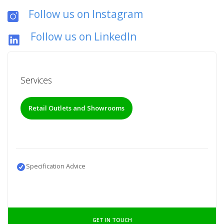
Follow us on Instagram
Follow us on LinkedIn
Services
Retail Outlets and Showrooms
Specification Advice
GET IN TOUCH