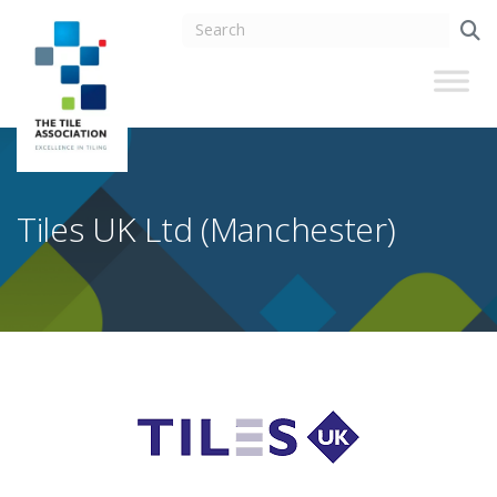
Tiles UK Ltd (Manchester)