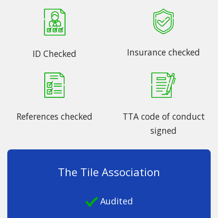
Insurance checked
ID Checked
References checked
TTA code of conduct
signed
The Tile Association
Audited