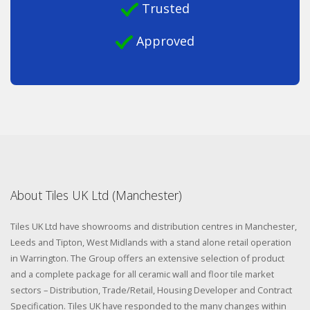
Trusted
Approved
About Tiles UK Ltd (Manchester)
Tiles UK Ltd have showrooms and distribution centres in Manchester,
Leeds and Tipton, West Midlands with a stand alone retail operation
in Warrington. The Group offers an extensive selection of product
and a complete package for all ceramic wall and floor tile market
sectors – Distribution, Trade/Retail, Housing Developer and Contract
Specification. Tiles UK have responded to the many changes within