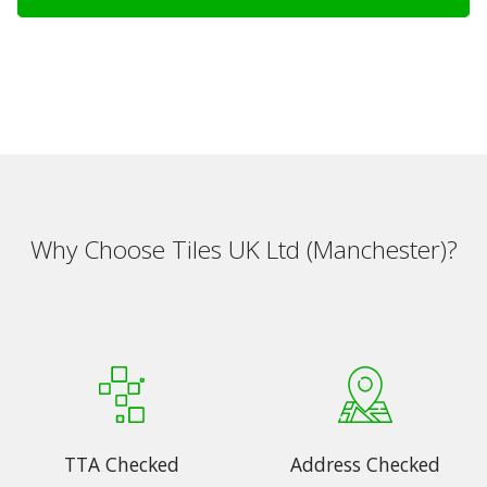
Why Choose Tiles UK Ltd (Manchester)?
TTA Checked
Address Checked