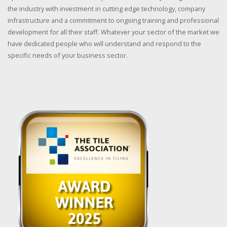
the industry with investment in cutting edge technology, company
infrastructure and a commitment to ongoing training and professional
development for all their staff. Whatever your sector of the market we
have dedicated people who will understand and respond to the
specific needs of your business sector.