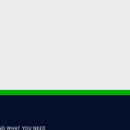
IND WHAT YOU NEED