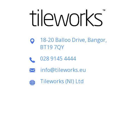
18-20 Balloo Drive, Bangor,
BT19 7QY
028 9145 4444
info@tileworks.eu
Tileworks (NI) Ltd