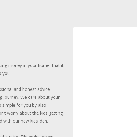
ing money in your home, that it
p you.
ssional and honest advice
ing journey. We care about your
 simple for you by also
on’t worry about the kids getting
 with our new kids’ den.
d quality, Tileworks leaves