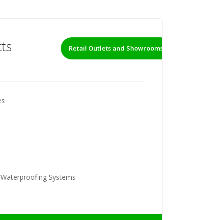
ts
Retail Outlets and Showrooms
es
/Waterproofing Systems