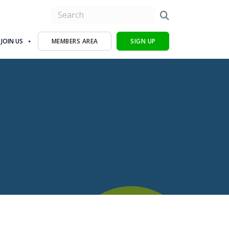
JOIN US
MEMBERS AREA
SIGN UP