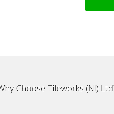
Why Choose Tileworks (NI) Ltd