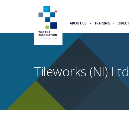
ABOUT US
TRAINING
DIREC
Tileworks (NI) Lt