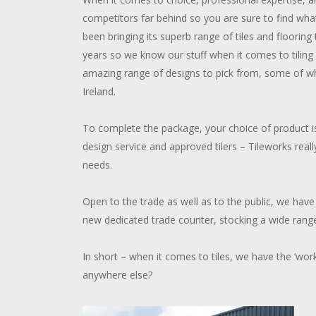
competitors far behind so you are sure to find wha
been bringing its superb range of tiles and flooring
years so we know our stuff when it comes to tilin
amazing range of designs to pick from, some of wh
Ireland.
To complete the package, your choice of product is
design service and approved tilers – Tileworks reall
needs.
Open to the trade as well as to the public, we have 
new dedicated trade counter, stocking a wide range
In short – when it comes to tiles, we have the ‘wor
anywhere else?