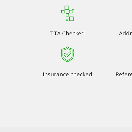
TTA Checked
Addr
Insurance checked
Refer