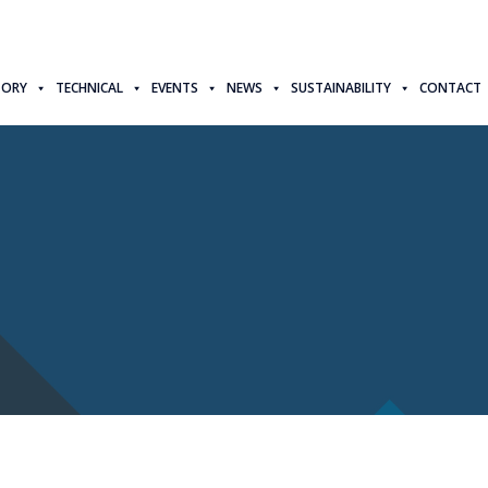
TORY
TECHNICAL
EVENTS
NEWS
SUSTAINABILITY
CONTACT
d