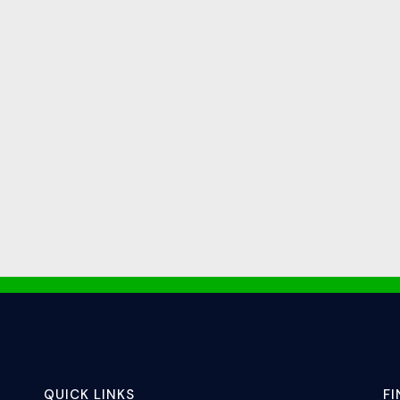
QUICK LINKS
F