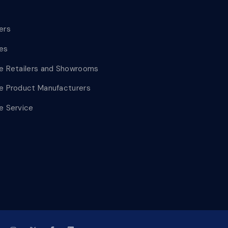
lers
les
le Retailers and Showrooms
le Product Manufacturers
le Service