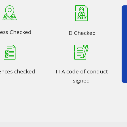
ess Checked
ID Checked
ences checked
TTA code of conduct
signed