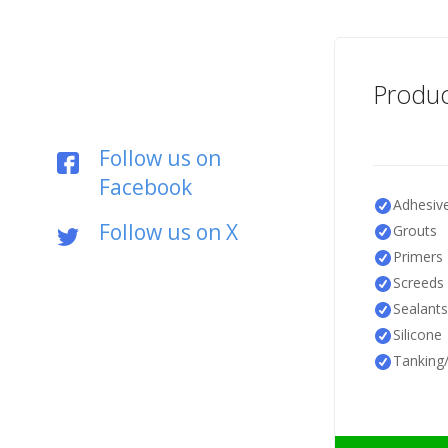
Produc
Follow us on
Facebook
Adhesiv
Follow us on X
Grouts
Primers
Screeds
Sealants
Silicone
Tanking