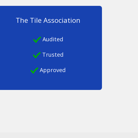
The Tile Association
Audited
Trusted
Approved