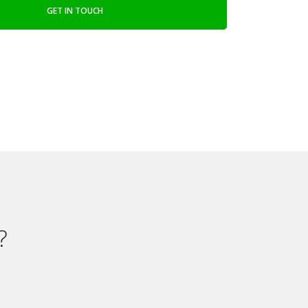
GET IN TOUCH
?