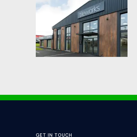
GET IN TOUCH