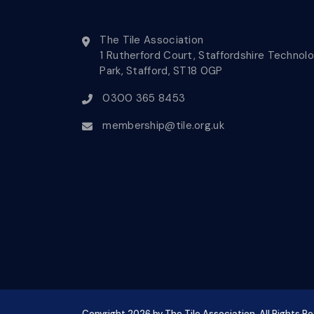
The Tile Association
1 Rutherford Court, Staffordshire Technol
Park, Stafford, ST18 0GP
0300 365 8453
membership@tile.org.uk
Copyright
2026
by The Tile Association. All Rights R