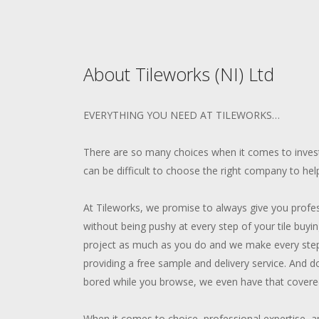
About Tileworks (NI) Ltd
EVERYTHING YOU NEED AT TILEWORKS…
There are so many choices when it comes to invest
can be difficult to choose the right company to hel
At Tileworks, we promise to always give you profe
without being pushy at every step of your tile buy
project as much as you do and we make every step
providing a free sample and delivery service. And d
bored while you browse, we even have that covered
When it comes to choice, professional expertise, an