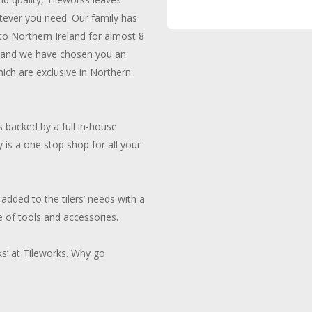
tever you need. Our family has
 to Northern Ireland for almost 8
g and we have chosen you an
ich are exclusive in Northern
 backed by a full in-house
y is a one stop shop for all your
added to the tilers’ needs with a
 of tools and accessories.
ks’ at Tileworks. Why go