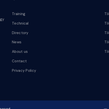
Training
Ti
ogy
Technical
Ti
Directory
Ti
News
Ti
About us
Ti
Contact
Privacy Policy
eserved