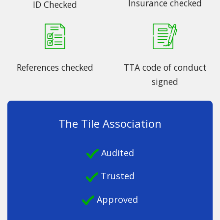
Insurance checked
ID Checked
References checked
TTA code of conduct
signed
The Tile Association
Audited
Trusted
Approved