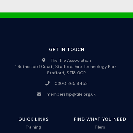
GET IN TOUCH
The Tile Association
1 Rutherford Court, Staffordshire Technology Park,
Stafford, ST18 0GP
0300 365 8453
membership@tile.org.uk
QUICK LINKS
FIND WHAT YOU NEED
Training
Tilers