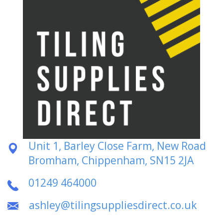
Unit 1, Barley Close Farm, New Road
Bromham, Chippenham, SN15 2JA
01249 464000
ashley@tilingsuppliesdirect.co.uk