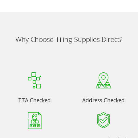
Why Choose Tiling Supplies Direct?
TTA Checked
Address Checked