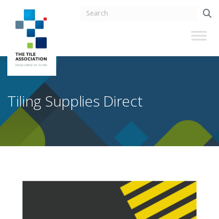
Tiling Supplies Direct