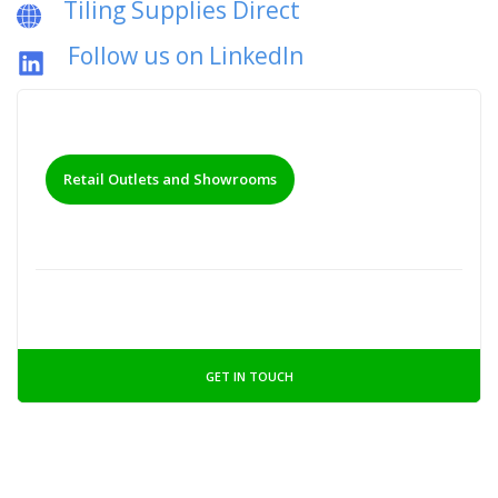
Tiling Supplies Direct
Follow us on LinkedIn
Retail Outlets and Showrooms
GET IN TOUCH