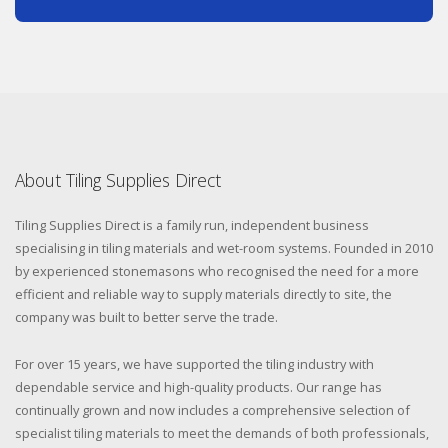
About Tiling Supplies Direct
Tiling Supplies Direct is a family run, independent business
specialising in tiling materials and wet-room systems. Founded in 2010
by experienced stonemasons who recognised the need for a more
efficient and reliable way to supply materials directly to site, the
company was built to better serve the trade.
For over 15 years, we have supported the tiling industry with
dependable service and high-quality products. Our range has
continually grown and now includes a comprehensive selection of
specialist tiling materials to meet the demands of both professionals,