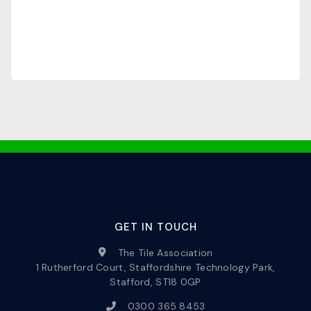
GET IN TOUCH
The Tile Association
1 Rutherford Court, Staffordshire Technology Park,
Stafford, ST18 0GP
0300 365 8453