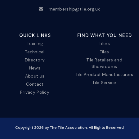
membership@tile.org.uk
QUICK LINKS
FIND WHAT YOU NEED
Training
Tilers
Technical
Tiles
Directory
Tile Retailers and
Showrooms
News
Tile Product Manufacturers
About us
Tile Service
Contact
Privacy Policy
Copyright
2026
by The Tile Association. All Rights Reserved