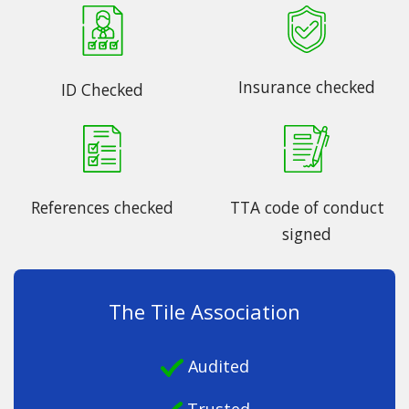
Insurance checked
ID Checked
References checked
TTA code of conduct
signed
The Tile Association
Audited