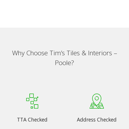
Why Choose Tim’s Tiles & Interiors –
Poole?
TTA Checked
Address Checked