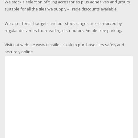
We stock a selection of tiling accessories plus adhesives and grouts
suitable for all the tiles we supply – Trade discounts available.
We cater for all budgets and our stock ranges are reinforced by
regular deliveries from leading distributors. Ample free parking.
Visit out website www.timstiles.co.uk to purchase tiles safely and
securely online.