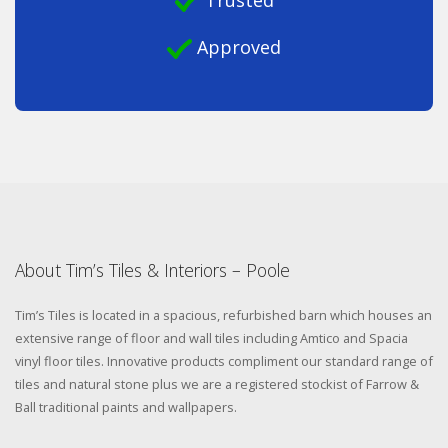
Trusted
Approved
About Tim’s Tiles & Interiors – Poole
Tim’s Tiles is located in a spacious, refurbished barn which houses an
extensive range of floor and wall tiles including Amtico and Spacia
vinyl floor tiles. Innovative products compliment our standard range of
tiles and natural stone plus we are a registered stockist of Farrow &
Ball traditional paints and wallpapers.