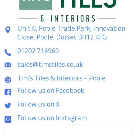
Unit 6, Poole Trade Park, Innovation
Close, Poole, Dorset BH12 4FG
01202 716969
sales@timstiles.co.uk
Tim’s Tiles & Interiors – Poole
Follow us on Facebook
Follow us on X
Follow us on Instagram