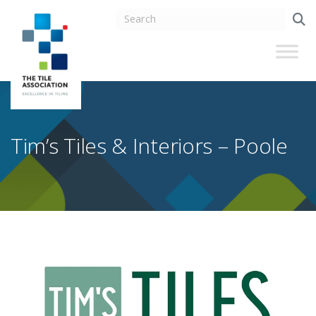
Tim’s Tiles & Interiors – Poole