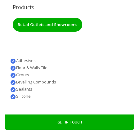
Products
Retail Outlets and Showrooms
Adhesives
Floor & Walls Tiles
Grouts
Levelling Compounds
Sealants
Silicone
GET IN TOUCH