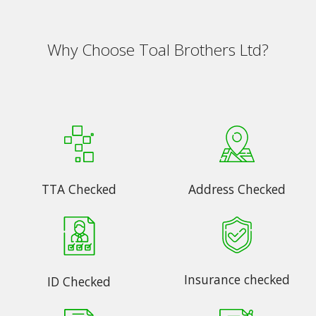
Why Choose Toal Brothers Ltd?
TTA Checked
Address Checked
Insurance checked
ID Checked