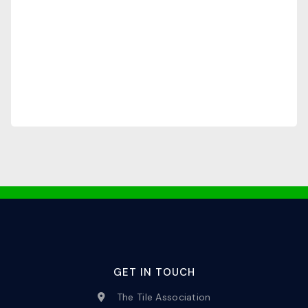
GET IN TOUCH
The Tile Association