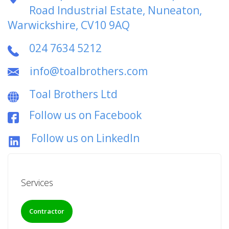
Road Industrial Estate, Nuneaton,
Warwickshire, CV10 9AQ
024 7634 5212
info@toalbrothers.com
Toal Brothers Ltd
Follow us on Facebook
Follow us on LinkedIn
Services
Contractor