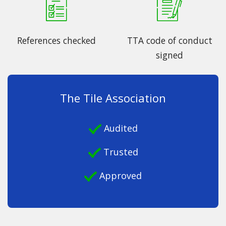
References checked
TTA code of conduct
signed
The Tile Association
Audited
Trusted
Approved