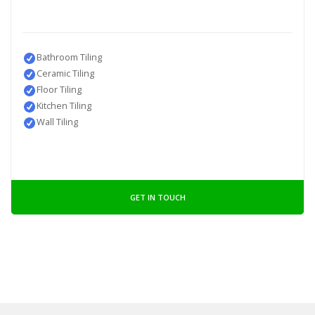
Bathroom Tiling
Ceramic Tiling
Floor Tiling
Kitchen Tiling
Wall Tiling
GET IN TOUCH