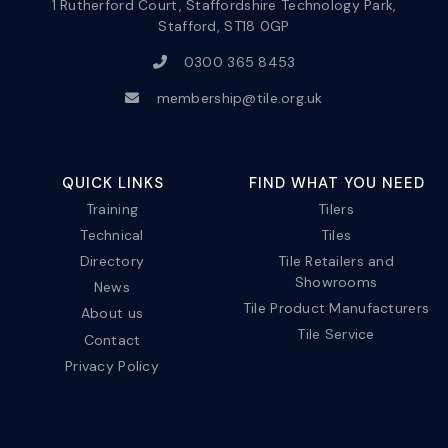
1 Rutherford Court, Staffordshire Technology Park,
Stafford, ST18 0GP
0300 365 8453
membership@tile.org.uk
QUICK LINKS
FIND WHAT YOU NEED
Training
Tilers
Technical
Tiles
Directory
Tile Retailers and
Showrooms
News
Tile Product Manufacturers
About us
Tile Service
Contact
Privacy Policy