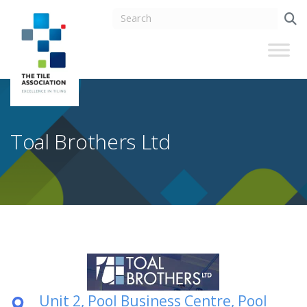
Toal Brothers Ltd
Unit 2, Pool Business Centre, Pool