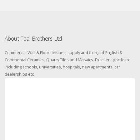
About Toal Brothers Ltd
Commercial Wall & Floor finishes, supply and fixing of English &
Continental Ceramics, Quarry Tiles and Mosaics. Excellent portfolio
including schools, universities, hospitals, new apartments, car
dealerships etc.