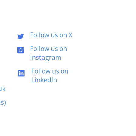
Follow us on X
Follow us on
Instagram
Follow us on
LinkedIn
uk
s)