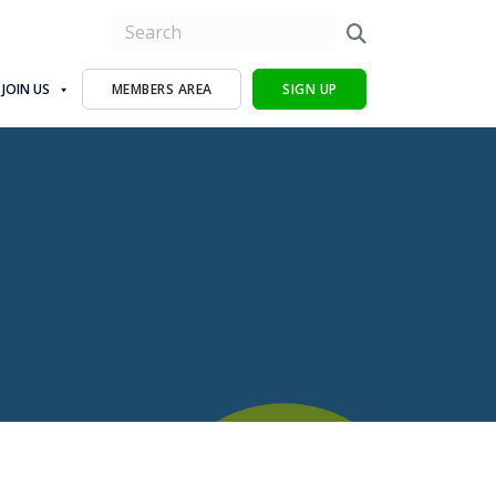
JOIN US
MEMBERS AREA
SIGN UP