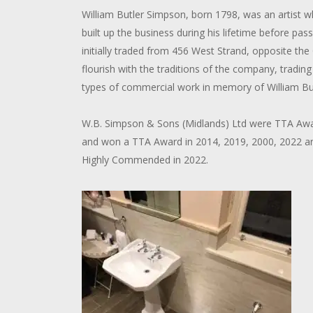
William Butler Simpson, born 1798, was an artist 
built up the business during his lifetime before pas
initially traded from 456 West Strand, opposite the
flourish with the traditions of the company, trading 
types of commercial work in memory of William Bu
W.B. Simpson & Sons (Midlands) Ltd were TTA Award
and won a TTA Award in 2014, 2019, 2000, 2022 an
Highly Commended in 2022.