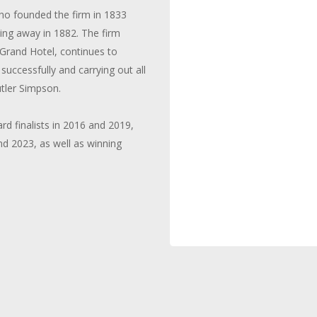
who founded the firm in 1833
sing away in 1882. The firm
 Grand Hotel, continues to
successfully and carrying out all
tler Simpson.
 finalists in 2016 and 2019,
d 2023, as well as winning