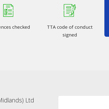
ences checked
TTA code of conduct
signed
idlands) Ltd