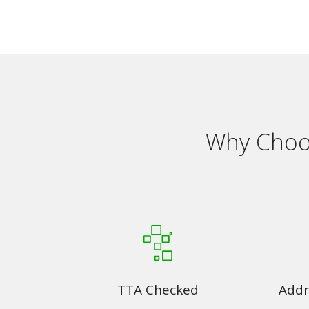
Why Choos
TTA Checked
Addr