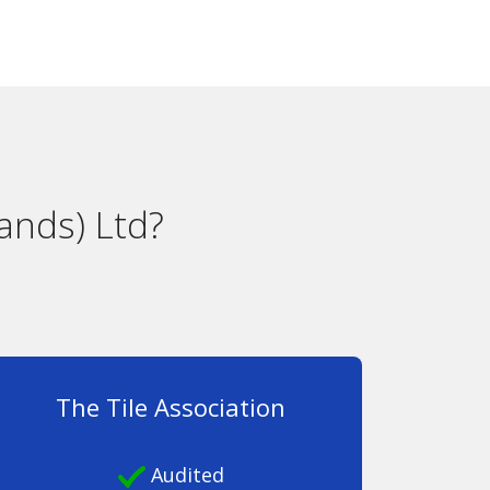
ands) Ltd?
The Tile Association
Audited