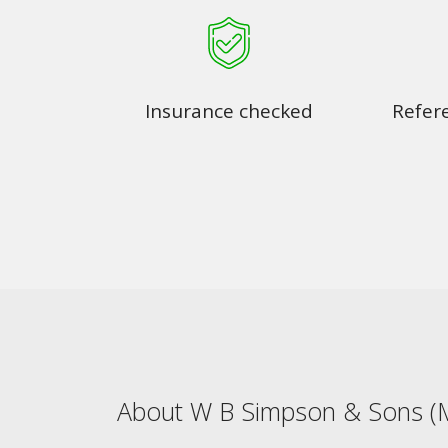
Insurance checked
Refer
About W B Simpson & Sons (M