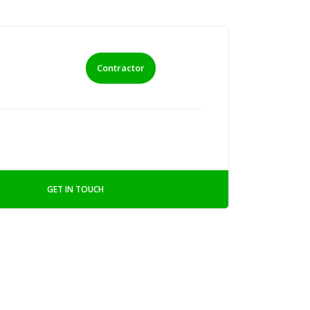
Contractor
GET IN TOUCH