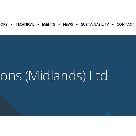
TORY
TECHNICAL
EVENTS
NEWS
SUSTAINABILITY
CONTACT
ons (Midlands) Ltd