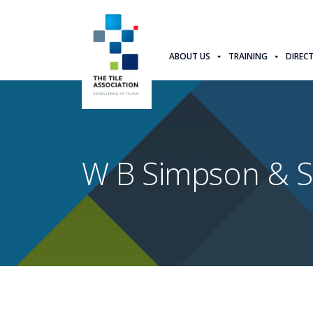
ABOUT US
TRAINING
DIREC
W B Simpson & S