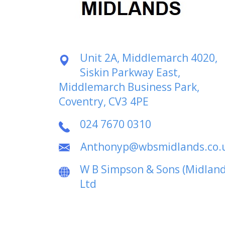
Unit 2A, Middlemarch 4020,
Siskin Parkway East,
Middlemarch Business Park,
Coventry, CV3 4PE
024 7670 0310
Anthonyp@wbsmidlands.co.
W B Simpson & Sons (Midland
Ltd