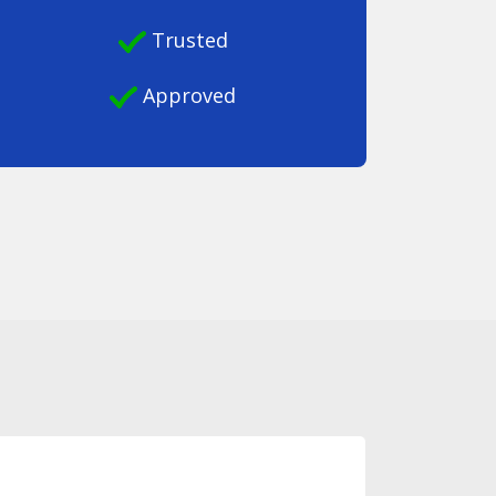
Trusted
Approved