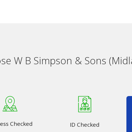
e W B Simpson & Sons (Midl
ess Checked
ID Checked