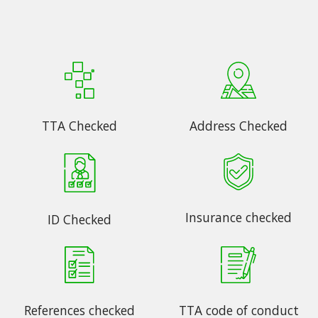
TTA Checked
Address Checked
Insurance checked
ID Checked
References checked
TTA code of conduct