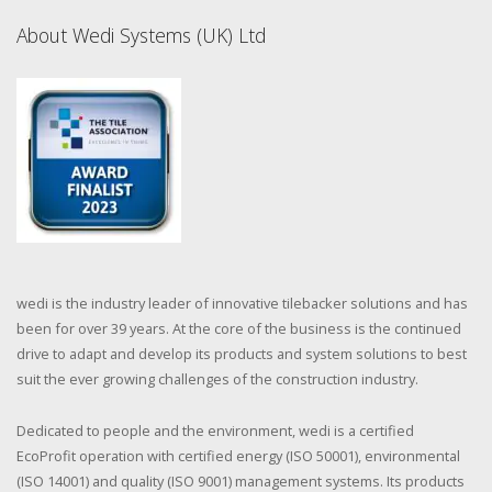
About Wedi Systems (UK) Ltd
wedi is the industry leader of innovative tilebacker solutions and has
been for over 39 years. At the core of the business is the continued
drive to adapt and develop its products and system solutions to best
suit the ever growing challenges of the construction industry.
Dedicated to people and the environment, wedi is a certified
EcoProfit operation with certified energy (ISO 50001), environmental
(ISO 14001) and quality (ISO 9001) management systems. Its products