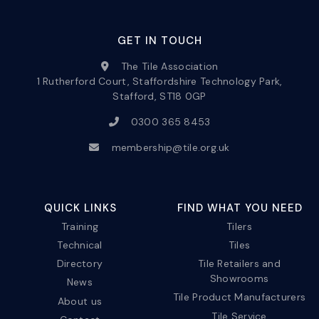
GET IN TOUCH
The Tile Association
1 Rutherford Court, Staffordshire Technology Park,
Stafford, ST18 0GP
0300 365 8453
membership@tile.org.uk
QUICK LINKS
FIND WHAT YOU NEED
Training
Tilers
Technical
Tiles
Directory
Tile Retailers and
Showrooms
News
Tile Product Manufacturers
About us
Tile Service