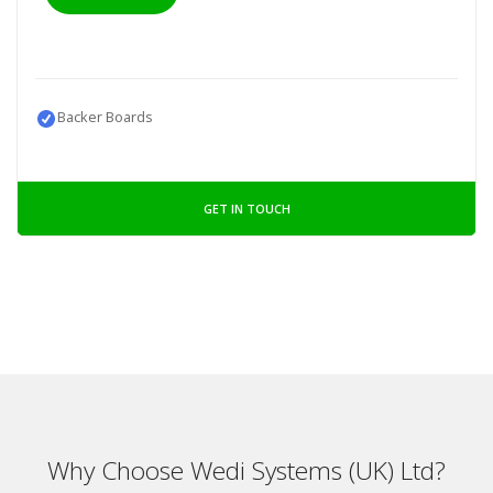
Backer Boards
GET IN TOUCH
Why Choose Wedi Systems (UK) Ltd?