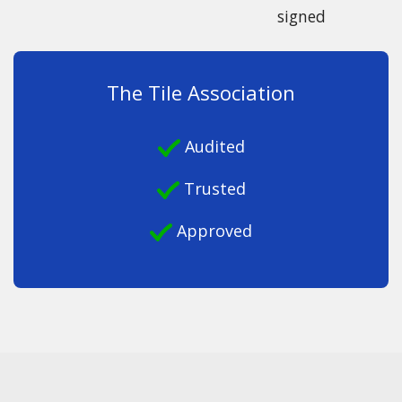
signed
The Tile Association
Audited
Trusted
Approved