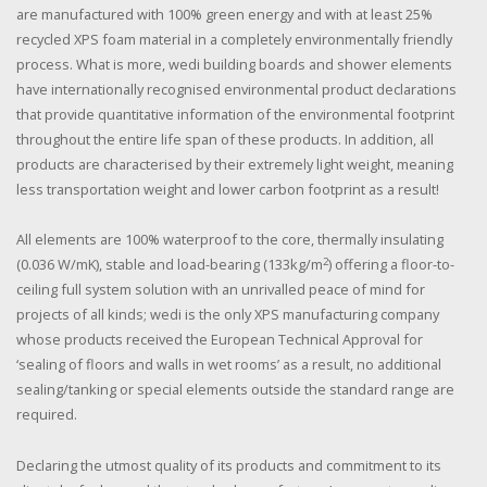
are manufactured with 100% green energy and with at least 25%
recycled XPS foam material in a completely environmentally friendly
process. What is more, wedi building boards and shower elements
have internationally recognised environmental product declarations
that provide quantitative information of the environmental footprint
throughout the entire life span of these products. In addition, all
products are characterised by their extremely light weight, meaning
less transportation weight and lower carbon footprint as a result!
All elements are 100% waterproof to the core, thermally insulating
2
(0.036 W/mK), stable and load-bearing (133kg/m
) offering a floor-to-
ceiling full system solution with an unrivalled peace of mind for
projects of all kinds; wedi is the only XPS manufacturing company
whose products received the European Technical Approval for
‘sealing of floors and walls in wet rooms’ as a result, no additional
sealing/tanking or special elements outside the standard range are
required.
Declaring the utmost quality of its products and commitment to its