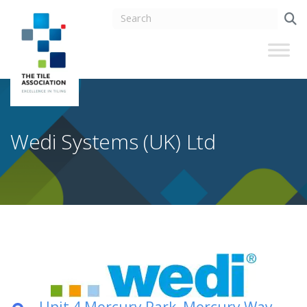
Wedi Systems (UK) Ltd
Unit 4 Mercury Park, Mercury Way,