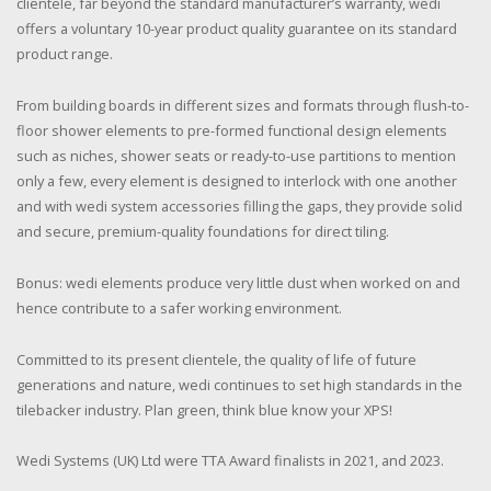
clientele, far beyond the standard manufacturer’s warranty, wedi
offers a voluntary 10-year product quality guarantee on its standard
product range.
From building boards in different sizes and formats through flush-to-
floor shower elements to pre-formed functional design elements
such as niches, shower seats or ready-to-use partitions to mention
only a few, every element is designed to interlock with one another
and with wedi system accessories filling the gaps, they provide solid
and secure, premium-quality foundations for direct tiling.
Bonus: wedi elements produce very little dust when worked on and
hence contribute to a safer working environment.
Committed to its present clientele, the quality of life of future
generations and nature, wedi continues to set high standards in the
tilebacker industry. Plan green, think blue know your XPS!
Wedi Systems (UK) Ltd were TTA Award finalists in 2021, and 2023.