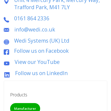
Trafford Park, M41 7LY
0161 864 2336
info@wedi.co.uk
Wedi Systems (UK) Ltd
Follow us on Facebook
View our YouTube
Follow us on LinkedIn
Products
Manufacturer