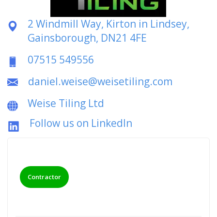
2 Windmill Way, Kirton in Lindsey,
Gainsborough, DN21 4FE
07515 549556
daniel.weise@weisetiling.com
Weise Tiling Ltd
Follow us on LinkedIn
Contractor