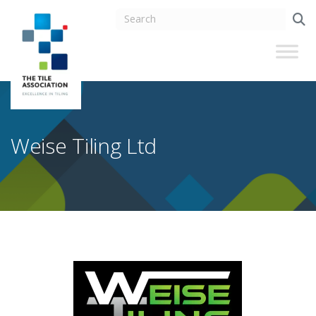
Weise Tiling Ltd