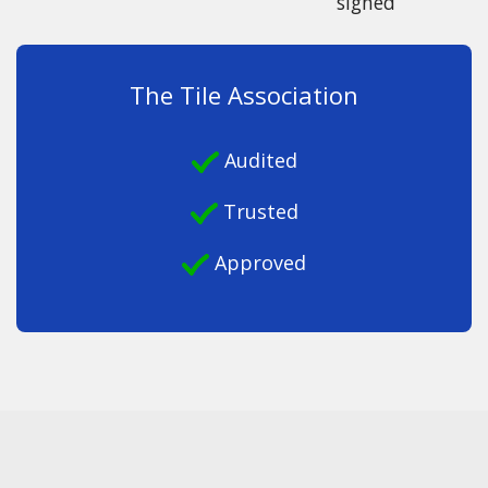
signed
The Tile Association
Audited
Trusted
Approved