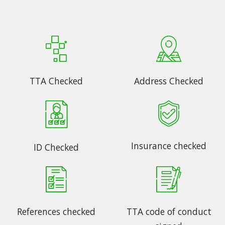
TTA Checked
Address Checked
Insurance checked
ID Checked
References checked
TTA code of conduct