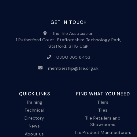
GET IN TOUCH
The Tile Association
1 Rutherford Court, Staffordshire Technology Park,
Stafford, ST18 0GP
0300 365 8453
membership@tile.org.uk
QUICK LINKS
FIND WHAT YOU NEED
Training
Tilers
Technical
Tiles
Directory
Tile Retailers and
Showrooms
News
Tile Product Manufacturers
About us