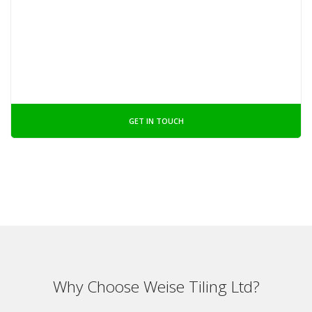
GET IN TOUCH
Why Choose Weise Tiling Ltd?