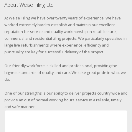
About Weise Tiling Ltd
At Weise Tiling we have over twenty years of experience. We have
worked extremely hard to establish and maintain our excellent
reputation for service and quality workmanship in retail, leisure,
commercial and residential tiling projects. We particularly specialise in
large live refurbishments where experience, efficiency and
punctuality are key for successful delivery of the project.
Our friendly workforce is skilled and professional, providing the
highest standards of quality and care. We take great pride in what we
do.
One of our strengths is our ability to deliver projects country wide and
provide an out of normal working hours service in a reliable, timely
and safe manner.