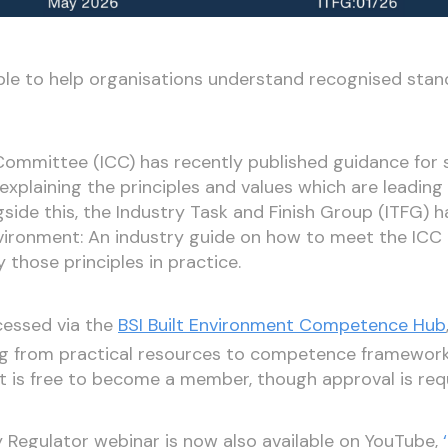
ble to help organisations understand recognised sta
mmittee (ICC) has recently published guidance for 
laining the principles and values which are leading 
gside this, the Industry Task and Finish Group (ITFG) 
ironment: An industry guide on how to meet the ICC p
 those principles in practice.
essed via the
BSI Built Environment Competence Hub
ng from practical resources to competence framewor
 It is free to become a member, though approval is req
ty Regulator webinar is now also available on YouTube,