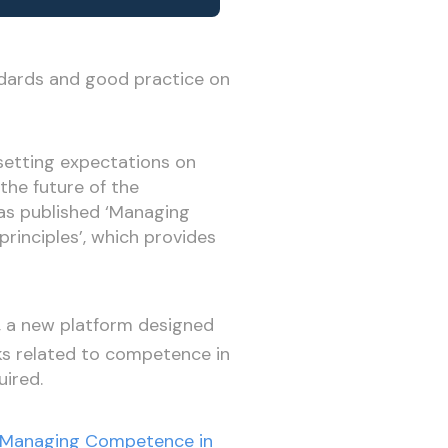
ndards and good practice on
setting expectations on
the future of the
has published ‘Managing
rinciples’, which provides
, a new platform designed
ks related to competence in
uired.
‘Managing Competence in