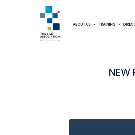
ABOUT US
TRAINING
DIREC
NEW 