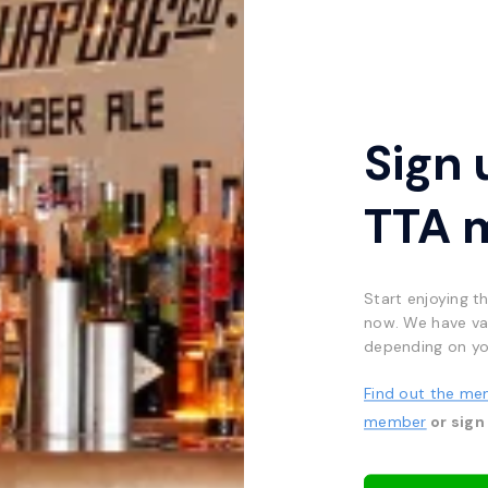
Sign 
TTA 
Start enjoying t
now. We have va
depending on yo
Find out the me
member
or sign