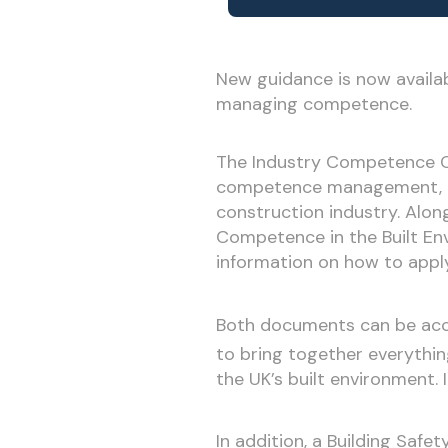
New guidance is now availa
managing competence.
The Industry Competence Co
competence management, exp
construction industry. Alon
Competence in the Built Env
information on how to apply
Both documents can be acc
to bring together everythi
the UK’s built environment.
In addition, a Building Safe