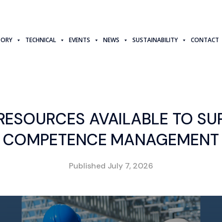
TORY
TECHNICAL
EVENTS
NEWS
SUSTAINABILITY
CONTACT
RESOURCES AVAILABLE TO SU
COMPETENCE MANAGEMENT
Published
July 7, 2026