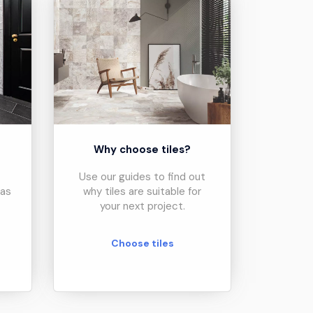
?
Why choose tiles?
Use our guides to find out
eas
why tiles are suitable for
your next project.
Choose tiles