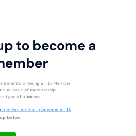
up to become a
member
he benefits of being a TTA Member
rious levels of membership
ur type of business.
mbership criteria to become a TTA
 up below.