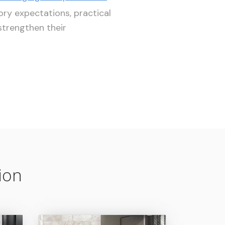
ory expectations, practical
trengthen their
ion