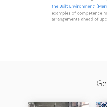
the Built Environment’ (Mar
examples of competence man
arrangements ahead of upc
Ge