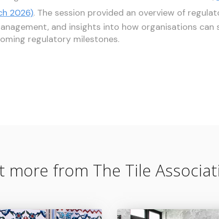
ch 2026)
. The session provided an overview of regulat
agement, and insights into how organisations can s
oming regulatory milestones.
t more from The Tile Associat