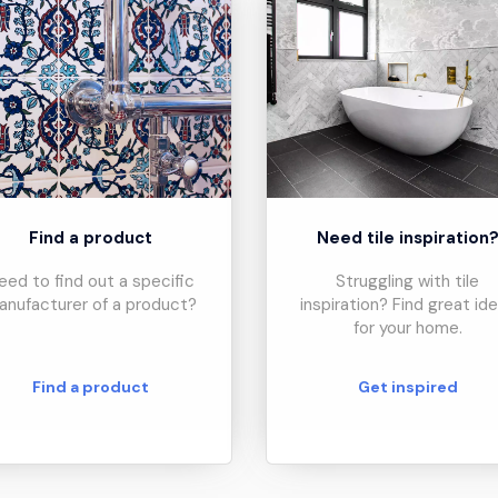
Find a product
Need tile inspiration
eed to find out a specific
Struggling with tile
anufacturer of a product?
inspiration? Find great id
for your home.
Find a product
Get inspired