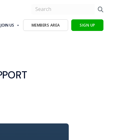
JOIN US
MEMBERS AREA
SIGN UP
PPORT