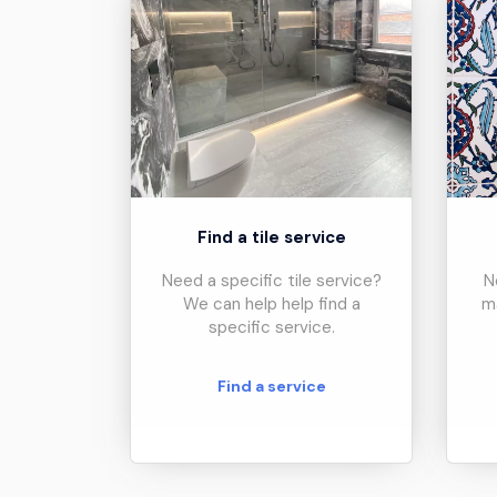
Find a tile service
Need a specific tile service?
N
We can help help find a
m
specific service.
Find a service