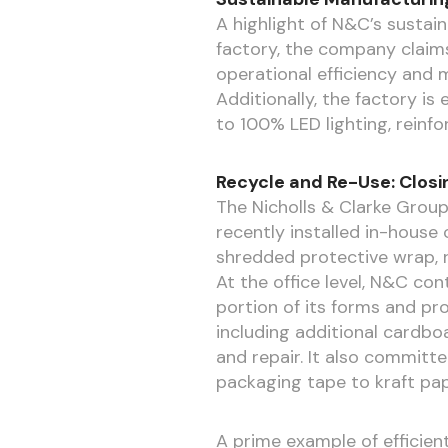
A highlight of N&C’s sustain
factory, the company claims
operational efficiency and m
Additionally, the factory is
to 100% LED lighting, reinf
Recycle and Re-Use: Closi
The Nicholls & Clarke Group
recently installed in-hous
shredded protective wrap, r
At the office level, N&C con
portion of its forms and pr
including additional cardboa
and repair. It also committe
packaging tape to kraft pape
A prime example of efficien