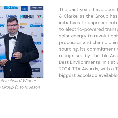
The past years have been t
& Clarke, as the Group has
initiatives to unprecedente
to electric-powered trans
solar energy to revolution
processes and championin
sourcing, its commitment t
recognised by The Tile Ass
Best Environmental Initiat
2024 TTA Awards, with a 
biggest accolade available i
iative Award Winner
 Group (L to R: Jason