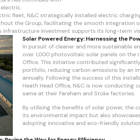
electric.
ric fleet, N&C strategically installed electric chargi
out the Group, facilitating the smooth integration of 
 infrastructure investment supports its long-term vis
Solar Powered Energy: Harnessing the Pow
In pursuit of cleaner and more sustainable e
over 1,000 photovoltaic solar panels on the
Office. This initiative contributed significant
portfolio, reducing carbon emissions by an 
annually. Following the success of this instal
Heath Head Office, N&C is now conducting ca
same at their Fareham and Stoke factories.
By utilising the benefits of solar power, th
its environmental impact but also showcase
adopting innovative and eco-friendly solutio
: Paving the Way for Energy Efficiency