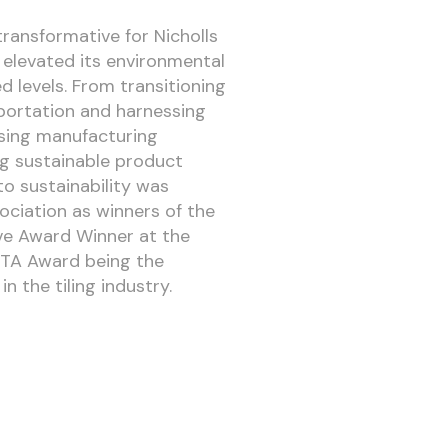
ransformative for Nicholls
 elevated its environmental
d levels. From transitioning
portation and harnessing
ising manufacturing
g sustainable product
o sustainability was
ociation as winners of the
ive Award Winner at the
TTA Award being the
n the tiling industry.