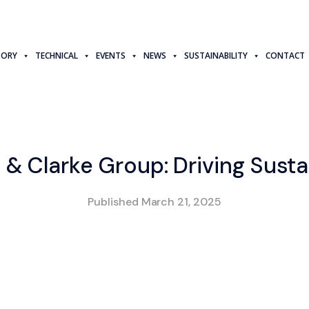
TORY
TECHNICAL
EVENTS
NEWS
SUSTAINABILITY
CONTACT
 & Clarke Group: Driving Susta
Published
March 21, 2025