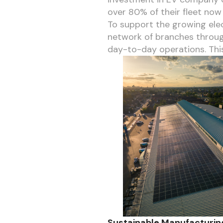
over 80% of their fleet now 
To support the growing elect
network of branches through
day-to-day operations. This
Sustainable Manufacturing