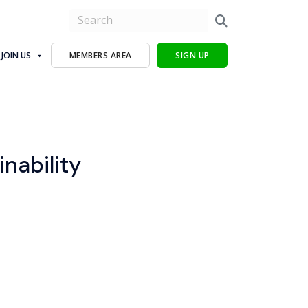
JOIN US
MEMBERS AREA
SIGN UP
inability