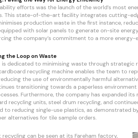
ability efforts was the launch of the world’s most ene
. This state-of-the-art facility integrates cutting-
inimises production waste in the first instance, reduci
 equipped with solar panels to generate on-site energy
orcing the company’s commitment to a more energy-eff
ng the Loop on Waste
 is dedicated to minimising waste through strategic re
e cardboard recycling machine enables the team to re
educing the use of environmentally harmful alternativ
tinues transitioning towards a paperless environment b
ocesses. Furthermore, the company has expanded its re
rd recycling units, steel drum recycling, and continued
d to reducing single-use plastics, as demonstrated by 
r alternatives for tile sample orders.
t recycling can be seen at its Fareham factory,