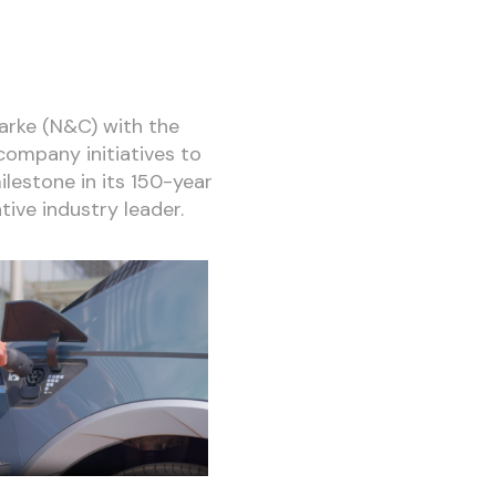
larke (N&C) with the
company initiatives to
ilestone in its 150-year
tive industry leader.