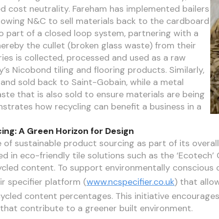
d cost neutrality. Fareham has implemented bailers
lowing N&C to sell materials back to the cardboard
o part of a closed loop system, partnering with a
ereby the cullet (broken glass waste) from their
ies is collected, processed and used as a raw
s Nicobond tiling and flooring products. Similarly,
d and sold back to Saint-Gobain, while a metal
e that is also sold to ensure materials are being
nstrates how recycling can benefit a business in a
ing: A Green Horizon for Design
of sustainable product sourcing as part of its overal
d in eco-friendly tile solutions such as the ‘Ecotech’ C
cled content. To support environmentally conscious 
r specifier platform (
www.ncspecifier.co.uk
) that allow
ycled content percentages. This initiative encourage
that contribute to a greener built environment.