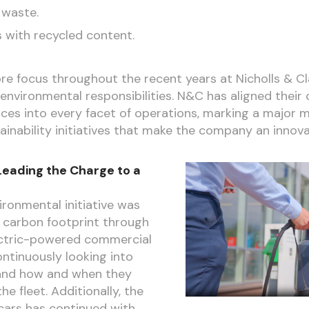
 waste.
s with recycled content.
ore focus throughout the recent years at Nicholls & C
vironmental responsibilities. N&C has aligned their 
ices into every facet of operations, marking a major m
tainability initiatives that make the company an innova
Leading the Charge to a
ronmental initiative was
ir carbon footprint through
lectric-powered commercial
ontinuously looking into
and how and when they
he fleet. Additionally, the
ars has continued with