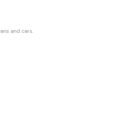
vans and cars.