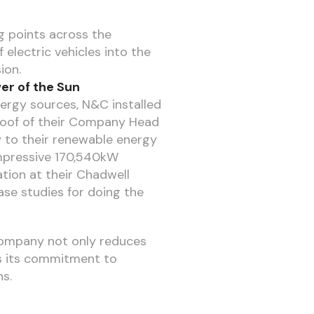
ng points across the
electric vehicles into the
ion.
er of the Sun
nergy sources, N&C installed
 roof of their Company Head
ly to their renewable energy
impressive 170,540kW
lation at their Chadwell
se studies for doing the
e company not only reduces
s its commitment to
ns.