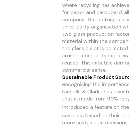
where recycling has achieve
for paper and cardboard, al
company. The factory is als
third-party organisation wh
two glass production factor
material within the company’
the glass cullet is collecte
crusher compacts metal wast
reused. This initiative demo
commercial sense.
Sustainable Product Sourc
Recognising the importance 
Nicholls & Clarke has investe
that is made from 90% recy
introduced a feature on thei
searches based on their rec
more sustainable decisions 