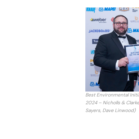
Best Environmental Init
2024 – Nicholls & Clarke
Sayers, Dave Linwood)