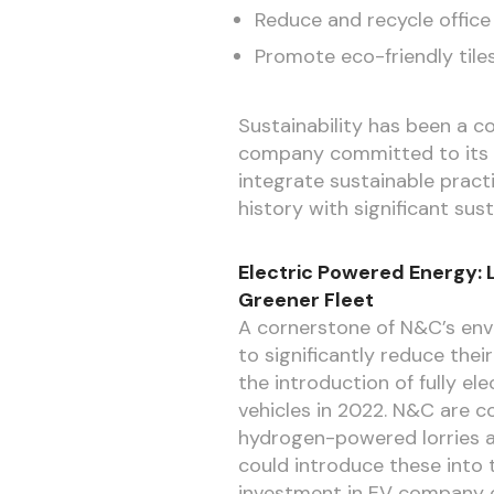
Reduce and recycle office
Promote eco-friendly tile
Sustainability has been a c
company committed to its en
integrate sustainable pract
history with significant sus
Electric Powered Energy: 
Greener Fleet
A cornerstone of N&C’s envi
to significantly reduce the
the introduction of fully e
vehicles in 2022. N&C are c
hydrogen-powered lorries 
could introduce these into t
investment in EV company c