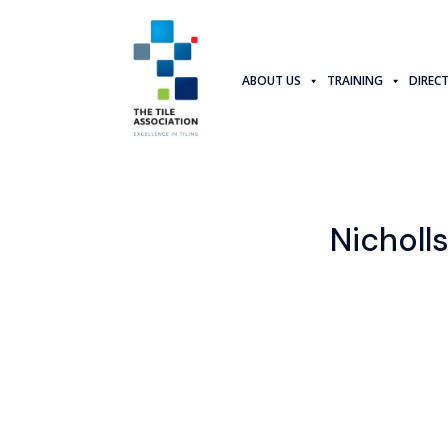
ABOUT US
TRAINING
DIREC
Nicholls