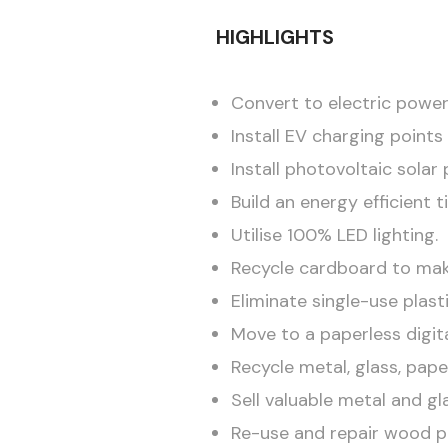
HIGHLIGHTS
Convert to electric power
Install EV charging point
Install photovoltaic sola
Build an energy efficient 
Utilise 100% LED lighting.
Recycle cardboard to ma
Eliminate single-use plasti
Move to a paperless digita
Recycle metal, glass, pape
Sell valuable metal and gl
Re-use and repair wood pa