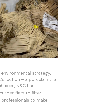
l environmental strategy,
ollection – a porcelain tile
choices, N&C has
s specifiers to filter
s professionals to make