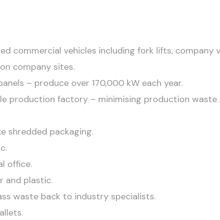
ed commercial vehicles including fork lifts, company 
s on company sites.
r panels – produce over 170,000 kW each year.
tile production factory – minimising production waste.
ke shredded packaging.
c.
l office.
r and plastic.
ass waste back to industry specialists.
llets.