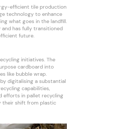
rgy-efficient tile production
edge technology to enhance
ng what goes in the landfill.
 and has fully transitioned
icient future.
cycling initiatives. The
purpose cardboard into
es like bubble wrap.
y digitalising a substantial
cycling capabilities,
 efforts in pallet recycling
their shift from plastic