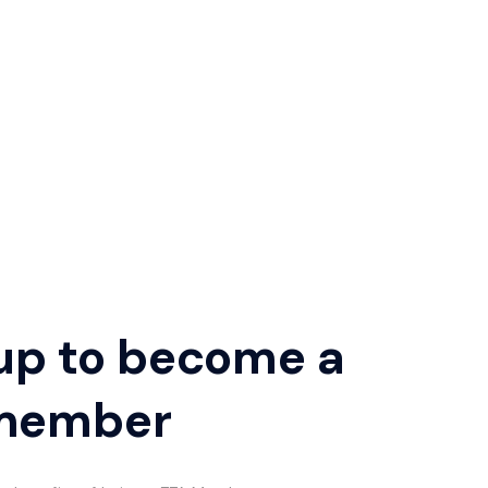
up to become a
member