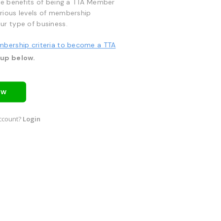
he benefits of being a TTA Member
rious levels of membership
ur type of business.
mbership criteria to become a TTA
 up below.
OW
ccount?
Login