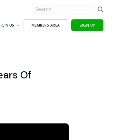
JOIN US
MEMBERS AREA
SIGN UP
ears Of