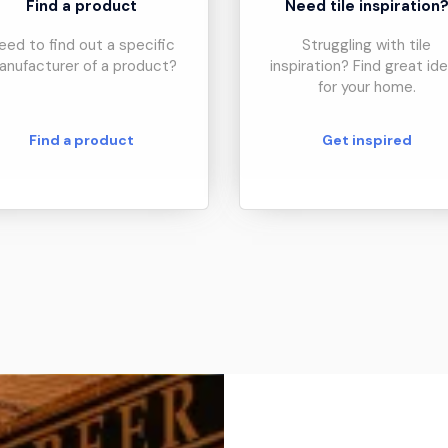
Find a product
Need tile inspiration
eed to find out a specific
Struggling with tile
anufacturer of a product?
inspiration? Find great id
for your home.
Find a product
Get inspired