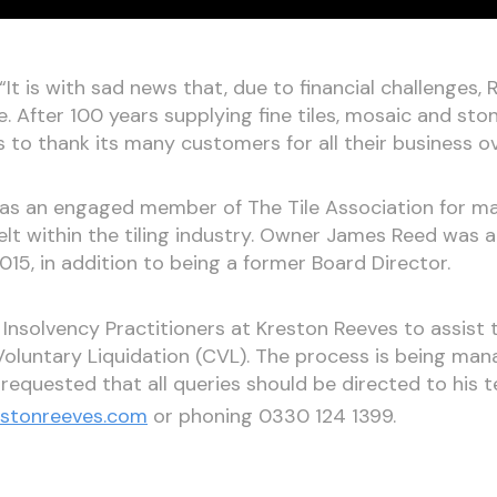
t is with sad news that, due to financial challenges, 
e. After 100 years supplying fine tiles, mosaic and st
 to thank its many customers for all their business o
as an engaged member of The Tile Association for man
 felt within the tiling industry. Owner James Reed was
5, in addition to being a former Board Director.
 Insolvency Practitioners at Kreston Reeves to assist 
Voluntary Liquidation (CVL). The process is being ma
 requested that all queries should be directed to his 
estonreeves.com
or phoning 0330 124 1399.