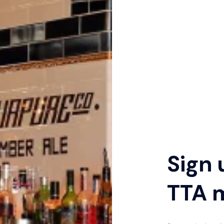
Sign 
TTA 