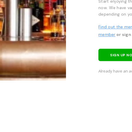
Start enjoying t
now. We have va
depending on yo
Find out the me
member
or sign
SIGN UP N
Already have an a