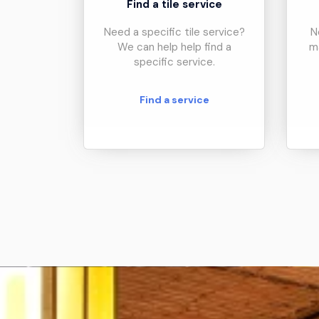
Find a tile service
Need a specific tile service?
N
We can help help find a
m
specific service.
Find a service