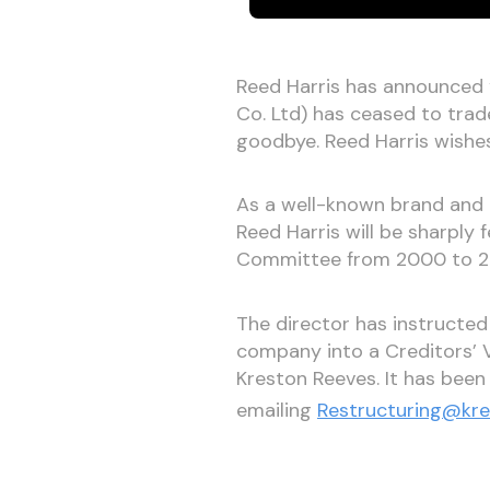
Reed Harris has announced “I
Co. Ltd) has ceased to trad
goodbye. Reed Harris wishes
As a well-known brand and 
Reed Harris will be sharply
Committee from 2000 to 201
The director has instructed
company into a Creditors’ 
Kreston Reeves. It has been
emailing
Restructuring@kr