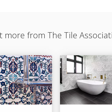
t more from The Tile Associat