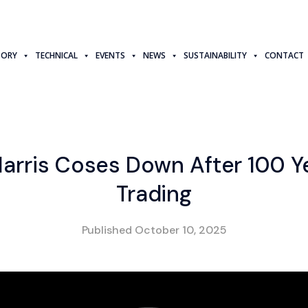
TORY
TECHNICAL
EVENTS
NEWS
SUSTAINABILITY
CONTACT
arris Coses Down After 100 Y
Trading
Published
October 10, 2025