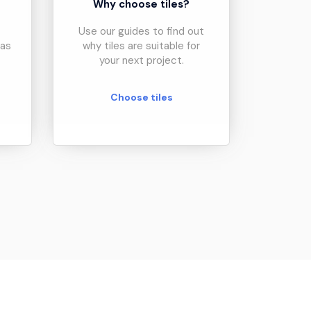
?
Why choose tiles?
Use our guides to find out
eas
why tiles are suitable for
your next project.
Choose tiles