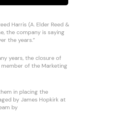
Reed Harris (A. Elder Reed &
one, the company is saying
ver the years.”
y years, the closure of
 a member of the Marketing
them in placing the
naged by James Hopkirk at
team by