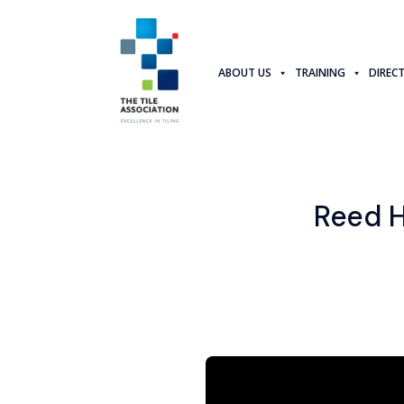
ABOUT US
TRAINING
DIREC
Reed H