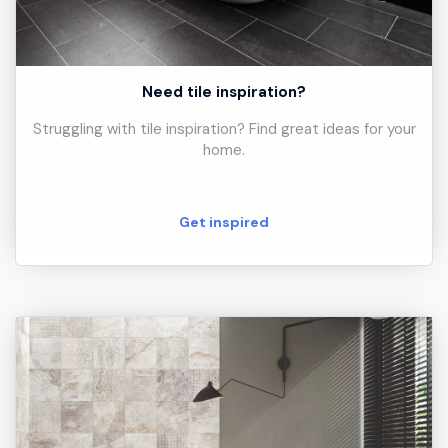
Need tile inspiration?
Struggling with tile inspiration? Find great ideas for your
home.
Get inspired