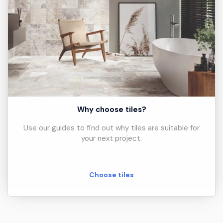
Why choose tiles?
Use our guides to find out why tiles are suitable for
your next project.
Choose tiles