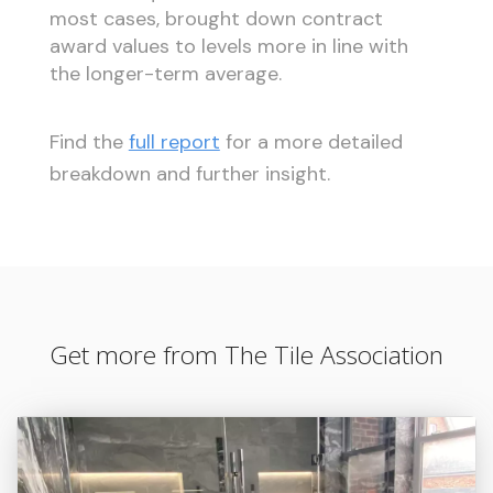
most cases, brought down contract
award values to levels more in line with
the longer-term average.
Find the
full report
for a more detailed
breakdown and further insight.
Get more from The Tile Association