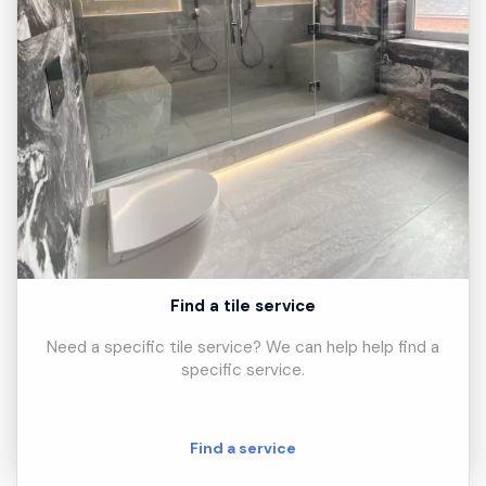
Find a tile service
Need a specific tile service? We can help help find a
specific service.
Find a service