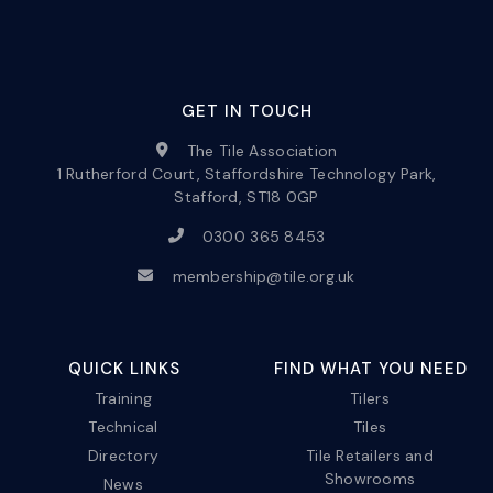
GET IN TOUCH
The Tile Association
1 Rutherford Court, Staffordshire Technology Park,
Stafford, ST18 0GP
0300 365 8453
membership@tile.org.uk
QUICK LINKS
FIND WHAT YOU NEED
Training
Tilers
Technical
Tiles
Directory
Tile Retailers and
Showrooms
News