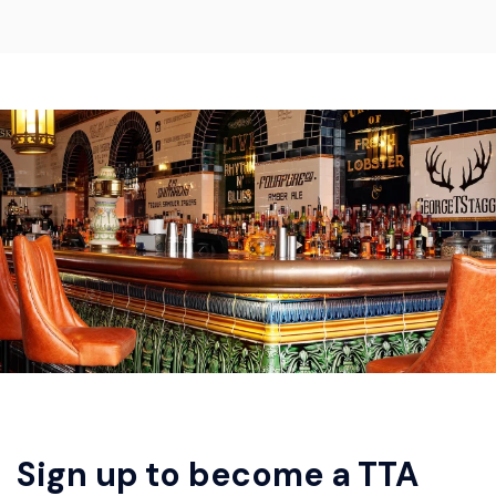
Sign up to become a TTA