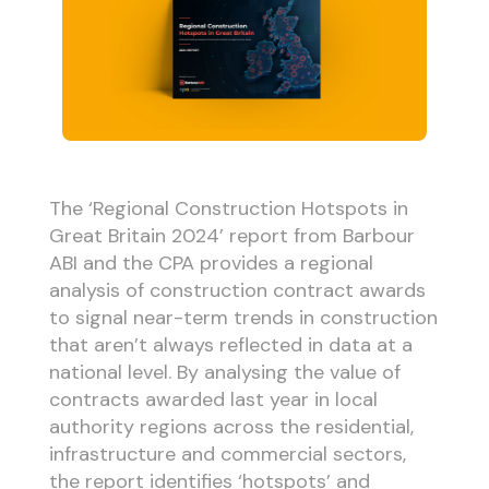
The ‘Regional Construction Hotspots in
Great Britain 2024’ report from Barbour
ABI and the CPA provides a regional
analysis of construction contract awards
to signal near-term trends in construction
that aren’t always reflected in data at a
national level. By analysing the value of
contracts awarded last year in local
authority regions across the residential,
infrastructure and commercial sectors,
the report identifies ‘hotspots’ and