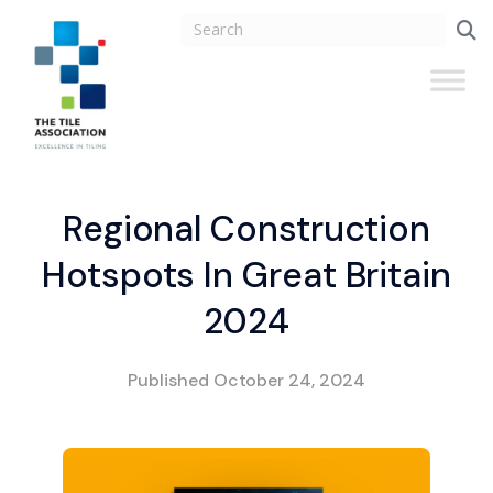
Regional Construction
Hotspots In Great Britain
2024
Published
October 24, 2024