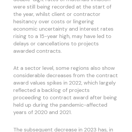
were still being recorded at the start of
the year, whilst client or contractor
hesitancy over costs or lingering
economic uncertainty and interest rates
rising to a 15-year high, may have led to
delays or cancellations to projects
awarded contracts.
At a sector level, some regions also show
considerable decreases from the contract
award values spikes in 2022, which largely
reflected a backlog of projects
proceeding to contract award after being
held up during the pandemic-affected
years of 2020 and 2021.
The subsequent decrease in 2023 has, in