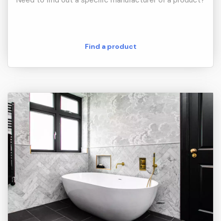
Need to find out a specific manufacturer of a product?
Find a product