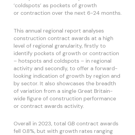
‘coldspots’ as pockets of growth
or contraction over the next 6-24 months.
This annual regional report analyses
construction contract awards at a high
level of regional granularity, firstly to
identify pockets of growth or contraction
– hotspots and coldspots – in regional
activity and secondly, to offer a forward-
looking indication of growth by region and
by sector. It also showcases the breadth
of variation from a single Great Britain-
wide figure of construction performance
or contract awards activity.
Overall in 2023, total GB contract awards
fell 0.8%, but with growth rates ranging