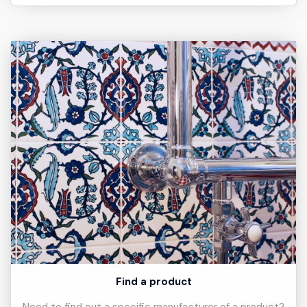
Find a product