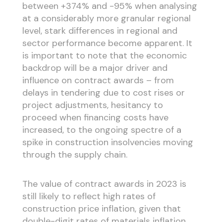
between +374% and -95% when analysing
at a considerably more granular regional
level, stark differences in regional and
sector performance become apparent. It
is important to note that the economic
backdrop will be a major driver and
influence on contract awards – from
delays in tendering due to cost rises or
project adjustments, hesitancy to
proceed when financing costs have
increased, to the ongoing spectre of a
spike in construction insolvencies moving
through the supply chain.
The value of contract awards in 2023 is
still likely to reflect high rates of
construction price inflation, given that
double-digit rates of materials inflation