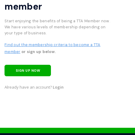
member
Start enjoying the benefits of being a TTA Member now.
We have various levels of membership depending on
your type of business.
Find out the membership criteria to become a TTA
member
or sign up below.
SIGN UP NOW
Already have an account?
Login