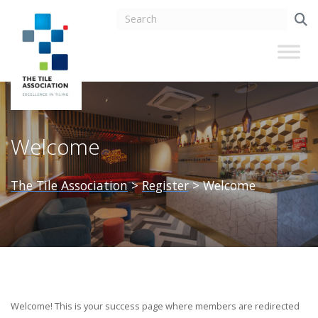
Welcome
The Tile Association
>
Register
>
Welcome
Welcome! This is your success page where members are redirected