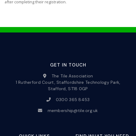
after completing their registration.
GET IN TOUCH
The Tile Association
1 Rutherford Court, Staffordshire Technology Park,
Stafford, ST18 0GP
0300 365 8453
membership@tile.org.uk