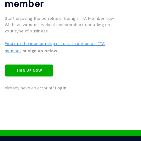
member
Start enjoying the benefits of being a TTA Member now.
We have various levels of membership depending on
your type of business.
Find out the membership criteria to become a TTA
member
or sign up below.
SIGN UP NOW
Already have an account?
Login