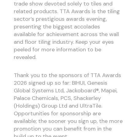
trade show devoted solely to tiles and
related products. TTA Awards is the tiling
sector’s prestigious awards evening,
presenting the biggest accolades
available for achievement across the wall
and floor tiling industry. Keep your eyes
peeled for more information to be
revealed.
Thank you to the sponsors of TTA Awards
2026 signed up so far: BIHUI, Genesis
Global Systems Ltd, Jackoboard®, Mapei,
Palace Chemicals, PCS, Shackerley
(Holdings) Group Ltd and UltraTile.
Opportunities for sponsorship are
available; the sooner you sign up, the more
promotion you can benefit from in the
build up to the event.