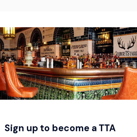
Sign up to become a TTA