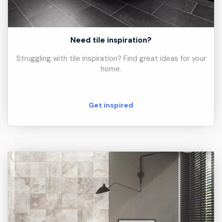
Need tile inspiration?
Struggling with tile inspiration? Find great ideas for your
home.
Get inspired