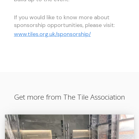
If you would like to know more about
sponsorship opportunities, please visit:
www.tiles.org.uk/sponsorship/
Get more from The Tile Association