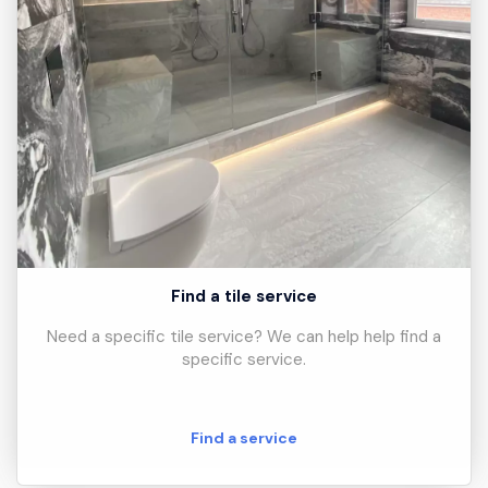
Find a tile service
Need a specific tile service? We can help help find a
specific service.
Find a service