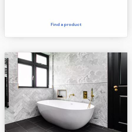
Find a product