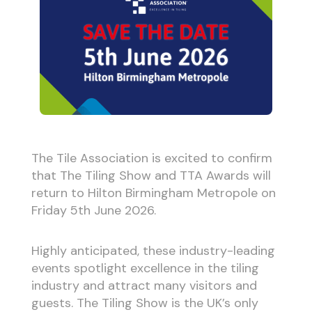
The Tile Association is excited to confirm
that The Tiling Show and TTA Awards will
return to Hilton Birmingham Metropole on
Friday 5th June 2026.
Highly anticipated, these industry-leading
events spotlight excellence in the tiling
industry and attract many visitors and
guests. The Tiling Show is the UK’s only