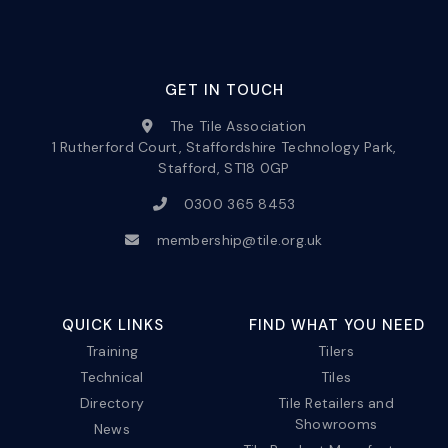
GET IN TOUCH
The Tile Association
1 Rutherford Court, Staffordshire Technology Park,
Stafford, ST18 0GP
0300 365 8453
membership@tile.org.uk
QUICK LINKS
FIND WHAT YOU NEED
Training
Tilers
Technical
Tiles
Directory
Tile Retailers and
Showrooms
News