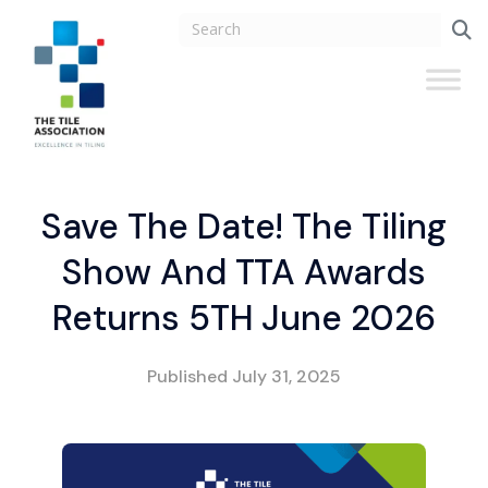
Save The Date! The Tiling
Show And TTA Awards
Returns 5TH June 2026
Published
July 31, 2025