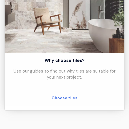
Why choose tiles?
Use our guides to find out why tiles are suitable for
your next project.
Choose tiles