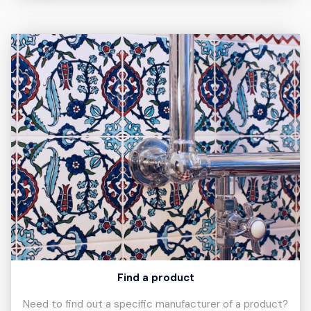
Find a product
Need to find out a specific manufacturer of a product?