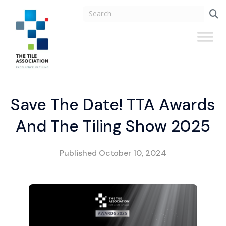
Save The Date! TTA Awards
And The Tiling Show 2025
Published
October 10, 2024