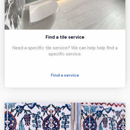
Find a tile service
Need a specific tile service? We can help help find a
specific service.
Find a service