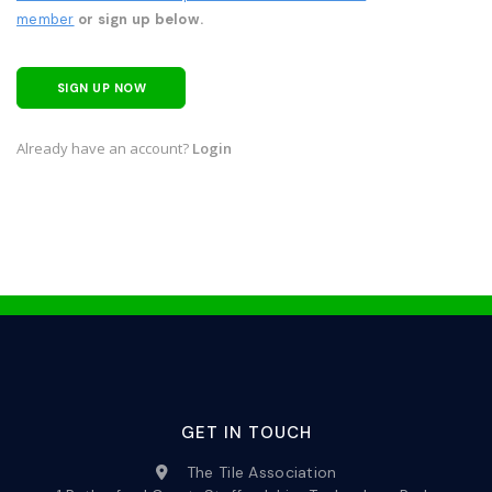
member
or sign up below.
SIGN UP NOW
Already have an account?
Login
GET IN TOUCH
The Tile Association