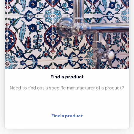
Find a product
Need to find out a specific manufacturer of a product?
Find a product