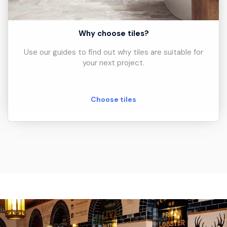
Why choose tiles?
Use our guides to find out why tiles are suitable for
your next project.
Choose tiles