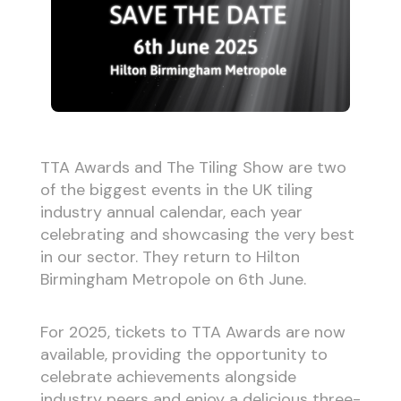
TTA Awards and The Tiling Show are two
of the biggest events in the UK tiling
industry annual calendar, each year
celebrating and showcasing the very best
in our sector. They return to Hilton
Birmingham Metropole on 6th June.
For 2025, tickets to TTA Awards are now
available, providing the opportunity to
celebrate achievements alongside
industry peers and enjoy a delicious three-