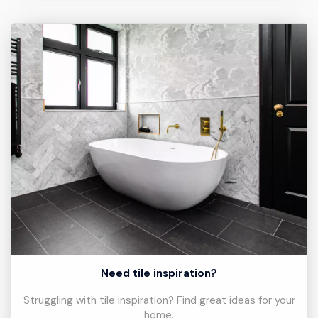
Need tile inspiration?
Struggling with tile inspiration? Find great ideas for your
home.