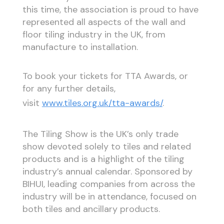
this time, the association is proud to have
represented all aspects of the wall and
floor tiling industry in the UK, from
manufacture to installation.
To book your tickets for TTA Awards, or
for any further details,
visit
www.tiles.org.uk/tta-awards/
.
The Tiling Show is the UK’s only trade
show devoted solely to tiles and related
products and is a highlight of the tiling
industry’s annual calendar. Sponsored by
BIHUI, leading companies from across the
industry will be in attendance, focused on
both tiles and ancillary products.