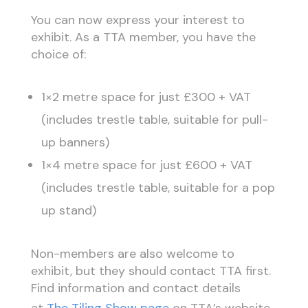
You can now express your interest to
exhibit. As a TTA member, you have the
choice of:
1×2 metre space for just £300 + VAT
(includes trestle table, suitable for pull-
up banners)
1×4 metre space for just £600 + VAT
(includes trestle table, suitable for a pop
up stand)
Non-members are also welcome to
exhibit, but they should contact TTA first.
Find information and contact details
at
The Tiling Show page
on TTA’s website.