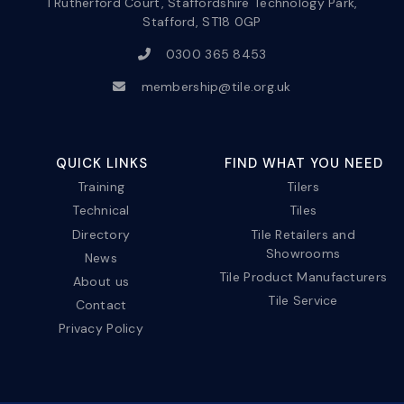
1 Rutherford Court, Staffordshire Technology Park,
Stafford, ST18 0GP
0300 365 8453
membership@tile.org.uk
QUICK LINKS
FIND WHAT YOU NEED
Training
Tilers
Technical
Tiles
Directory
Tile Retailers and
Showrooms
News
Tile Product Manufacturers
About us
Tile Service
Contact
Privacy Policy