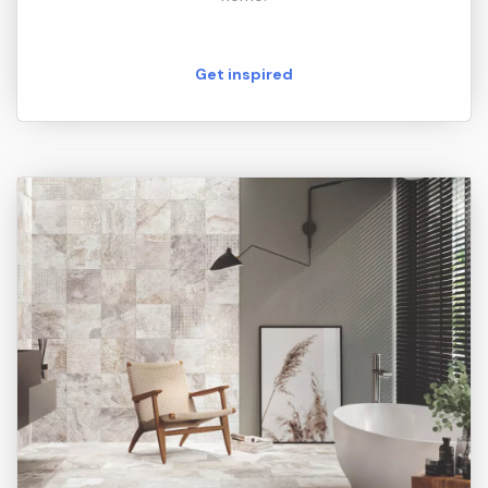
Get inspired