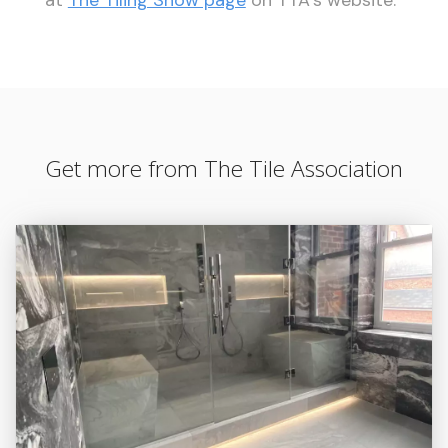
Get more from The Tile Association