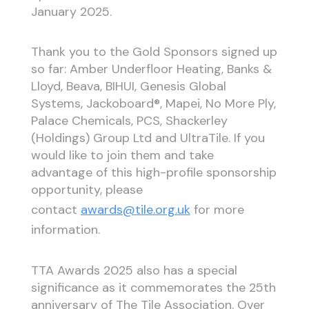
January 2025.
Thank you to the Gold Sponsors signed up
so far: Amber Underfloor Heating, Banks &
Lloyd, Beava, BIHUI, Genesis Global
Systems, Jackoboard®, Mapei, No More Ply,
Palace Chemicals, PCS, Shackerley
(Holdings) Group Ltd and UltraTile. If you
would like to join them and take
advantage of this high-profile sponsorship
opportunity, please
contact
awards@tile.org.uk
for more
information.
TTA Awards 2025 also has a special
significance as it commemorates the 25th
anniversary of The Tile Association. Over