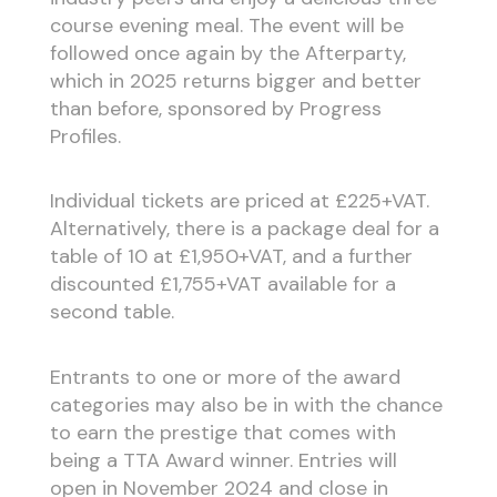
course evening meal. The event will be
followed once again by the Afterparty,
which in 2025 returns bigger and better
than before, sponsored by Progress
Profiles.
Individual tickets are priced at £225+VAT.
Alternatively, there is a package deal for a
table of 10 at £1,950+VAT, and a further
discounted £1,755+VAT available for a
second table.
Entrants to one or more of the award
categories may also be in with the chance
to earn the prestige that comes with
being a TTA Award winner. Entries will
open in November 2024 and close in