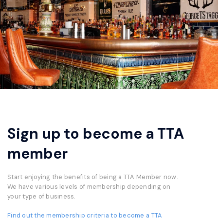
Sign up to become a TTA
member
Start enjoying the benefits of being a TTA Member now.
We have various levels of membership depending on
your type of business.
Find out the membership criteria to become a TTA