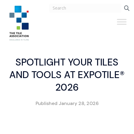
SPOTLIGHT YOUR TILES
AND TOOLS AT EXPOTILE®
2026
Published
January 28, 2026