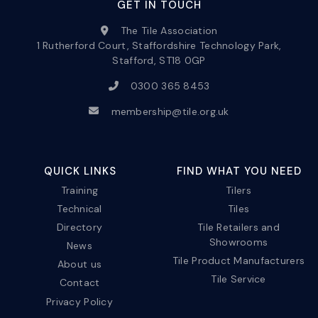
GET IN TOUCH
The Tile Association
1 Rutherford Court, Staffordshire Technology Park,
Stafford, ST18 0GP
0300 365 8453
membership@tile.org.uk
QUICK LINKS
FIND WHAT YOU NEED
Training
Tilers
Technical
Tiles
Directory
Tile Retailers and
Showrooms
News
Tile Product Manufacturers
About us
Tile Service
Contact
Privacy Policy