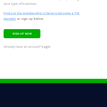
your type of business.
Find out the membership criteria to become a TTA
member
or sign up below.
SIGN UP NOW
Already have an account?
Login