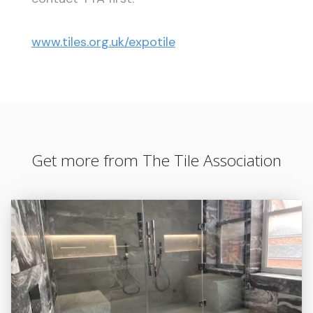
www.tiles.org.uk/expotile
Get more from The Tile Association