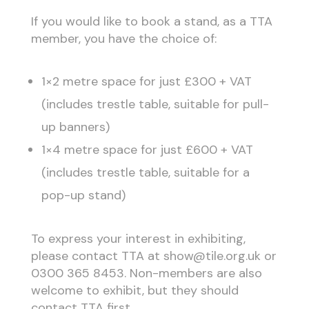
If you would like to book a stand, as a TTA
member, you have the choice of:
1×2 metre space for just £300 + VAT
(includes trestle table, suitable for pull-
up banners)
1×4 metre space for just £600 + VAT
(includes trestle table, suitable for a
pop-up stand)
To express your interest in exhibiting,
please contact TTA at show@tile.org.uk or
0300 365 8453. Non-members are also
welcome to exhibit, but they should
contact TTA first.