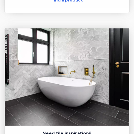
Need tile inspiration?