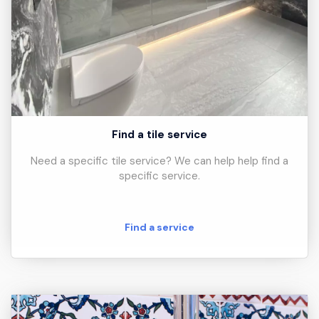
Find a tile service
Need a specific tile service? We can help help find a
specific service.
Find a service