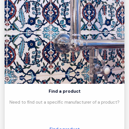
Find a product
Need to find out a specific manufacturer of a product?
Find a product