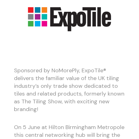
Sponsored by NoMorePly, ExpoTile®
delivers the familiar value of the UK tiling
industry’s only trade show dedicated to
tiles and related products, formerly known
as The Tiling Show, with exciting new
branding!
On 5 June at Hilton Birmingham Metropole
this central networking hub will bring the