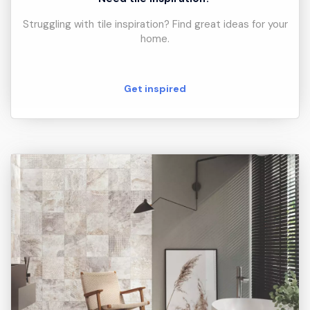
Struggling with tile inspiration? Find great ideas for your
home.
Get inspired