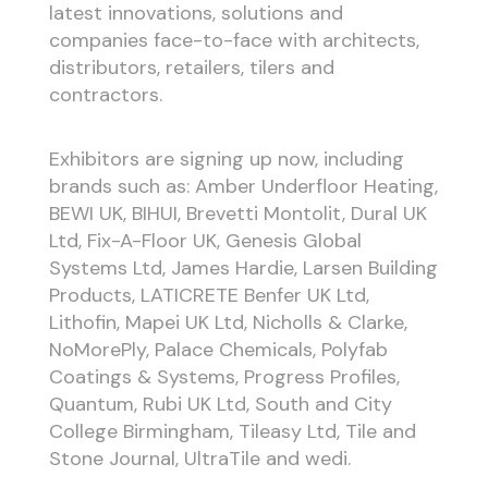
latest innovations, solutions and
companies face-to-face with architects,
distributors, retailers, tilers and
contractors.
Exhibitors are signing up now, including
brands such as: Amber Underfloor Heating,
BEWI UK, BIHUI, Brevetti Montolit, Dural UK
Ltd, Fix-A-Floor UK, Genesis Global
Systems Ltd, James Hardie, Larsen Building
Products, LATICRETE Benfer UK Ltd,
Lithofin, Mapei UK Ltd, Nicholls & Clarke,
NoMorePly, Palace Chemicals, Polyfab
Coatings & Systems, Progress Profiles,
Quantum, Rubi UK Ltd, South and City
College Birmingham, Tileasy Ltd, Tile and
Stone Journal, UltraTile and wedi.