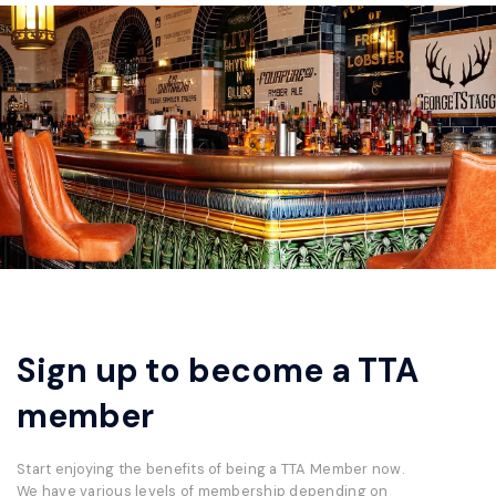
Sign up to become a TTA
member
Start enjoying the benefits of being a TTA Member now.
We have various levels of membership depending on