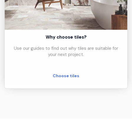
Why choose tiles?
Use our guides to find out why tiles are suitable for
your next project.
Choose tiles