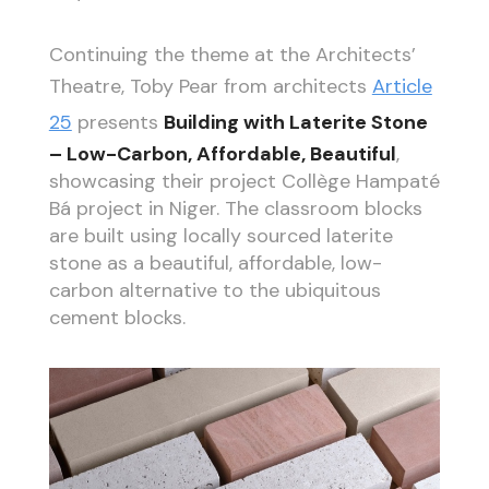
Continuing the theme at the Architects’
Theatre, Toby Pear from architects
Article
25
presents
Building with Laterite Stone
– Low-Carbon, Affordable, Beautiful
,
showcasing their project Collège Hampaté
Bá project in Niger. The classroom blocks
are built using locally sourced laterite
stone as a beautiful, affordable, low-
carbon alternative to the ubiquitous
cement blocks.