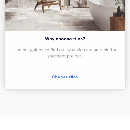
Why choose tiles?
Use our guides to find out why tiles are suitable for
your next project.
Choose tiles