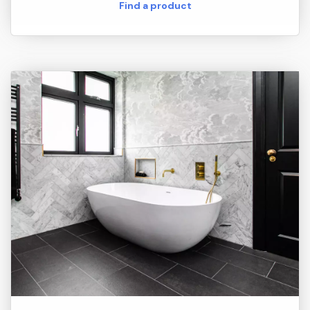
Find a product