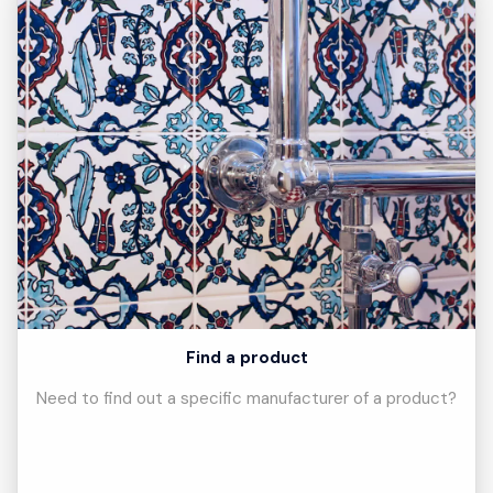
Find a product
Need to find out a specific manufacturer of a product?