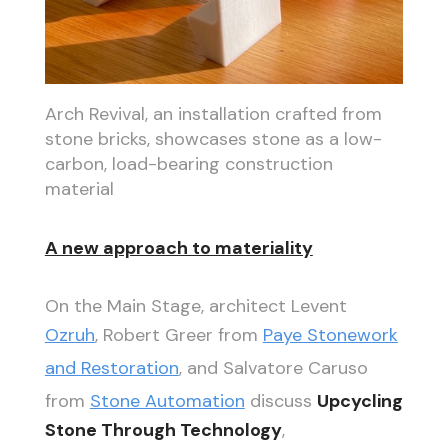
Arch Revival, an installation crafted from
stone bricks, showcases stone as a low-
carbon, load-bearing construction
material
A new approach to materiality
On the Main Stage, architect Levent
Ozruh
, Robert Greer from
Paye Stonework
and Restoration
, and Salvatore Caruso
from
Stone Automation
discuss
Upcycling
Stone Through Technology
,