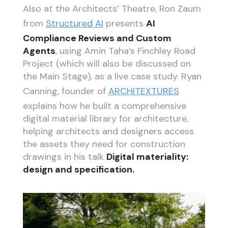
Also at the Architects’ Theatre, Ron Zaum
from
Structured AI
presents
AI
Compliance Reviews and Custom
Agents
, using Amin Taha’s Finchley Road
Project (which will also be discussed on
the Main Stage), as a live case study. Ryan
Canning, founder of
ARCHITEXTURES
explains how he built a comprehensive
digital material library for architecture,
helping architects and designers access
the assets they need for construction
drawings in his talk
Digital materiality:
design and specification.