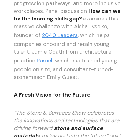
progression pathways, and more inclusive
workplaces. Panel discussion
How can we
fix the looming skills gap?
examines this
massive challenge with Aisha Lysejko,
founder of
2040 Leaders
, which helps
companies onboard and retain young
talent, Jamie Coath from architecture
practice
Purcell
which has trained young
people on site, and consultant-turned-
stonemason Emily Guest.
A Fresh Vision for the Future
“The Stone & Surfaces Show celebrates
the innovations and technologies that are
driving forward
stone and surface
materials
today and into the future,” said