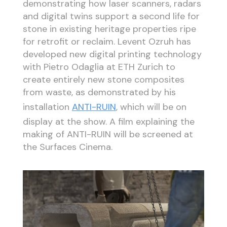
demonstrating how laser scanners, radars
and digital twins support a second life for
stone in existing heritage properties ripe
for retrofit or reclaim. Levent Ozruh has
developed new digital printing technology
with Pietro Odaglia at ETH Zurich to
create entirely new stone composites
from waste, as demonstrated by his
installation
ANTI-RUIN
, which will be on
display at the show. A film explaining the
making of ANTI-RUIN will be screened at
the Surfaces Cinema.