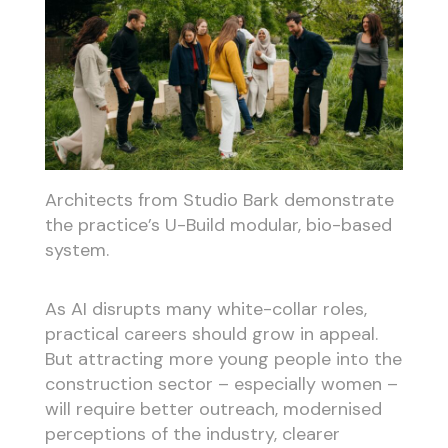
Architects from Studio Bark demonstrate
the practice’s U-Build modular, bio-based
system.
As AI disrupts many white-collar roles,
practical careers should grow in appeal.
But attracting more young people into the
construction sector – especially women –
will require better outreach, modernised
perceptions of the industry, clearer