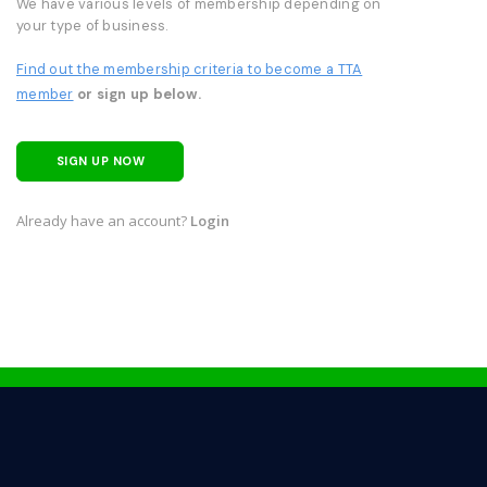
We have various levels of membership depending on
your type of business.
Find out the membership criteria to become a TTA
member
or sign up below.
SIGN UP NOW
Already have an account?
Login