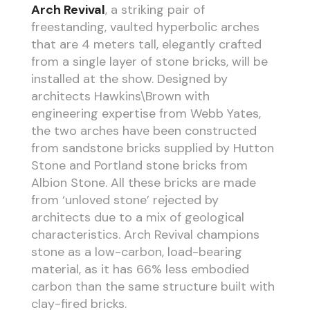
Arch Revival
, a striking pair of
freestanding, vaulted hyperbolic arches
that are 4 meters tall, elegantly crafted
from a single layer of stone bricks, will be
installed at the show. Designed by
architects Hawkins\Brown with
engineering expertise from Webb Yates,
the two arches have been constructed
from sandstone bricks supplied by Hutton
Stone and Portland stone bricks from
Albion Stone. All these bricks are made
from ‘unloved stone’ rejected by
architects due to a mix of geological
characteristics. Arch Revival champions
stone as a low-carbon, load-bearing
material, as it has 66% less embodied
carbon than the same structure built with
clay-fired bricks.