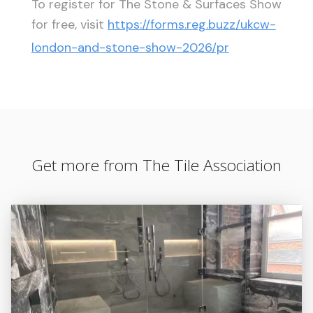
To register for The Stone & Surfaces Show
for free, visit
https://forms.reg.buzz/ukcw-
london-and-stone-show-2026/pr
Get more from The Tile Association