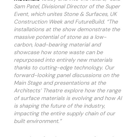
Sam Patel, Divisional Director of the Super
Event, which unites Stone & Surfaces, UK
Construction Week and FutureBuild. “The
installations at the show demonstrate the
massive potential of stone as a low-
carbon, load-bearing material and
showcase how stone waste can be
repurposed into entirely new materials
thanks to cutting-edge technology. Our
forward-looking panel discussions on the
Main Stage and presentations at the
Architects’ Theatre explore how the range
of surface materials is evolving and how AI
is shaping the future of the industry,
impacting the entire supply chain of our
built environment.”