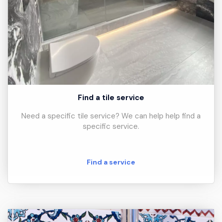
Find a tile service
Need a specific tile service? We can help help find a
specific service.
Find a service