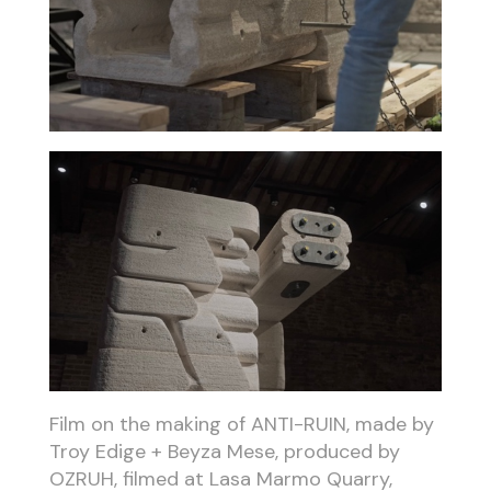
Film on the making of ANTI-RUIN, made by
Troy Edige + Beyza Mese, produced by
OZRUH, filmed at Lasa Marmo Quarry,