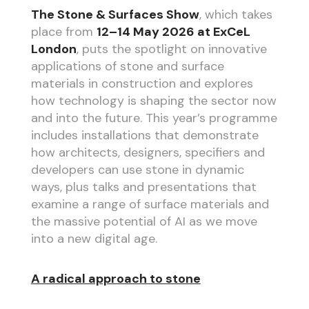
The Stone & Surfaces Show
, which takes
place from
12–14 May 2026 at ExCeL
London
, puts the spotlight on innovative
applications of stone and surface
materials in construction and explores
how technology is shaping the sector now
and into the future. This year’s programme
includes installations that demonstrate
how architects, designers, specifiers and
developers can use stone in dynamic
ways, plus talks and presentations that
examine a range of surface materials and
the massive potential of AI as we move
into a new digital age.
A radical approach to stone