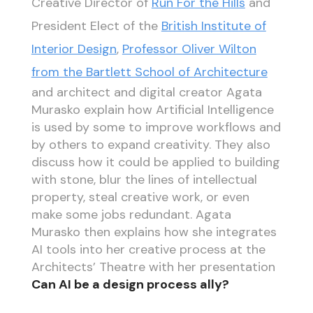
Creative Director of
Run For the Hills
and
President Elect of the
British Institute of
Interior Design
,
Professor Oliver Wilton
from the Bartlett School of Architecture
and architect and digital creator Agata
Murasko explain how Artificial Intelligence
is used by some to improve workflows and
by others to expand creativity. They also
discuss how it could be applied to building
with stone, blur the lines of intellectual
property, steal creative work, or even
make some jobs redundant. Agata
Murasko then explains how she integrates
AI tools into her creative process at the
Architects’ Theatre with her presentation
Can AI be a design process ally?