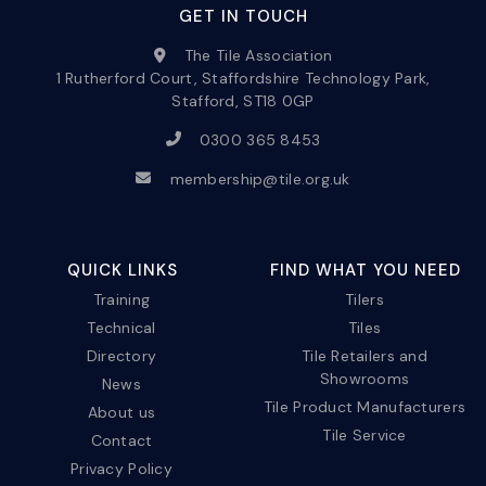
GET IN TOUCH
The Tile Association
1 Rutherford Court, Staffordshire Technology Park,
Stafford, ST18 0GP
0300 365 8453
membership@tile.org.uk
QUICK LINKS
FIND WHAT YOU NEED
Training
Tilers
Technical
Tiles
Directory
Tile Retailers and
Showrooms
News
Tile Product Manufacturers
About us
Tile Service
Contact
Privacy Policy