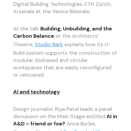
Digital Building Technologies, ETH Zurich,
Arsenale at the Venice Biennale.
At the talk
Building, Unbuilding, and the
Carbon Balance
at the Architects’
Theatre,
Studio Bark
explains how its U-
Build system supports the construction of
modular, biobased and circular
workspaces that are easily reconfigured
or relocated.
AI and technology
Design journalist Riya Patel leads a panel
discussion on the Main Stage entitled
AI in
A&D – friend or foe?
Anna Burles,