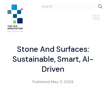
Stone And Surfaces:
Sustainable, Smart, AI-
Driven
Published
May 11, 2026