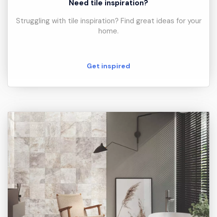
Need tile inspiration?
Struggling with tile inspiration? Find great ideas for your
home.
Get inspired