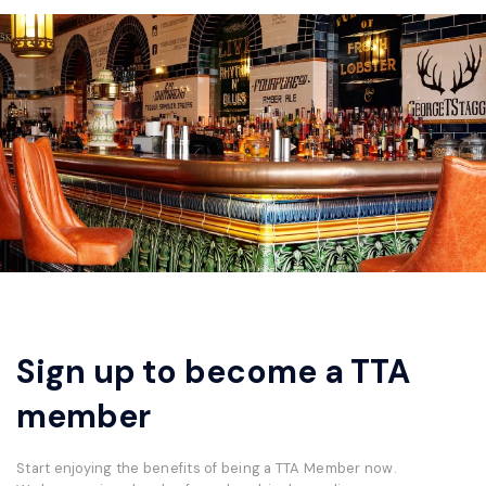
Sign up to become a TTA
member
Start enjoying the benefits of being a TTA Member now.